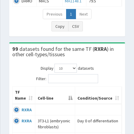
DAMO
MACS
MA1148.1
79.5
Previous
1
Next
Copy
CSV
99
datasets found for the same TF (
RXRA
) in
other cell-types/tissues
Display
datasets
Filter:
TF
Name
Cell-line
Condition/Source
RXRA
RXRA
3T3-L1 (embryonic
Day 0 of differentiation
fibroblasts)