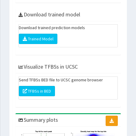
Download trained model
Download trained prediction models
Trained Model
Visualize TFBSs in UCSC
Send TFBSs BED file to UCSC genome browser
TFBSs in BED
Summary plots