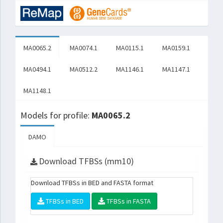
MA0065.2
MA0074.1
MA0115.1
MA0159.1
MA0494.1
MA0512.2
MA1146.1
MA1147.1
MA1148.1
Models for profile:
MA0065.2
DAMO
Download TFBSs (mm10)
Download TFBSs in BED and FASTA format
TFBSs in BED
TFBSs in FASTA