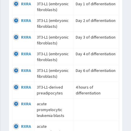
RXRA
3T3-L1 (embryonic
Day 1 of differentiation
fibroblasts)
RXRA
3T3-L1 (embryonic
Day 2 of differentiation
fibroblasts)
RXRA
3T3-L1 (embryonic
Day 3 of differentiation
fibroblasts)
RXRA
3T3-L1 (embryonic
Day 4 of differentiation
fibroblasts)
RXRA
3T3-L1 (embryonic
Day 6 of differentiation
fibroblasts)
RXRA
3T3-L1-derived
4 hours of
preadipocytes
differentiation
RXRA
acute
promyelocytic
leukemia blasts
RXRA
acute