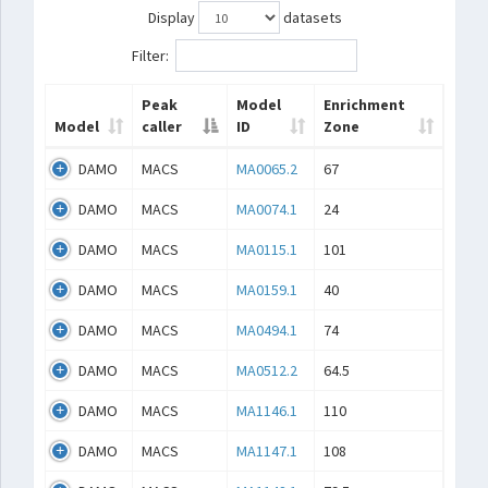
Display
datasets
Filter:
Peak
Model
Enrichment
Model
caller
ID
Zone
DAMO
MACS
MA0065.2
67
DAMO
MACS
MA0074.1
24
DAMO
MACS
MA0115.1
101
DAMO
MACS
MA0159.1
40
DAMO
MACS
MA0494.1
74
DAMO
MACS
MA0512.2
64.5
DAMO
MACS
MA1146.1
110
DAMO
MACS
MA1147.1
108