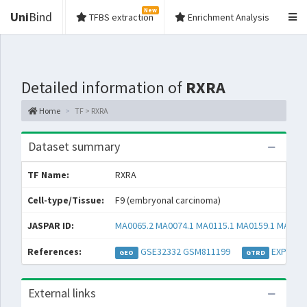
New
Uni
Bind
TFBS extraction
Enrichment Analysis
Detailed information of
RXRA
Home
TF > RXRA
Dataset summary
TF Name:
RXRA
Cell-type/Tissue:
F9 (embryonal carcinoma)
JASPAR ID:
MA0065.2
MA0074.1
MA0115.1
MA0159.1
MA0494
References:
GSE32332
GSM811199
EXP0010
GEO
GTRD
External links