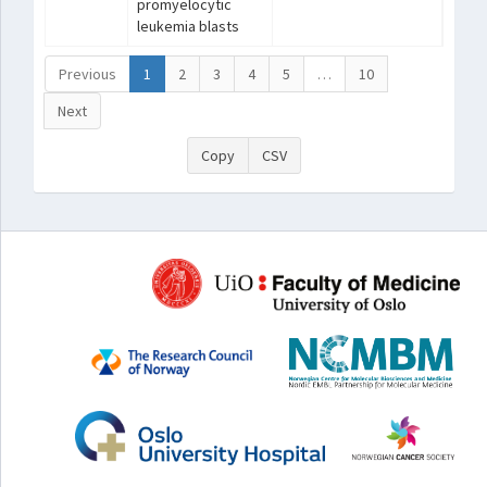
promyelocytic
leukemia blasts
Previous
1
2
3
4
5
…
10
Next
Copy
CSV