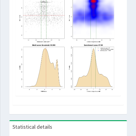
Statistical details