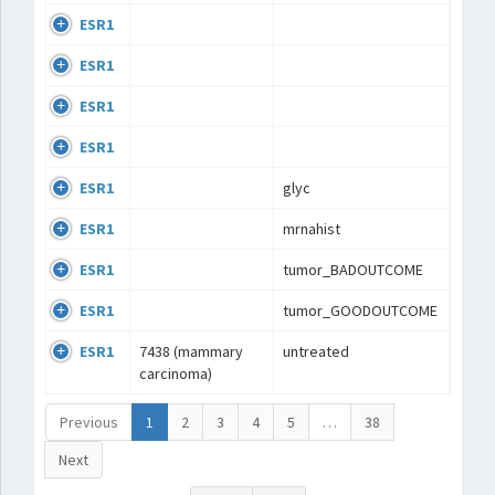
ESR1
ESR1
ESR1
ESR1
ESR1
glyc
ESR1
mrnahist
ESR1
tumor_BADOUTCOME
ESR1
tumor_GOODOUTCOME
ESR1
7438 (mammary
untreated
carcinoma)
Previous
1
2
3
4
5
…
38
Next