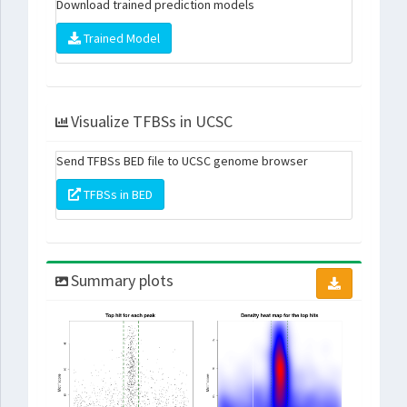
Download trained prediction models
Trained Model
Visualize TFBSs in UCSC
Send TFBSs BED file to UCSC genome browser
TFBSs in BED
Summary plots