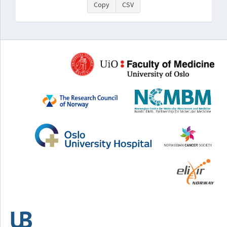
Copy
CSV