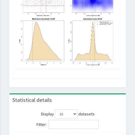
Statistical details
Display
datasets
Filter: