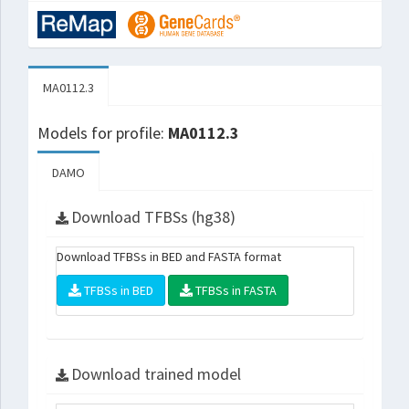
MA0112.3
Models for profile:
MA0112.3
DAMO
Download TFBSs (hg38)
Download TFBSs in BED and FASTA format
TFBSs in BED
TFBSs in FASTA
Download trained model