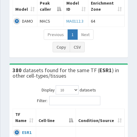
Peak
Model
Enrichment
Model
caller
ID
Zone
DAMO
MACS
MA0112.3
64
Previous
1
Next
Copy
CSV
380
datasets found for the same TF (
ESR1
) in
other cell-types/tissues
Display
datasets
Filter:
TF
Name
Cell-line
Condition/Source
ESR1