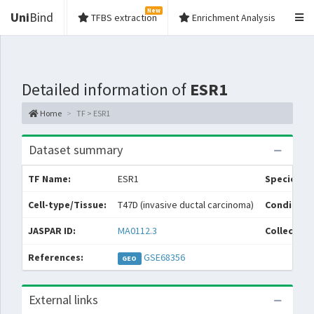
New
Uni
Bind
TFBS extraction
Enrichment Analysis
Detailed information of
ESR1
Home
TF > ESR1
Dataset summary
TF Name:
ESR1
Species:
Cell-type/Tissue:
T47D (invasive ductal carcinoma)
Condition
JASPAR ID:
MA0112.3
Collection
References:
GSE68356
GEO
External links