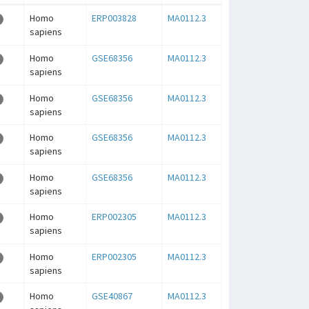
Homo
ERP003828
MA0112.3
sapiens
Homo
GSE68356
MA0112.3
sapiens
Homo
GSE68356
MA0112.3
sapiens
Homo
GSE68356
MA0112.3
sapiens
Homo
GSE68356
MA0112.3
sapiens
Homo
ERP002305
MA0112.3
sapiens
Homo
ERP002305
MA0112.3
sapiens
Homo
GSE40867
MA0112.3