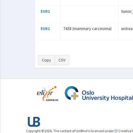
ESR1
tumo
ESR1
7438 (mammary carcinoma)
untrea
Copy
CSV
Copyright © 2026. The content of UniBind is licensed under
Creative 