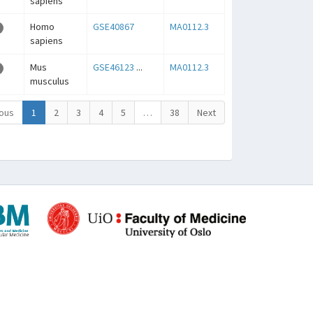
sapiens
Homo
GSE40867
MA0112.3
sapiens
Mus
GSE46123
...
MA0112.3
musculus
ous
1
2
3
4
5
…
38
Next