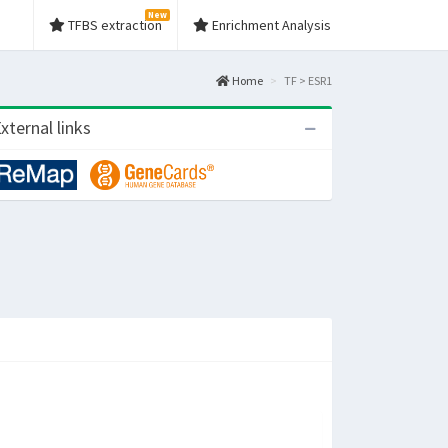
New
TFBS extraction
Enrichment Analysis
Home
TF > ESR1
xternal links