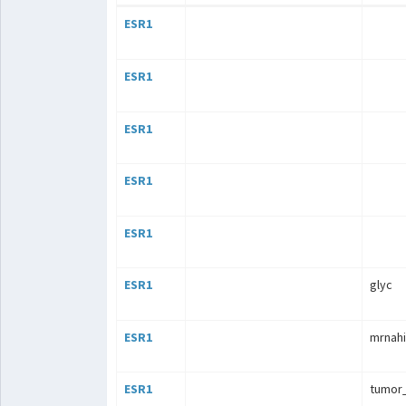
ESR1
ESR1
ESR1
ESR1
ESR1
ESR1
glyc
ESR1
mrnahi
ESR1
tumor