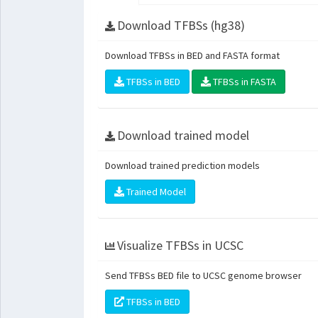
Download TFBSs (hg38)
Download TFBSs in BED and FASTA format
TFBSs in BED
TFBSs in FASTA
Download trained model
Download trained prediction models
Trained Model
Visualize TFBSs in UCSC
Send TFBSs BED file to UCSC genome browser
TFBSs in BED