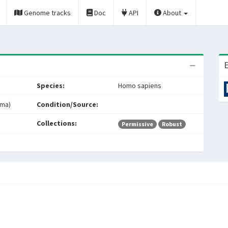
Genome tracks
Doc
API
About
E
Species:
Homo sapiens
oma)
Condition/Source:
Collections:
Permissive
Robust