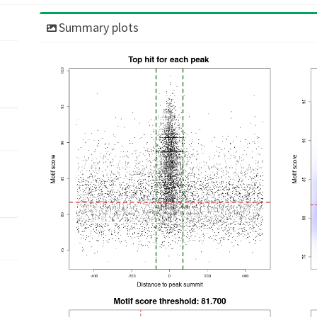
Summary plots