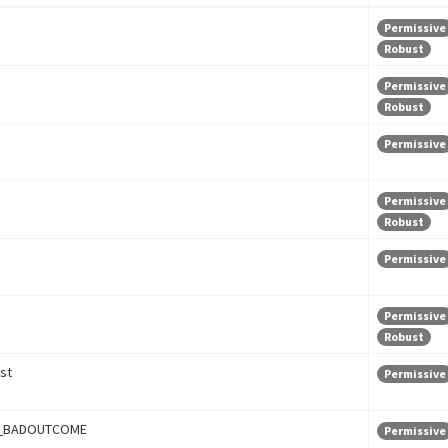
Permissive
Robust
Permissive
Robust
Permissive
Permissive
Robust
Permissive
Permissive
Robust
st
Permissive
_BADOUTCOME
Permissive