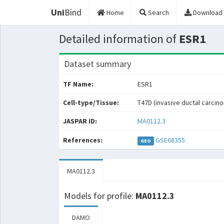
Uni
Bind
Home
Search
Download
Detailed information of
ESR1
Dataset summary
TF Name:
ESR1
Cell-type/Tissue:
T47D (invasive ductal carcin
JASPAR ID:
MA0112.3
References:
GSE68355
GEO
MA0112.3
Models for profile:
MA0112.3
DAMO