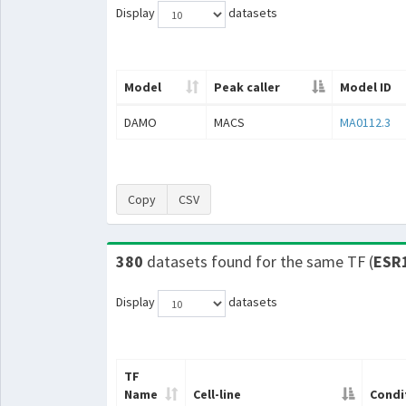
Display
datasets
Model
Peak caller
Model ID
DAMO
MACS
MA0112.3
Copy
CSV
380
datasets found for the same TF (
ESR
Display
datasets
TF
Name
Cell-line
Condi