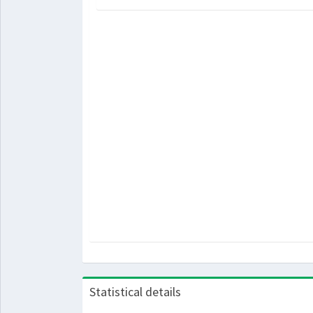
Statistical details