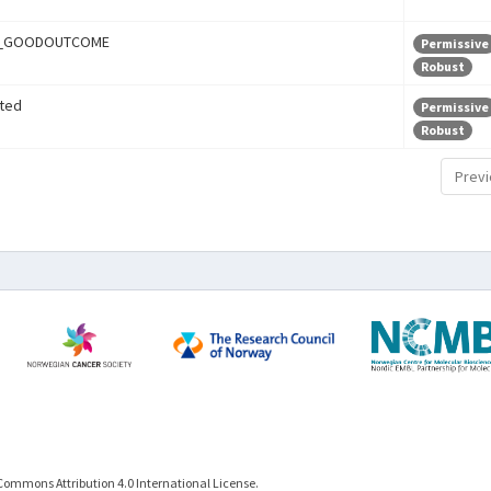
r_GOODOUTCOME
Permissive
Robust
ted
Permissive
Robust
Previ
Commons Attribution 4.0 International License.