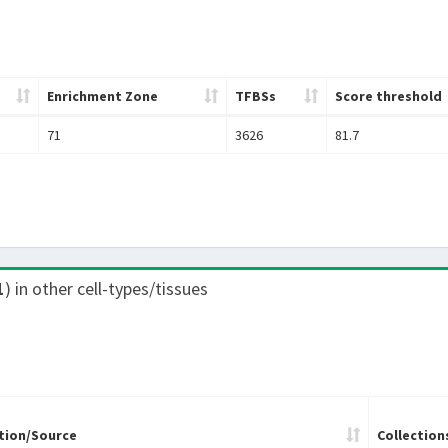
Enrichment Zone
TFBSs
Score threshold
71
3626
81.7
1
) in other cell-types/tissues
tion/Source
Collection