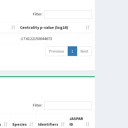
Filter:
Centrality p-value (log10)
-17.6122150044673
Previous
1
Next
Filter:
JASPAR
s
Species
Identifiers
ID