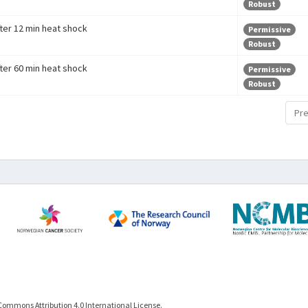
Robust
fter 12 min heat shock
Permissive
Robust
fter 60 min heat shock
Permissive
Robust
Pre
Commons Attribution 4.0 International License.