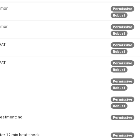
umor
Permissive
Robust
umor
Permissive
Robust
EAT
Permissive
Robust
EAT
Permissive
Robust
Permissive
Robust
Permissive
Robust
reatment: no
Permissive
fter 12 min heat shock
Permissive