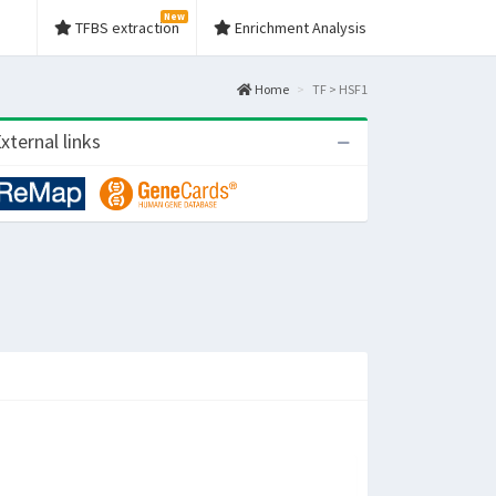
New
TFBS extraction
Enrichment Analysis
Home
TF > HSF1
xternal links