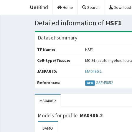
Uni
Bind
Home
Search
Download
Detailed information of
HSF1
Dataset summary
TF Name:
HSF1
Cell-type/Tissue:
M0-91 (acute myeloid leuk
JASPAR ID:
MA0486.2
References:
GSE45852
GEO
MA0486.2
Models for profile:
MA0486.2
DAMO