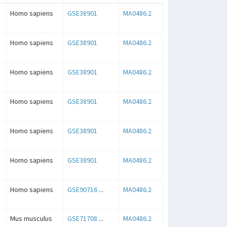
Homo sapiens
GSE38901
MA0486.2
Homo sapiens
GSE38901
MA0486.2
Homo sapiens
GSE38901
MA0486.2
Homo sapiens
GSE38901
MA0486.2
Homo sapiens
GSE38901
MA0486.2
Homo sapiens
GSE38901
MA0486.2
Homo sapiens
GSE90716
...
MA0486.2
Mus musculus
GSE71708
...
MA0486.2