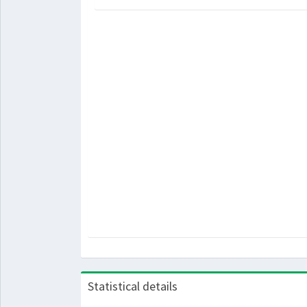
Statistical details