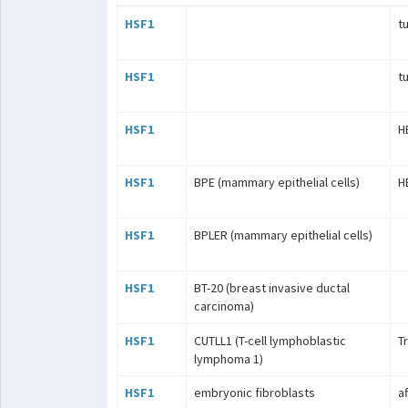
HSF1
t
HSF1
t
HSF1
H
HSF1
BPE (mammary epithelial cells)
H
HSF1
BPLER (mammary epithelial cells)
HSF1
BT-20 (breast invasive ductal
carcinoma)
HSF1
CUTLL1 (T-cell lymphoblastic
T
lymphoma 1)
HSF1
embryonic fibroblasts
a