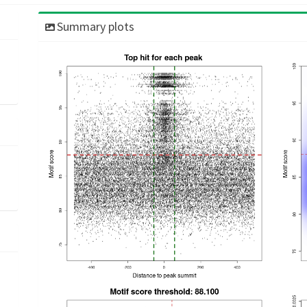
Summary plots