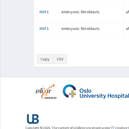
HSF1
embryonic fibroblasts
a
HSF1
embryonic fibroblasts
a
Copy
CSV
Copyright © 2026. The content of UniBind is licensed under
Creative 