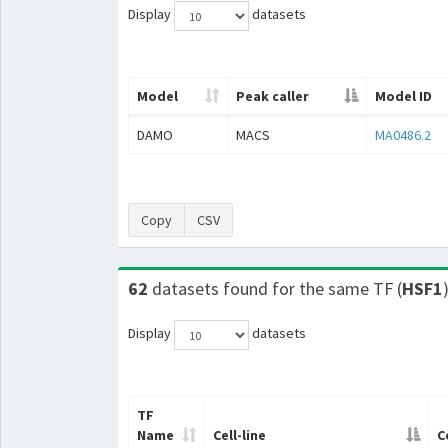
Display
datasets
Model
Peak caller
Model ID
DAMO
MACS
MA0486.2
Copy
CSV
62
datasets found for the same TF (
HSF1
Display
datasets
TF
Name
Cell-line
C