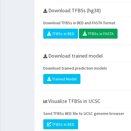
Download TFBSs (hg38)
Download TFBSs in BED and FASTA format
TFBSs in BED
TFBSs in FASTA
Download trained model
Download trained prediction models
Trained Model
Visualize TFBSs in UCSC
Send TFBSs BED file to UCSC genome browser
TFBSs in BED