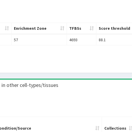
Enrichment Zone
TFBSs
Score threshold
57
4693
88.1
) in other cell-types/tissues
ondition/Source
Collections