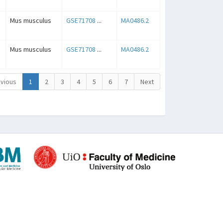
Mus musculus
GSE71708
...
MA0486.2
Mus musculus
GSE71708
...
MA0486.2
vious
1
2
3
4
5
6
7
Next