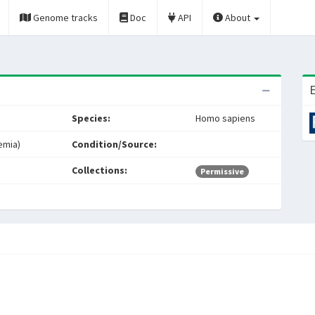
Genome tracks
Doc
API
About
E
Species:
Homo sapiens
emia)
Condition/Source:
Collections:
Permissive