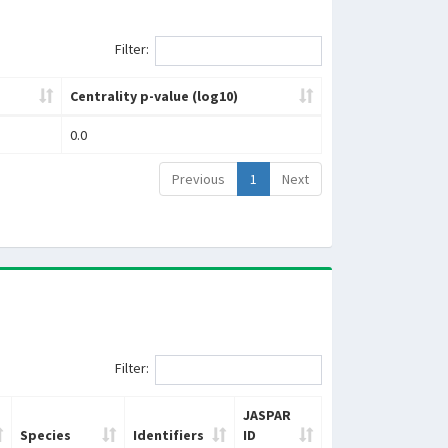
Filter:
Centrality p-value (log10)
0.0
Previous
1
Next
Filter:
JASPAR
Species
Identifiers
ID