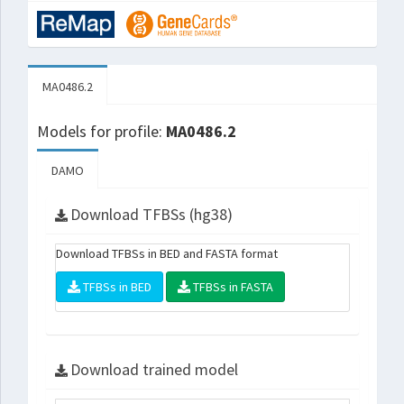
MA0486.2
Models for profile:
MA0486.2
DAMO
Download TFBSs (hg38)
Download TFBSs in BED and FASTA format
TFBSs in BED
TFBSs in FASTA
Download trained model