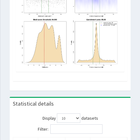
Statistical details
Display
datasets
Filter: