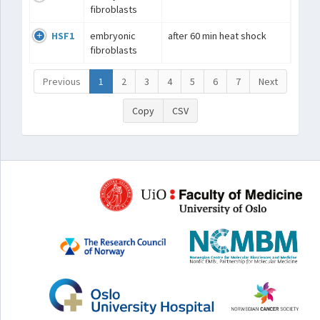
fibroblasts
HSF1
embryonic
after 60 min heat shock
fibroblasts
Previous
1
2
3
4
5
6
7
Next
Copy
CSV