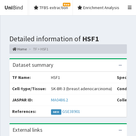
New
Uni
Bind
TFBS extraction
Enrichment Analysis
Detailed information of
HSF1
Home
TF > HSF1
Dataset summary
TF Name:
HSF1
Species:
Cell-type/Tissue:
SK-BR-3 (breast adenocarcinoma)
Conditio
JASPAR ID:
MA0486.2
Collectio
References:
GSE38901
GEO
External links