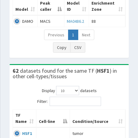
Peak
Model
Enrichment
Model
caller
ID
Zone
DAMO
MACS
MA0486.2
88
Previous
1
Next
Copy
CSV
62
datasets found for the same TF (
HSF1
) in
other cell-types/tissues
Display
datasets
Filter:
TF
Name
Cell-line
Condition/Source
HSF1
tumor