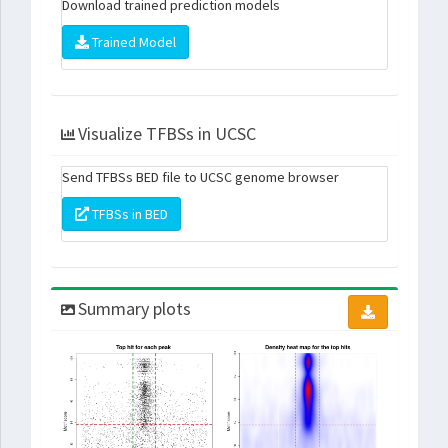
Download trained prediction models
Trained Model
Visualize TFBSs in UCSC
Send TFBSs BED file to UCSC genome browser
TFBSs in BED
Summary plots