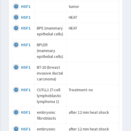
HSF1
tumor
HSF1
HEAT
HSF1
BPE (mammary
HEAT
epithelial cells)
HSF1
BPLER
(mammary
epithelial cells)
HSF1
BT-20 (breast
invasive ductal
carcinoma)
HSF1
CUTLL1 (T-cell
Treatment: no
lymphoblastic
lymphoma 1)
HSF1
embryonic
after 12 min heat shock
fibroblasts
HSF1
embryonic
after 12 min heat shock