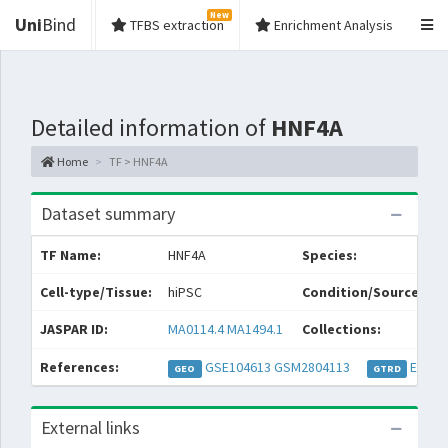
New
Uni
Bind
TFBS extraction
Enrichment Analysis
Detailed information of
HNF4A
Home
TF > HNF4A
Dataset summary
TF Name:
HNF4A
Species:
Cell-type/Tissue:
hiPSC
Condition/Source:
JASPAR ID:
MA0114.4
MA1494.1
Collections:
References:
GSE104613
GSM2804113
EXP05
GEO
GTRD
External links