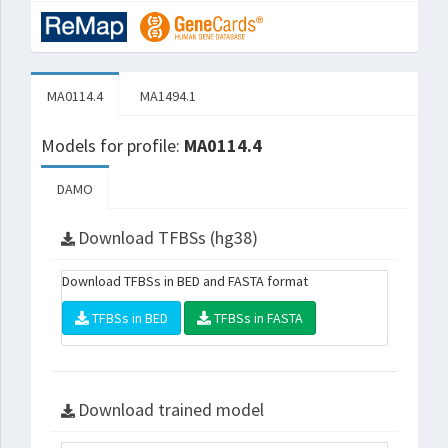
MA0114.4
MA1494.1
Models for profile:
MA0114.4
DAMO
Download TFBSs (hg38)
Download TFBSs in BED and FASTA format
TFBSs in BED
TFBSs in FASTA
Download trained model