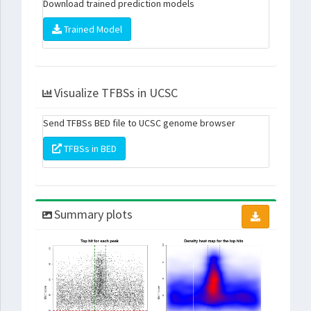
Download trained prediction models
Trained Model
Visualize TFBSs in UCSC
Send TFBSs BED file to UCSC genome browser
TFBSs in BED
Summary plots