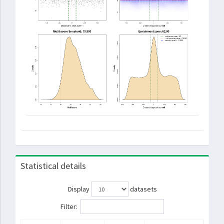
Statistical details
Display
datasets
Filter: