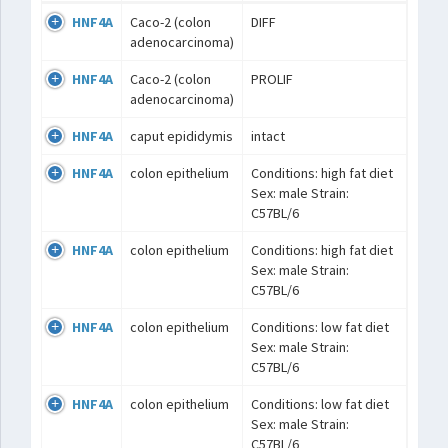
HNF4A
Caco-2 (colon
DIFF
adenocarcinoma)
HNF4A
Caco-2 (colon
PROLIF
adenocarcinoma)
HNF4A
caput epididymis
intact
HNF4A
colon epithelium
Conditions: high fat diet
Sex: male Strain:
C57BL/6
HNF4A
colon epithelium
Conditions: high fat diet
Sex: male Strain:
C57BL/6
HNF4A
colon epithelium
Conditions: low fat diet
Sex: male Strain:
C57BL/6
HNF4A
colon epithelium
Conditions: low fat diet
Sex: male Strain:
C57BL/6