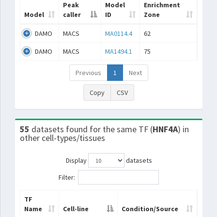
Peak
Model
Enrichment
Model
caller
ID
Zone
DAMO
MACS
MA0114.4
62
DAMO
MACS
MA1494.1
75
Previous
1
Next
Copy
CSV
55
datasets found for the same TF (
HNF4A
) in
other cell-types/tissues
Display
datasets
Filter:
TF
Name
Cell-line
Condition/Source