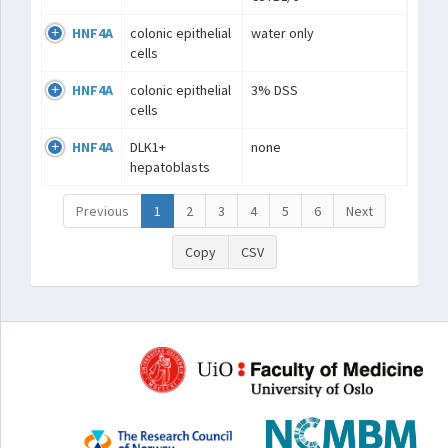
HNF4A
colonic epithelial
water only
cells
HNF4A
colonic epithelial
3% DSS
cells
HNF4A
DLK1+
none
hepatoblasts
Previous
1
2
3
4
5
6
Next
Copy
CSV