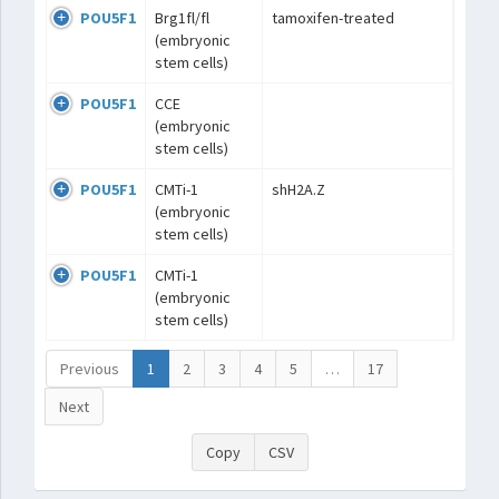
POU5F1
Brg1fl/fl
tamoxifen-treated
(embryonic
stem cells)
POU5F1
CCE
(embryonic
stem cells)
POU5F1
CMTi-1
shH2A.Z
(embryonic
stem cells)
POU5F1
CMTi-1
(embryonic
stem cells)
Previous
1
2
3
4
5
…
17
Next
Copy
CSV