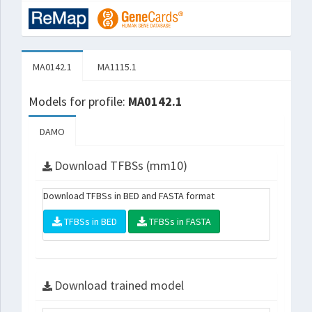
MA0142.1
MA1115.1
Models for profile:
MA0142.1
DAMO
Download TFBSs (mm10)
Download TFBSs in BED and FASTA format
TFBSs in BED
TFBSs in FASTA
Download trained model