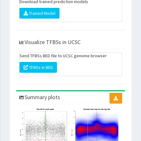
Download trained prediction models
Trained Model
Visualize TFBSs in UCSC
Send TFBSs BED file to UCSC genome browser
TFBSs in BED
Summary plots