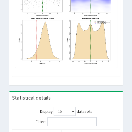
Statistical details
Display
datasets
Filter: