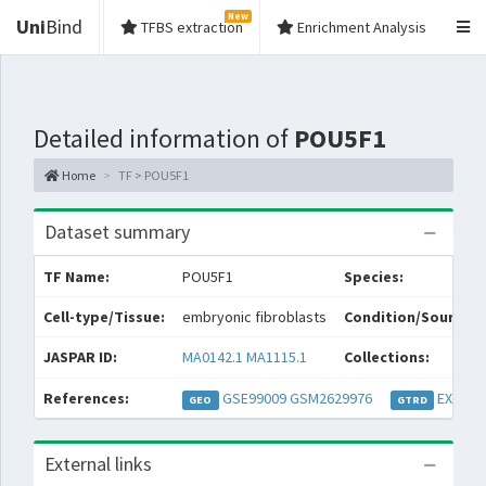
New
Uni
Bind
TFBS extraction
Enrichment Analysis
Detailed information of
POU5F1
Home
TF > POU5F1
Dataset summary
TF Name:
POU5F1
Species:
Cell-type/Tissue:
embryonic fibroblasts
Condition/Source:
JASPAR ID:
MA0142.1
MA1115.1
Collections:
References:
GSE99009
GSM2629976
EXP052
GEO
GTRD
External links