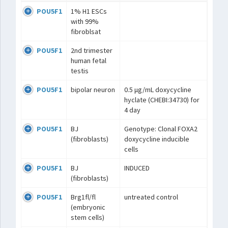
POU5F1
1% H1 ESCs
with 99%
fibroblsat
POU5F1
2nd trimester
human fetal
testis
POU5F1
bipolar neuron
0.5 μg/mL doxycycline
hyclate (CHEBI:34730) for
4 day
POU5F1
BJ
Genotype: Clonal FOXA2
(fibroblasts)
doxycycline inducible
cells
POU5F1
BJ
INDUCED
(fibroblasts)
POU5F1
Brg1fl/fl
untreated control
(embryonic
stem cells)