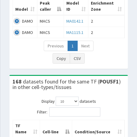
Peak
Model
Enrichment
Model
caller
ID
Zone
DAMO
MACS
MA0142.1
2
DAMO
MACS
MA1115.1
2
Previous
1
Next
Copy
CSV
168
datasets found for the same TF (
POU5F1
)
in other cell-types/tissues
Display
datasets
Filter:
TF
Name
Cell-line
Condition/Source