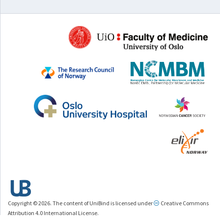
Copyright © 2026. The content of UniBind is licensed under
Creative Commons
Attribution 4.0 International License.