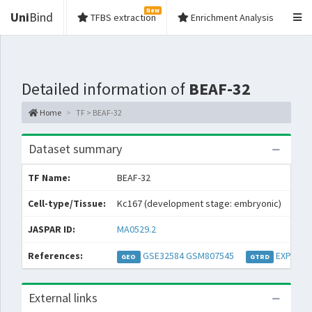
New
Uni
Bind
TFBS extraction
Enrichment Analysis
Detailed information of
BEAF-32
Home
TF > BEAF-32
Dataset summary
TF Name:
BEAF-32
Spec
Cell-type/Tissue:
Kc167 (development stage: embryonic)
Con
JASPAR ID:
MA0529.2
Coll
References:
GSE32584
GSM807545
EXP0454
GEO
GTRD
External links