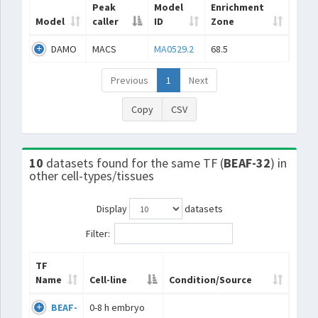
Peak
Model
Enrichment
Model
caller
ID
Zone
DAMO
MACS
MA0529.2
68.5
Previous
1
Next
Copy
CSV
10
datasets found for the same TF (
BEAF-32
) in
other cell-types/tissues
Display
datasets
Filter:
TF
Name
Cell-line
Condition/Source
BEAF-
0-8 h embryo