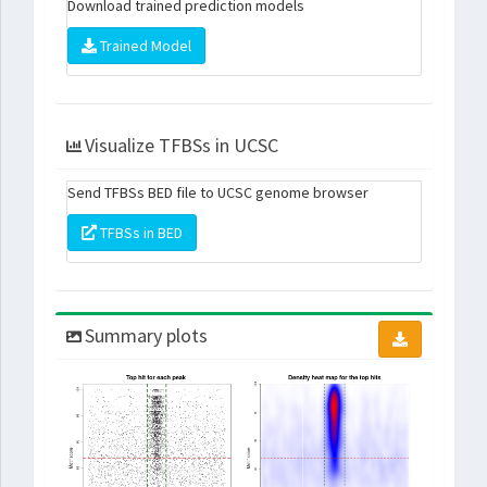
Download trained prediction models
Trained Model
Visualize TFBSs in UCSC
Send TFBSs BED file to UCSC genome browser
TFBSs in BED
Summary plots