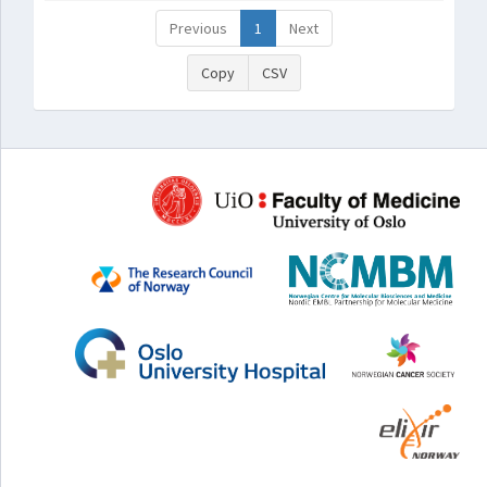
Previous
1
Next
Copy
CSV