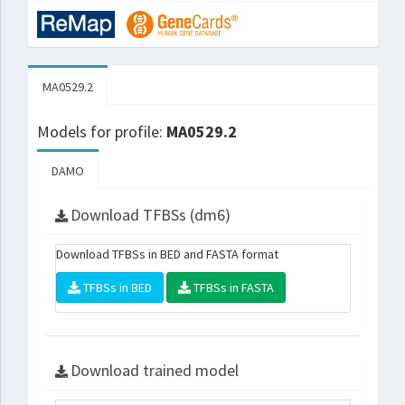
MA0529.2
Models for profile:
MA0529.2
DAMO
Download TFBSs (dm6)
Download TFBSs in BED and FASTA format
TFBSs in BED
TFBSs in FASTA
Download trained model