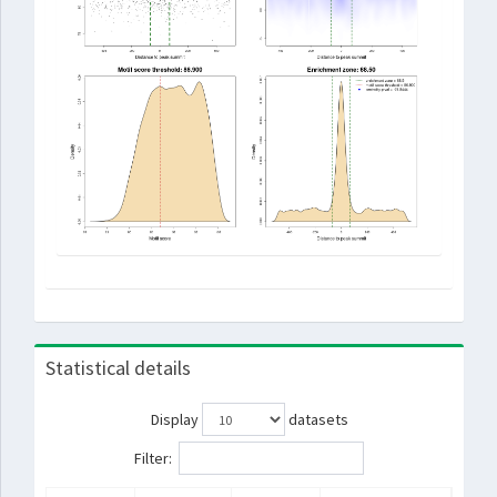
Statistical details
Display
datasets
Filter: