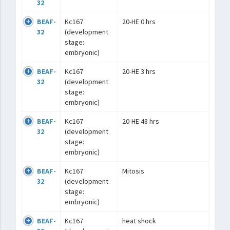
32
BEAF-
Kc167
20-HE 0 hrs
32
(development
stage:
embryonic)
BEAF-
Kc167
20-HE 3 hrs
32
(development
stage:
embryonic)
BEAF-
Kc167
20-HE 48 hrs
32
(development
stage:
embryonic)
BEAF-
Kc167
Mitosis
32
(development
stage:
embryonic)
BEAF-
Kc167
heat shock