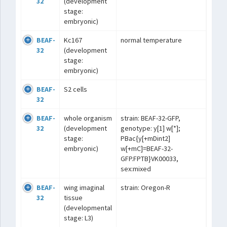
32
(development
stage:
embryonic)
BEAF-
Kc167
normal temperature
32
(development
stage:
embryonic)
BEAF-
S2 cells
32
BEAF-
whole organism
strain: BEAF-32-GFP,
32
(development
genotype: y[1] w[*];
stage:
PBac{y[+mDint2]
embryonic)
w[+mC]=BEAF-32-
GFP.FPTB}VK00033,
sex:mixed
BEAF-
wing imaginal
strain: Oregon-R
32
tissue
(developmental
stage: L3)