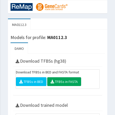
MA0112.3
Models for profile:
MA0112.3
DAMO
Download TFBSs (hg38)
Download TFBSs in BED and FASTA format
TFBSs in BED
TFBSs in FASTA
Download trained model