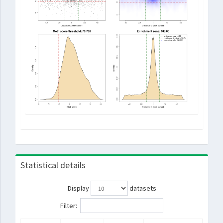
Statistical details
Display
datasets
Filter: