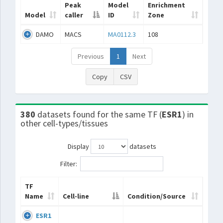
Peak
Model
Enrichment
Model
caller
ID
Zone
DAMO
MACS
MA0112.3
108
Previous
1
Next
Copy
CSV
380
datasets found for the same TF (
ESR1
) in
other cell-types/tissues
Display
datasets
Filter:
TF
Name
Cell-line
Condition/Source
ESR1