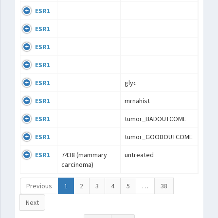
ESR1
ESR1
ESR1
ESR1
ESR1
glyc
ESR1
mrnahist
ESR1
tumor_BADOUTCOME
ESR1
tumor_GOODOUTCOME
ESR1
7438 (mammary
untreated
carcinoma)
Previous
1
2
3
4
5
…
38
Next