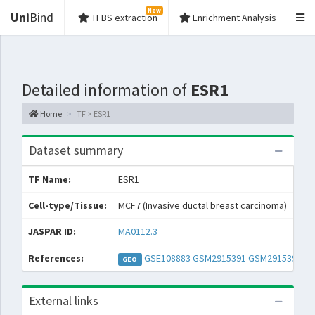
New
Uni
Bind
TFBS extraction
Enrichment Analysis
Detailed information of
ESR1
Home
TF > ESR1
Dataset summary
TF Name:
ESR1
Spe
Cell-type/Tissue:
MCF7 (Invasive ductal breast carcinoma)
Con
JASPAR ID:
MA0112.3
Col
References:
GSE108883
GSM2915391
GSM2915392
GEO
External links