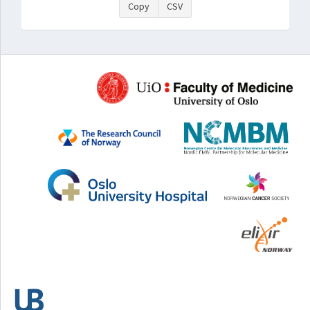
Copy
CSV