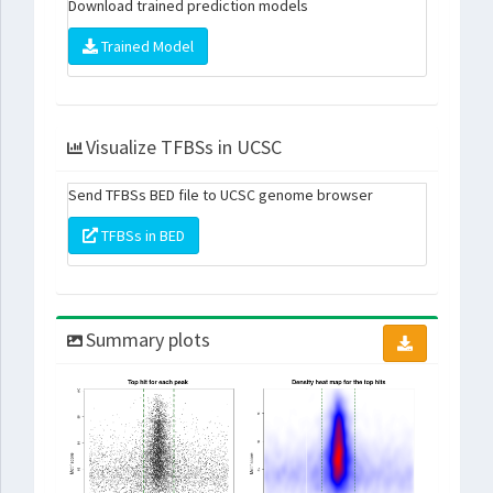
Download trained prediction models
Trained Model
Visualize TFBSs in UCSC
Send TFBSs BED file to UCSC genome browser
TFBSs in BED
Summary plots