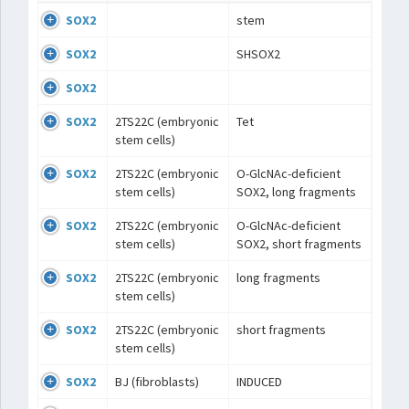
SOX2
stem
SOX2
SHSOX2
SOX2
SOX2
2TS22C (embryonic
Tet
stem cells)
SOX2
2TS22C (embryonic
O-GlcNAc-deficient
stem cells)
SOX2, long fragments
SOX2
2TS22C (embryonic
O-GlcNAc-deficient
stem cells)
SOX2, short fragments
SOX2
2TS22C (embryonic
long fragments
stem cells)
SOX2
2TS22C (embryonic
short fragments
stem cells)
SOX2
BJ (fibroblasts)
INDUCED