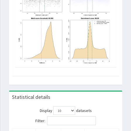
Statistical details
Display
datasets
Filter: