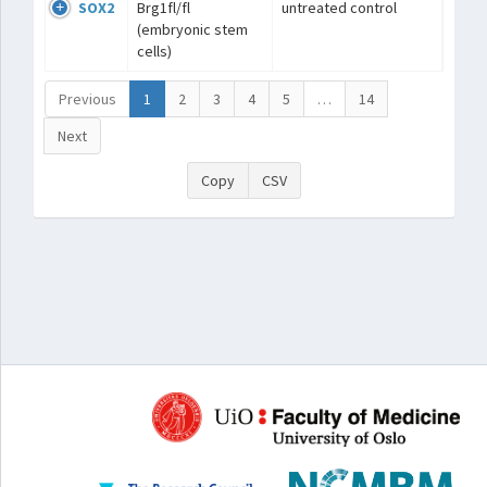
SOX2
Brg1fl/fl
untreated control
(embryonic stem
cells)
Previous
1
2
3
4
5
…
14
Next
Copy
CSV