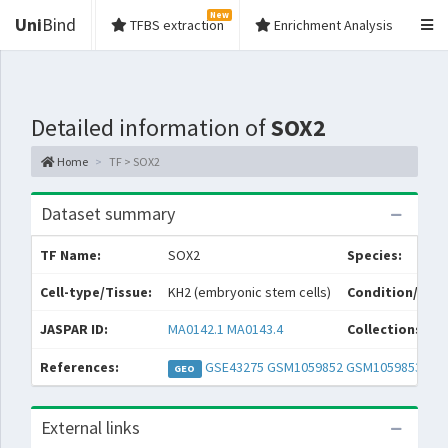
New
Uni
Bind
TFBS extraction
Enrichment Analysis
Detailed information of
SOX2
Home
TF > SOX2
Dataset summary
TF Name:
SOX2
Species:
Cell-type/Tissue:
KH2 (embryonic stem cells)
Condition/Sour
JASPAR ID:
MA0142.1
MA0143.4
Collections:
References:
GSE43275
GSM1059852
GSM1059853
GEO
External links