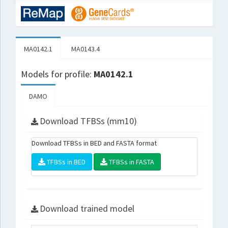
MA0142.1
MA0143.4
Models for profile:
MA0142.1
DAMO
Download TFBSs (mm10)
Download TFBSs in BED and FASTA format
TFBSs in BED
TFBSs in FASTA
Download trained model