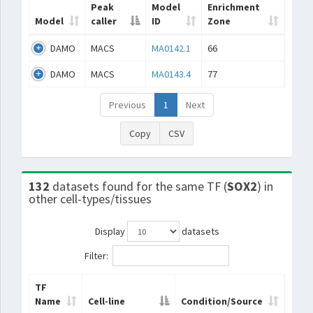
Peak
Model
Enrichment
Model
caller
ID
Zone
DAMO
MACS
MA0142.1
66
DAMO
MACS
MA0143.4
77
Previous
1
Next
Copy
CSV
132
datasets found for the same TF (
SOX2
) in
other cell-types/tissues
Display
datasets
Filter:
TF
Name
Cell-line
Condition/Source