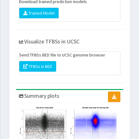
Download trained prediction models
Trained Model
Visualize TFBSs in UCSC
Send TFBSs BED file to UCSC genome browser
TFBSs in BED
Summary plots