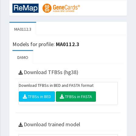
MA0112.3
Models for profile:
MA0112.3
DAMO
Download TFBSs (hg38)
Download TFBSs in BED and FASTA format
TFBSs in BED
TFBSs in FASTA
Download trained model