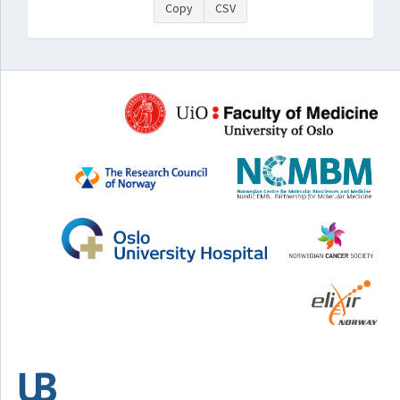
Copy
CSV