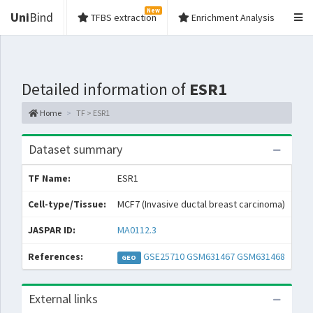
New
Uni
Bind
TFBS extraction
Enrichment Analysis
Detailed information of
ESR1
Home
TF > ESR1
Dataset summary
TF Name:
ESR1
Spe
Cell-type/Tissue:
MCF7 (Invasive ductal breast carcinoma)
Con
JASPAR ID:
MA0112.3
Col
References:
GSE25710
GSM631467
GSM631468
GEO
GT
External links