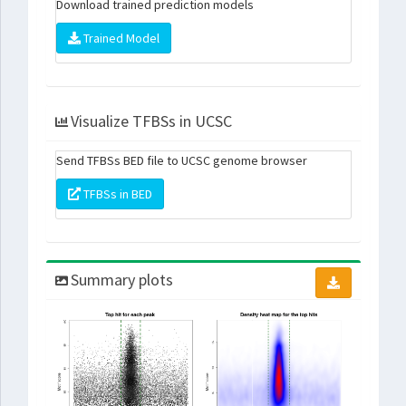
Download trained prediction models
Trained Model
Visualize TFBSs in UCSC
Send TFBSs BED file to UCSC genome browser
TFBSs in BED
Summary plots