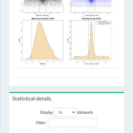
Statistical details
Display
datasets
Filter: