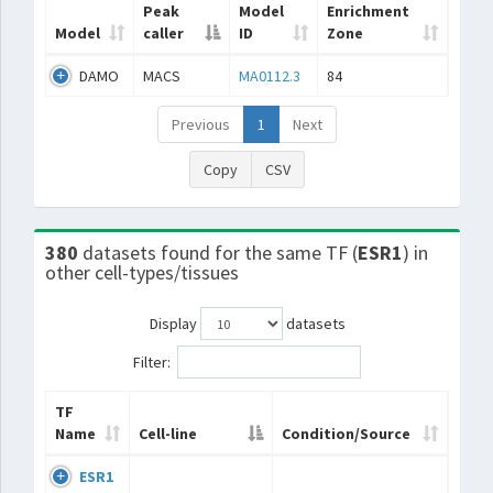
Peak
Model
Enrichment
Model
caller
ID
Zone
DAMO
MACS
MA0112.3
84
Previous
1
Next
Copy
CSV
380
datasets found for the same TF (
ESR1
) in
other cell-types/tissues
Display
datasets
Filter:
TF
Name
Cell-line
Condition/Source
ESR1