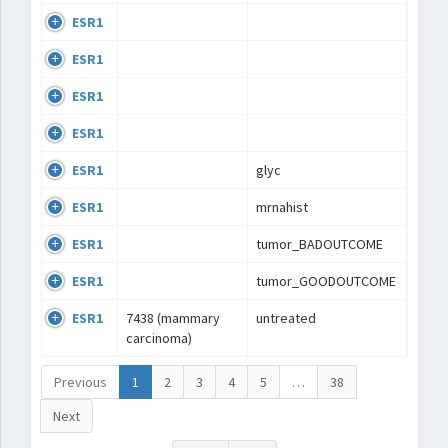
ESR1
ESR1
ESR1
ESR1
ESR1
glyc
ESR1
mrnahist
ESR1
tumor_BADOUTCOME
ESR1
tumor_GOODOUTCOME
ESR1
7438 (mammary
untreated
carcinoma)
Previous
1
2
3
4
5
…
38
Next