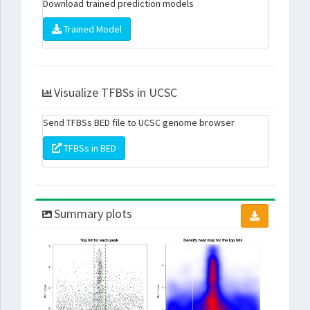
Download trained prediction models
Trained Model
Visualize TFBSs in UCSC
Send TFBSs BED file to UCSC genome browser
TFBSs in BED
Summary plots