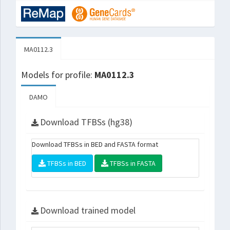
MA0112.3
Models for profile:
MA0112.3
DAMO
Download TFBSs (hg38)
Download TFBSs in BED and FASTA format
TFBSs in BED
TFBSs in FASTA
Download trained model