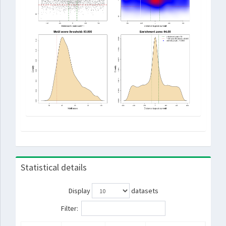
Statistical details
Display
datasets
Filter: