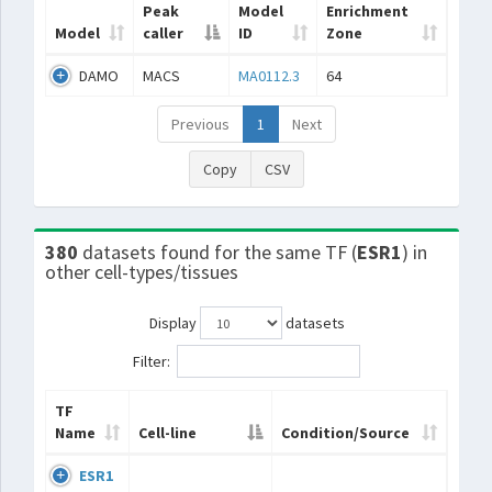
Peak
Model
Enrichment
Model
caller
ID
Zone
DAMO
MACS
MA0112.3
64
Previous
1
Next
Copy
CSV
380
datasets found for the same TF (
ESR1
) in
other cell-types/tissues
Display
datasets
Filter:
TF
Name
Cell-line
Condition/Source
ESR1