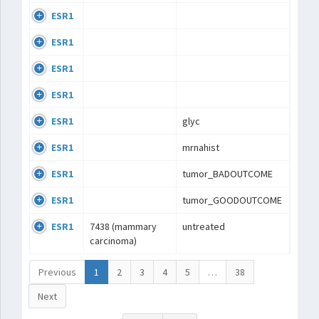
ESR1
ESR1
ESR1
ESR1
ESR1
glyc
ESR1
mrnahist
ESR1
tumor_BADOUTCOME
ESR1
tumor_GOODOUTCOME
ESR1
7438 (mammary
untreated
carcinoma)
Previous
1
2
3
4
5
…
38
Next