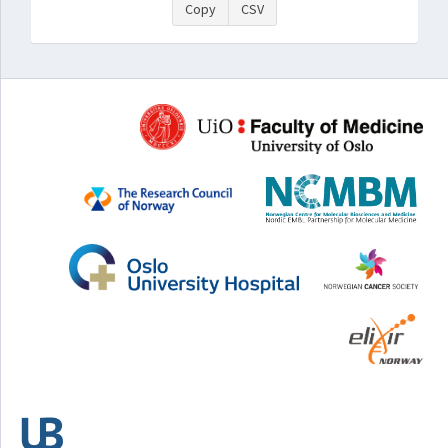
Copy
CSV