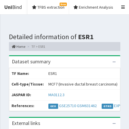
New
Uni
Bind
TFBS extraction
Enrichment Analysis
Detailed information of
ESR1
Home
TF > ESR1
Dataset summary
TF Name:
ESR1
Spe
Cell-type/Tissue:
MCF7 (Invasive ductal breast carcinoma)
Con
JASPAR ID:
MA0112.3
Col
References:
GSE25710
GSM631462
EXP0387
GEO
GTRD
External links