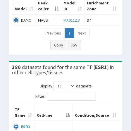
Peak
Model
Enrichment
Model
caller
ID
Zone
DAMO
MACS
MA0112.3
97
Previous
1
Next
Copy
CSV
380
datasets found for the same TF (
ESR1
) in
other cell-types/tissues
Display
datasets
Filter:
TF
Name
Cell-line
Condition/Source
ESR1