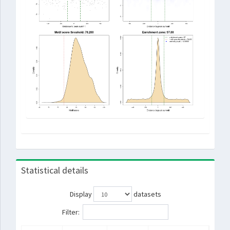
Statistical details
Display
datasets
Filter: