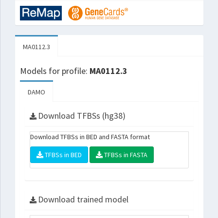
MA0112.3
Models for profile:
MA0112.3
DAMO
Download TFBSs (hg38)
Download TFBSs in BED and FASTA format
TFBSs in BED
TFBSs in FASTA
Download trained model