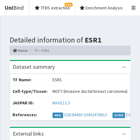
New
Uni
Bind
TFBS extraction
Enrichment Analysis
Detailed information of
ESR1
Home
TF > ESR1
Dataset summary
TF Name:
ESR1
Spe
Cell-type/Tissue:
MCF7 (Invasive ductal breast carcinoma)
Con
JASPAR ID:
MA0112.3
Col
References:
GSE94493
GSM2476815
EXP038
GEO
GTRD
External links