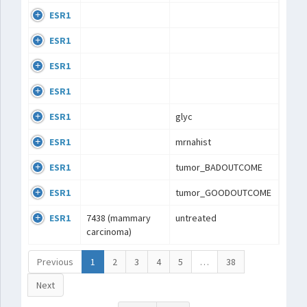
ESR1
ESR1
ESR1
ESR1
ESR1
glyc
ESR1
mrnahist
ESR1
tumor_BADOUTCOME
ESR1
tumor_GOODOUTCOME
ESR1
7438 (mammary
untreated
carcinoma)
Previous
1
2
3
4
5
…
38
Next