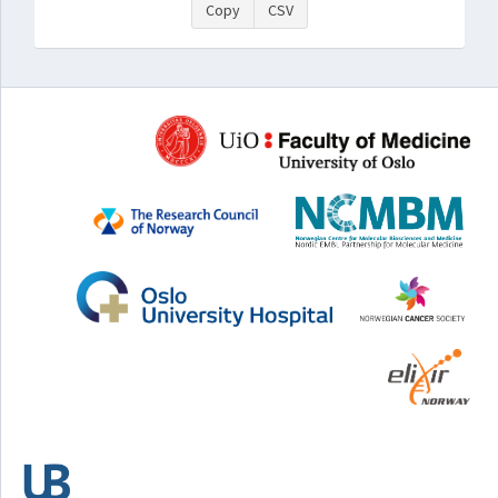
Copy
CSV