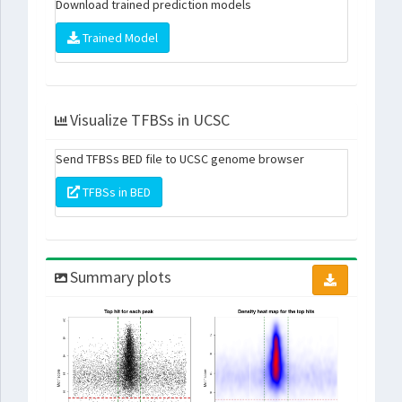
Download trained prediction models
Trained Model
Visualize TFBSs in UCSC
Send TFBSs BED file to UCSC genome browser
TFBSs in BED
Summary plots