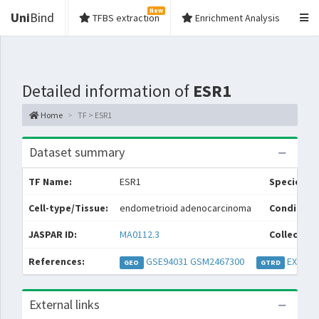
New
Uni
Bind
TFBS extraction
Enrichment Analysis
Detailed information of
ESR1
Home
TF > ESR1
Dataset summary
TF Name:
ESR1
Species:
Cell-type/Tissue:
endometrioid adenocarcinoma
Condition
JASPAR ID:
MA0112.3
Collection
References:
GSE94031
GSM2467300
EXP038
GEO
GTRD
External links