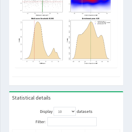
Statistical details
Display
datasets
Filter: