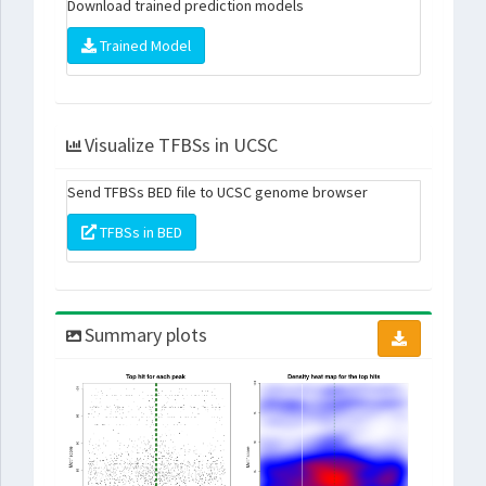
Download trained prediction models
Trained Model
Visualize TFBSs in UCSC
Send TFBSs BED file to UCSC genome browser
TFBSs in BED
Summary plots