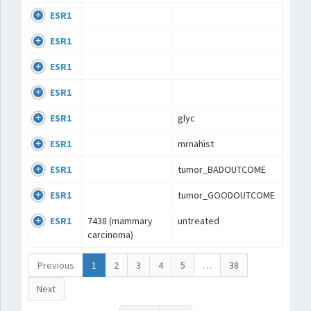
ESR1
ESR1
ESR1
ESR1
ESR1
glyc
ESR1
mrnahist
ESR1
tumor_BADOUTCOME
ESR1
tumor_GOODOUTCOME
ESR1
7438 (mammary
untreated
carcinoma)
Previous
1
2
3
4
5
…
38
Next