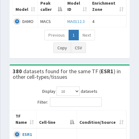
Peak
Model
Enrichment
Model
caller
ID
Zone
DAMO
MACS
MA0112.3
4
Previous
1
Next
Copy
CSV
380
datasets found for the same TF (
ESR1
) in
other cell-types/tissues
Display
datasets
Filter:
TF
Name
Cell-line
Condition/Source
ESR1