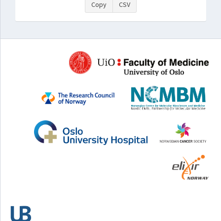
Copy
CSV