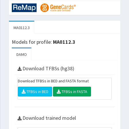
MA0112.3
Models for profile:
MA0112.3
DAMO
Download TFBSs (hg38)
Download TFBSs in BED and FASTA format
TFBSs in BED
TFBSs in FASTA
Download trained model