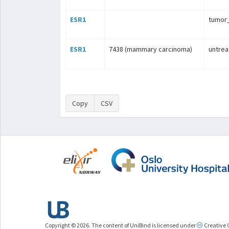
ESR1
tumo
ESR1
7438 (mammary carcinoma)
untrea
Copy
CSV
Copyright © 2026. The content of UniBind is licensed under
Creative 