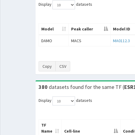
Display
datasets
Model
Peak caller
Model ID
DAMO
MACS
MA0112.3
Copy
CSV
380
datasets found for the same TF (
ESR
Display
datasets
TF
Name
Cell-line
Condi