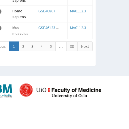
sapiens
Homo
GSE40867
MA0112.3
sapiens
Mus
GSE46123
...
MA0112.3
musculus
ous
1
2
3
4
5
…
38
Next