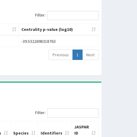
Filter:
Centrality p-value (log10)
-39.5322698318763
Previous
1
Next
Filter:
JASPAR
s
Species
Identifiers
ID