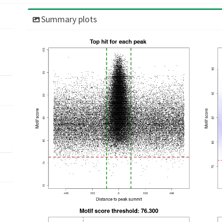
Summary plots