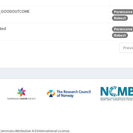
r_GOODOUTCOME
Permissive
Robust
ted
Permissive
Robust
Previ
Commons Attribution 4.0 International License.