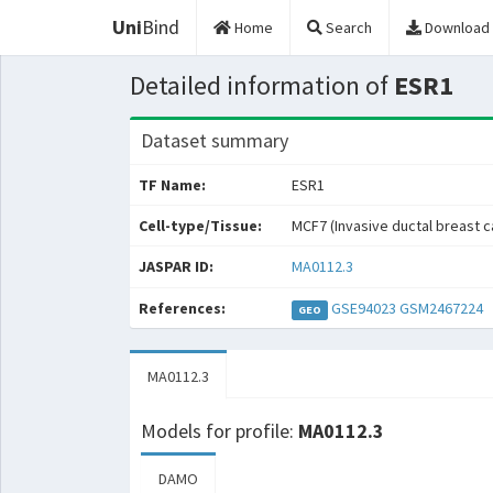
Uni
Bind
Home
Search
Download
Detailed information of
ESR1
Dataset summary
TF Name:
ESR1
Cell-type/Tissue:
MCF7 (Invasive ductal breast 
JASPAR ID:
MA0112.3
References:
GSE94023
GSM2467224
GEO
MA0112.3
Models for profile:
MA0112.3
DAMO