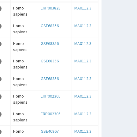
Homo
ERP003828
MA0112.3
sapiens
Homo
GSE68356
MA0112.3
sapiens
Homo
GSE68356
MA0112.3
sapiens
Homo
GSE68356
MA0112.3
sapiens
Homo
GSE68356
MA0112.3
sapiens
Homo
ERP002305
MA0112.3
sapiens
Homo
ERP002305
MA0112.3
sapiens
Homo
GSE40867
MA0112.3