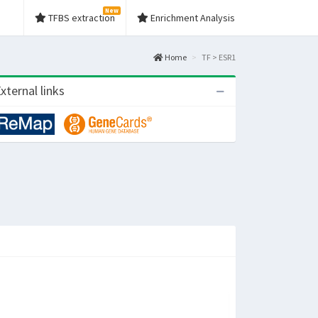
New
TFBS extraction
Enrichment Analysis
Home
TF > ESR1
xternal links