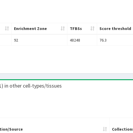
Enrichment Zone
TFBSs
Score threshold
92
48248
76.3
1
) in other cell-types/tissues
tion/Source
Collection