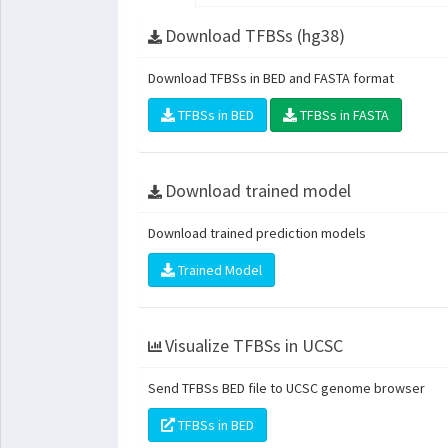
Download TFBSs (hg38)
Download TFBSs in BED and FASTA format
TFBSs in BED
TFBSs in FASTA
Download trained model
Download trained prediction models
Trained Model
Visualize TFBSs in UCSC
Send TFBSs BED file to UCSC genome browser
TFBSs in BED