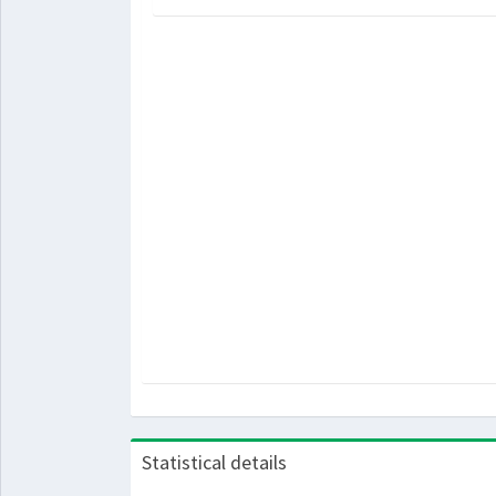
Statistical details