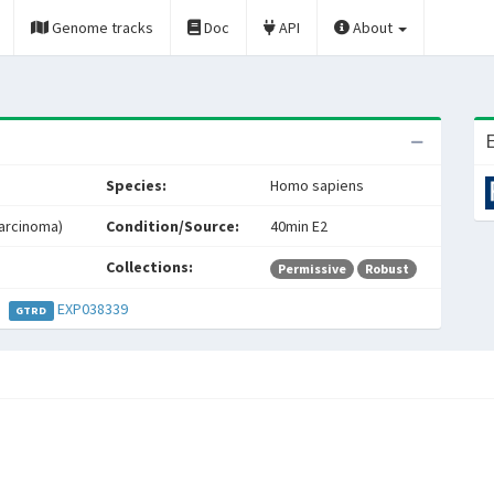
Genome tracks
Doc
API
About
E
Species:
Homo sapiens
carcinoma)
Condition/Source:
40min E2
Collections:
Permissive
Robust
EXP038339
GTRD