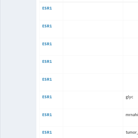
ESR1
ESR1
ESR1
ESR1
ESR1
ESR1
glyc
ESR1
mrnahi
ESR1
tumor