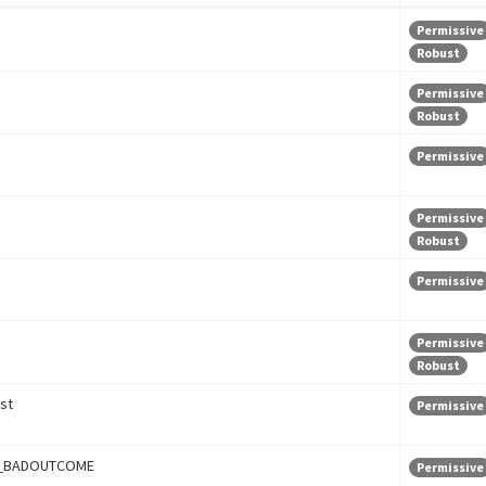
Permissive
Robust
Permissive
Robust
Permissive
Permissive
Robust
Permissive
Permissive
Robust
st
Permissive
_BADOUTCOME
Permissive