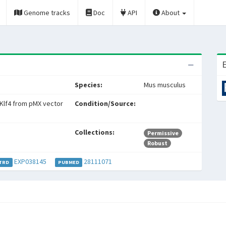
Genome tracks
Doc
API
About
E
Species:
Mus musculus
Klf4 from pMX vector
Condition/Source:
Collections:
Permissive
Robust
EXP038145
28111071
TRD
PUBMED