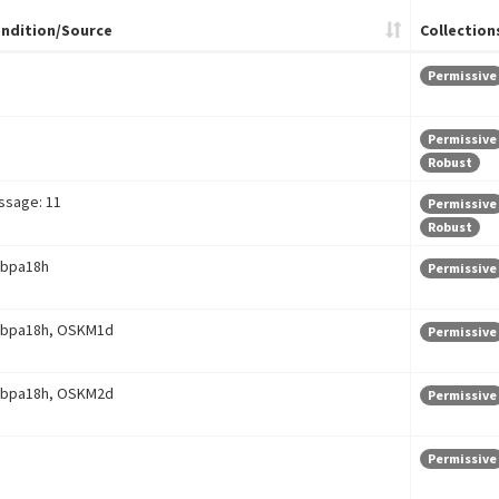
ndition/Source
Collection
Permissive
Permissive
Robust
ssage: 11
Permissive
Robust
bpa18h
Permissive
bpa18h, OSKM1d
Permissive
bpa18h, OSKM2d
Permissive
Permissive