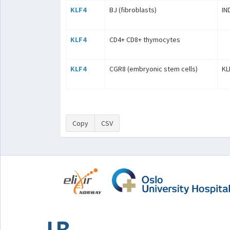
KLF4
BJ (fibroblasts)
IN
KLF4
CD4+ CD8+ thymocytes
KLF4
CGR8 (embryonic stem cells)
KL
Copy
CSV