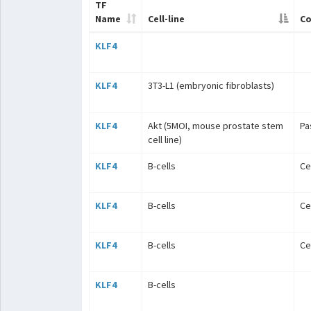
TF
Name
Cell-line
Co
KLF4
KLF4
3T3-L1 (embryonic fibroblasts)
KLF4
Akt (5MOI, mouse prostate stem
Pa
cell line)
KLF4
B-cells
Ce
KLF4
B-cells
Ce
KLF4
B-cells
Ce
KLF4
B-cells