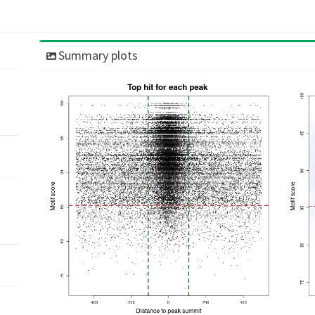
Summary plots