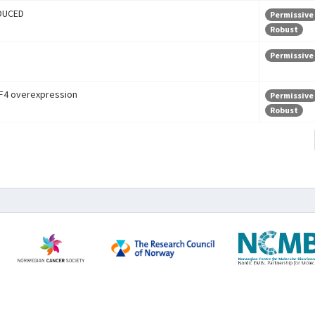
DUCED
Permissive
Robust
Permissive
F4 overexpression
Permissive
Robust