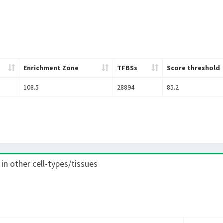
Enrichment Zone
TFBSs
Score threshold
108.5
28894
85.2
 in other cell-types/tissues