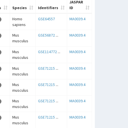
JASPAR
s
Species
Identifiers
ID
Homo
GSE64557
MA0039.4
sapiens
Mus
GSE56872
...
MA0039.4
musculus
Mus
GSE114772
...
MA0039.4
musculus
Mus
GSE71215
...
MA0039.4
musculus
Mus
GSE71215
...
MA0039.4
musculus
Mus
GSE71215
...
MA0039.4
musculus
Mus
GSE71215
...
MA0039.4
musculus