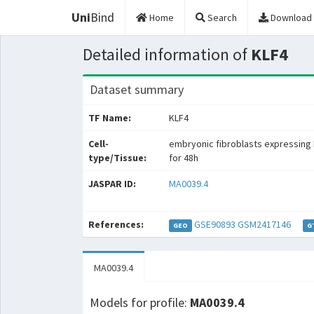
Uni
Bind
Home
Search
Download
Detailed information of
KLF4
Dataset summary
TF Name:
KLF4
Cell-
embryonic fibroblasts expressing 
type/Tissue:
for 48h
JASPAR ID:
MA0039.4
References:
GSE90893
GSM2417146
GEO
G
MA0039.4
Models for profile:
MA0039.4