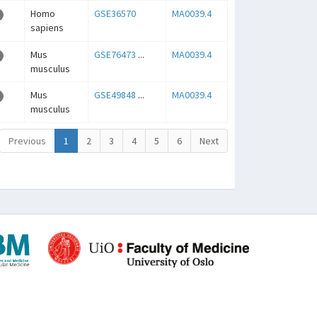
Homo
GSE36570
MA0039.4
sapiens
Mus
GSE76473
...
MA0039.4
musculus
Mus
GSE49848
...
MA0039.4
musculus
Previous
1
2
3
4
5
6
Next