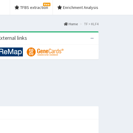
New
TFBS extraction
Enrichment Analysis
Home
TF > KLF4
xternal links