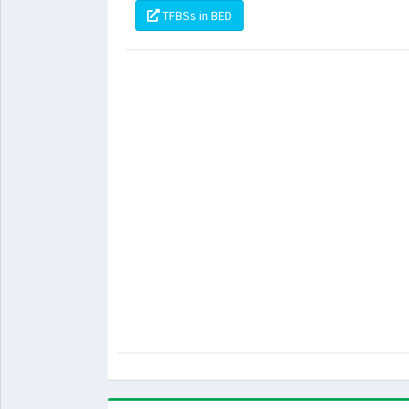
TFBSs in BED