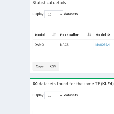
Statistical details
Display
datasets
Model
Peak caller
Model ID
DAMO
MACS
MA0039.4
Copy
CSV
60
datasets found for the same TF (
KLF4
)
Display
datasets