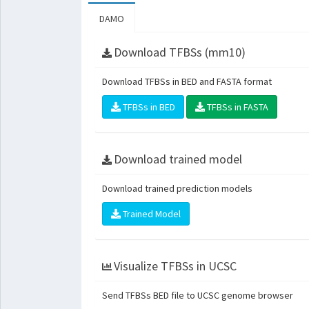
DAMO
Download TFBSs (mm10)
Download TFBSs in BED and FASTA format
TFBSs in BED
TFBSs in FASTA
Download trained model
Download trained prediction models
Trained Model
Visualize TFBSs in UCSC
Send TFBSs BED file to UCSC genome browser