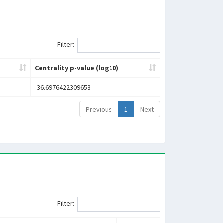
Filter:
Centrality p-value (log10)
-36.6976422309653
Previous
1
Next
Filter: