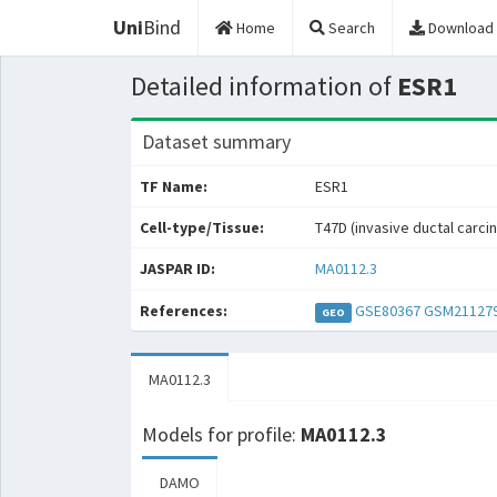
Uni
Bind
Home
Search
Download
Detailed information of
ESR1
Dataset summary
TF Name:
ESR1
Cell-type/Tissue:
T47D (invasive ductal carci
JASPAR ID:
MA0112.3
References:
GSE80367
GSM21127
GEO
MA0112.3
Models for profile:
MA0112.3
DAMO