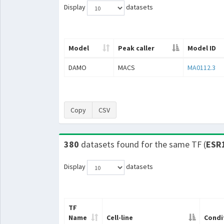
Display
datasets
Model
Peak caller
Model ID
DAMO
MACS
MA0112.3
Copy
CSV
380
datasets found for the same TF (
ESR
Display
datasets
TF
Name
Cell-line
Condi