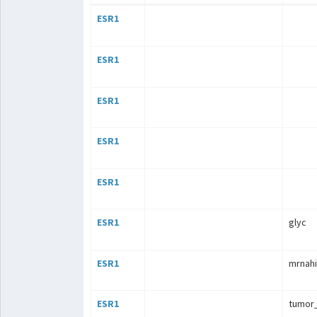
ESR1
ESR1
ESR1
ESR1
ESR1
ESR1
glyc
ESR1
mrnahi
ESR1
tumor