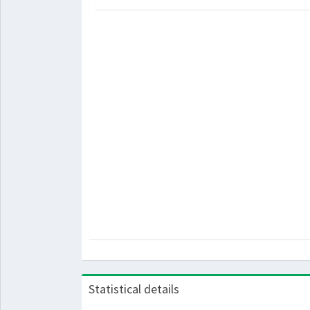
Statistical details