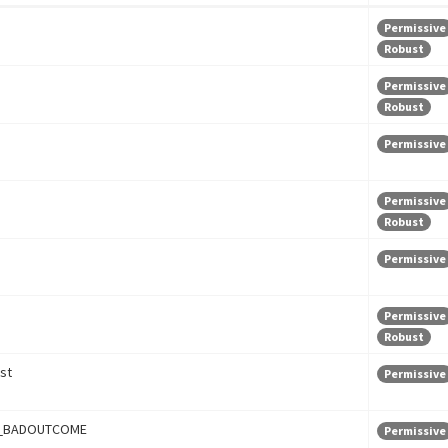
Permissive
Robust
Permissive
Robust
Permissive
Permissive
Robust
Permissive
Permissive
Robust
st
Permissive
_BADOUTCOME
Permissive