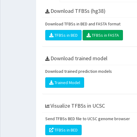
Download TFBSs (hg38)
Download TFBSs in BED and FASTA format
TFBSs in BED
TFBSs in FASTA
Download trained model
Download trained prediction models
Trained Model
Visualize TFBSs in UCSC
Send TFBSs BED file to UCSC genome browser
TFBSs in BED