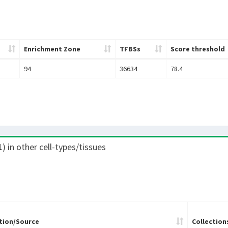
Enrichment Zone
TFBSs
Score threshold
94
36634
78.4
1
) in other cell-types/tissues
tion/Source
Collection