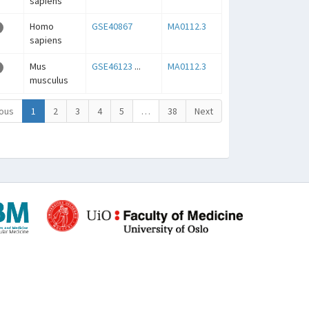
sapiens
Homo
GSE40867
MA0112.3
sapiens
Mus
GSE46123
...
MA0112.3
musculus
ous
1
2
3
4
5
…
38
Next