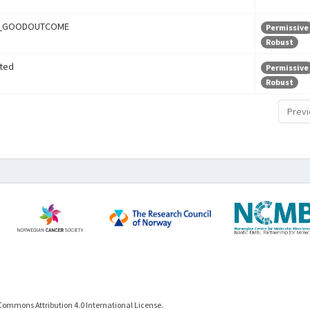
r_GOODOUTCOME
Permissive
Robust
ted
Permissive
Robust
Previ
Commons Attribution 4.0 International License.