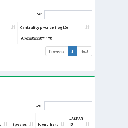
Filter:
Centrality p-value (log10)
-6.20385833571175
Previous
1
Next
Filter:
JASPAR
s
Species
Identifiers
ID