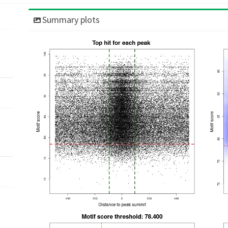
Summary plots