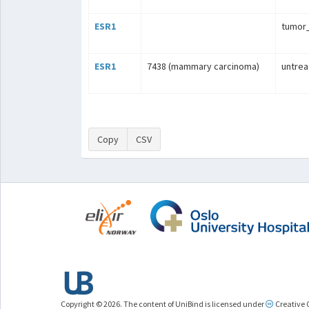
ESR1
tumo
ESR1
7438 (mammary carcinoma)
untrea
Copy
CSV
Copyright © 2026. The content of UniBind is licensed under
Creative 