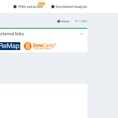
New
TFBS extraction
Enrichment Analysis
Home
TF > ESR1
xternal links