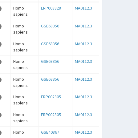
Homo
ERP003828
MA0112.3
sapiens
Homo
GSE68356
MA0112.3
sapiens
Homo
GSE68356
MA0112.3
sapiens
Homo
GSE68356
MA0112.3
sapiens
Homo
GSE68356
MA0112.3
sapiens
Homo
ERP002305
MA0112.3
sapiens
Homo
ERP002305
MA0112.3
sapiens
Homo
GSE40867
MA0112.3