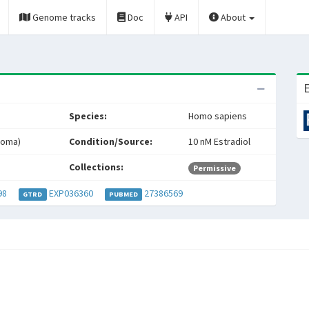
Genome tracks
Doc
API
About
E
Species:
Homo sapiens
noma)
Condition/Source:
10 nM Estradiol
Collections:
Permissive
98
EXP036360
27386569
GTRD
PUBMED