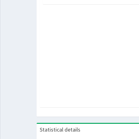
Statistical details