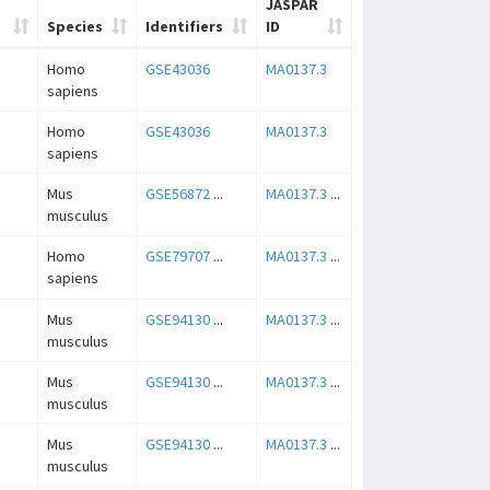
JASPAR
Species
Identifiers
ID
Homo
GSE43036
MA0137.3
sapiens
Homo
GSE43036
MA0137.3
sapiens
Mus
GSE56872
...
MA0137.3
...
musculus
Homo
GSE79707
...
MA0137.3
...
sapiens
Mus
GSE94130
...
MA0137.3
...
musculus
Mus
GSE94130
...
MA0137.3
...
musculus
Mus
GSE94130
...
MA0137.3
...
musculus