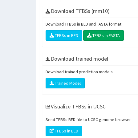
Download TFBSs (mm10)
Download TFBSs in BED and FASTA format
TFBSs in BED
TFBSs in FASTA
Download trained model
Download trained prediction models
Trained Model
Visualize TFBSs in UCSC
Send TFBSs BED file to UCSC genome browser
TFBSs in BED