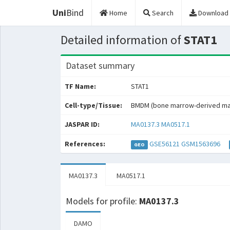
Uni
Bind
Home
Search
Download
Detailed information of
STAT1
Dataset summary
TF Name:
STAT1
Cell-type/Tissue:
BMDM (bone marrow-derived m
JASPAR ID:
MA0137.3
MA0517.1
References:
GSE56121
GSM1563696
GEO
MA0137.3
MA0517.1
Models for profile:
MA0137.3
DAMO