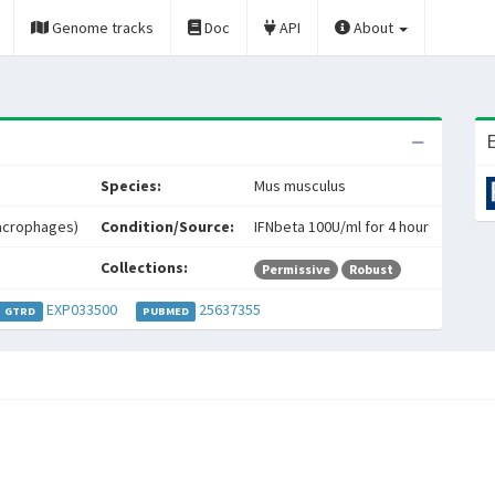
Genome tracks
Doc
API
About
E
Species:
Mus musculus
acrophages)
Condition/Source:
IFNbeta 100U/ml for 4 hour
Collections:
Permissive
Robust
EXP033500
25637355
GTRD
PUBMED