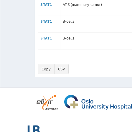
STAT1
AT-3 (mammary tumor)
STAT1
B-cells
STAT1
B-cells
Copy
CSV