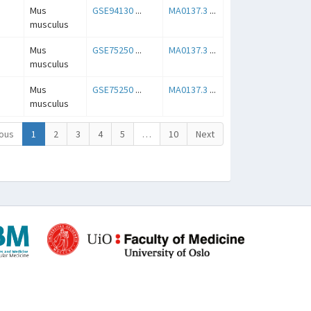
Mus
GSE94130
...
MA0137.3
...
musculus
Mus
GSE75250
...
MA0137.3
...
musculus
Mus
GSE75250
...
MA0137.3
...
musculus
ous
1
2
3
4
5
…
10
Next