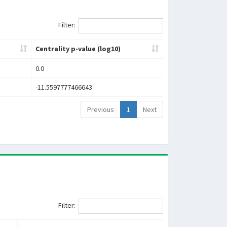
Filter:
Centrality p-value (log10)
0.0
-11.5597777466643
Previous
1
Next
Filter: