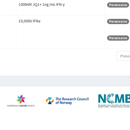
1000nM JQ1+ 1ng/mL IFN-γ
Permissive
10,000U IFNa
Permissive
Permissive
Previ