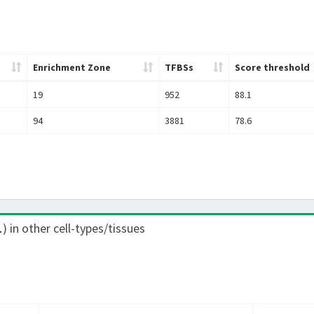
Enrichment Zone
TFBSs
Score threshold
19
952
88.1
94
3881
78.6
1
) in other cell-types/tissues