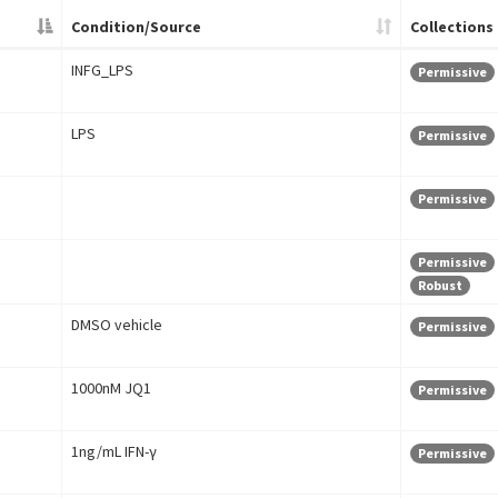
Condition/Source
Collections
INFG_LPS
Permissive
LPS
Permissive
Permissive
Permissive
Robust
DMSO vehicle
Permissive
1000nM JQ1
Permissive
1ng/mL IFN-γ
Permissive