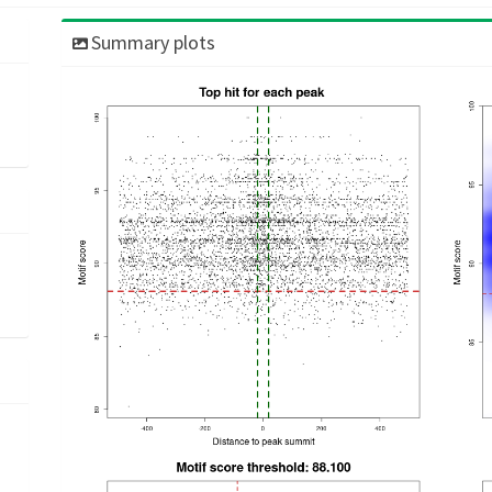
Summary plots