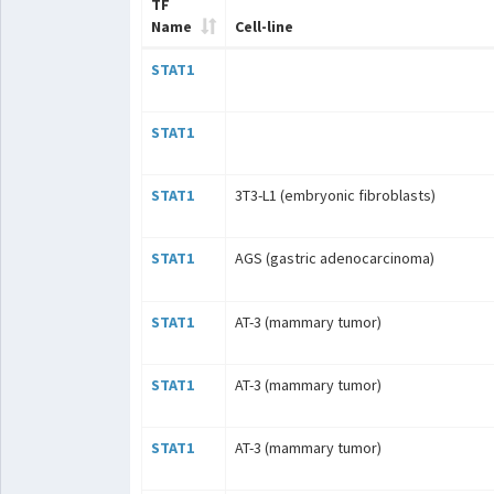
TF
Name
Cell-line
STAT1
STAT1
STAT1
3T3-L1 (embryonic fibroblasts)
STAT1
AGS (gastric adenocarcinoma)
STAT1
AT-3 (mammary tumor)
STAT1
AT-3 (mammary tumor)
STAT1
AT-3 (mammary tumor)