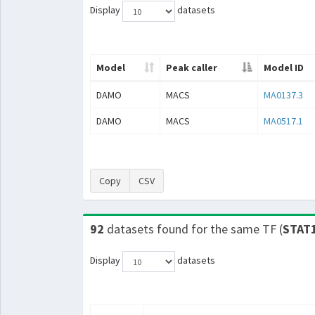
Display
datasets
Model
Peak caller
Model ID
DAMO
MACS
MA0137.3
DAMO
MACS
MA0517.1
Copy
CSV
92
datasets found for the same TF (
STAT
Display
datasets