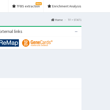
New
TFBS extraction
Enrichment Analysis
Home
TF > STAT1
xternal links