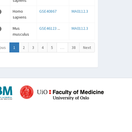
sapiens
Homo
GSE40867
MA0112.3
sapiens
Mus
GSE46123
...
MA0112.3
musculus
ous
1
2
3
4
5
…
38
Next