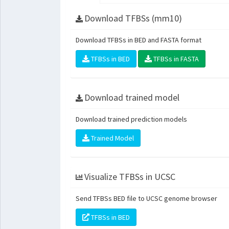
Download TFBSs (mm10)
Download TFBSs in BED and FASTA format
TFBSs in BED
TFBSs in FASTA
Download trained model
Download trained prediction models
Trained Model
Visualize TFBSs in UCSC
Send TFBSs BED file to UCSC genome browser
TFBSs in BED