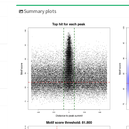
Summary plots