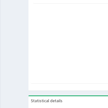
Statistical details