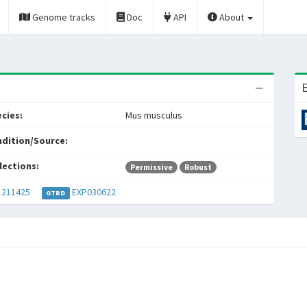
Genome tracks
Doc
API
About
E
cies:
Mus musculus
dition/Source:
lections:
Permissive
Robust
211425
EXP030622
GTRD