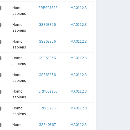
Homo
ERP003828
MA0112.3
sapiens
Homo
GSE68356
MA0112.3
sapiens
Homo
GSE68356
MA0112.3
sapiens
Homo
GSE68356
MA0112.3
sapiens
Homo
GSE68356
MA0112.3
sapiens
Homo
ERP002305
MA0112.3
sapiens
Homo
ERP002305
MA0112.3
sapiens
Homo
GSE40867
MA0112.3