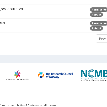
r_GOODOUTCOME
Permissive
Robust
ted
Permissive
Robust
Previ
Commons Attribution 4.0 International License.