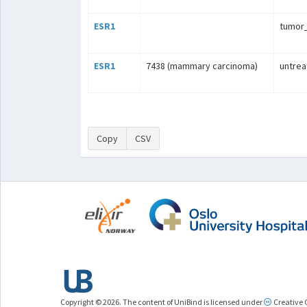
ESR1
tumo
ESR1
7438 (mammary carcinoma)
untrea
Copy
CSV
Copyright © 2026. The content of UniBind is licensed under
Creative 