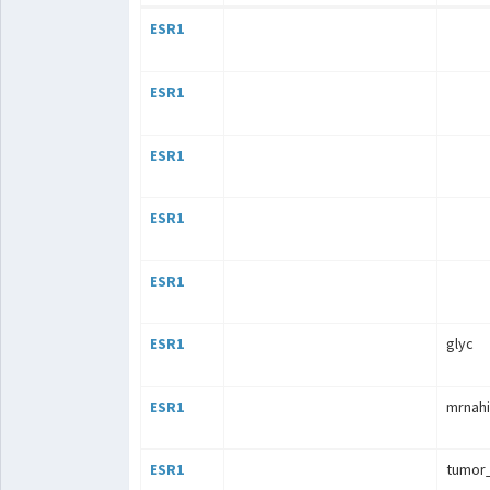
ESR1
ESR1
ESR1
ESR1
ESR1
ESR1
glyc
ESR1
mrnahi
ESR1
tumor