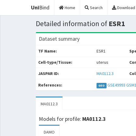
Uni
Bind
Home
Search
Download
Detailed information of
ESR1
Dataset summary
TF Name:
ESR1
Spe
Cell-type/Tissue:
uterus
Con
JASPAR ID:
MA0112.3
Col
References:
GSE49993
GSM1
GEO
MA0112.3
Models for profile:
MA0112.3
DAMO