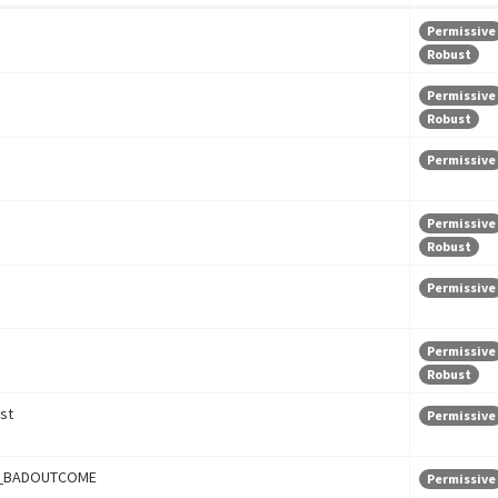
Permissive
Robust
Permissive
Robust
Permissive
Permissive
Robust
Permissive
Permissive
Robust
st
Permissive
_BADOUTCOME
Permissive