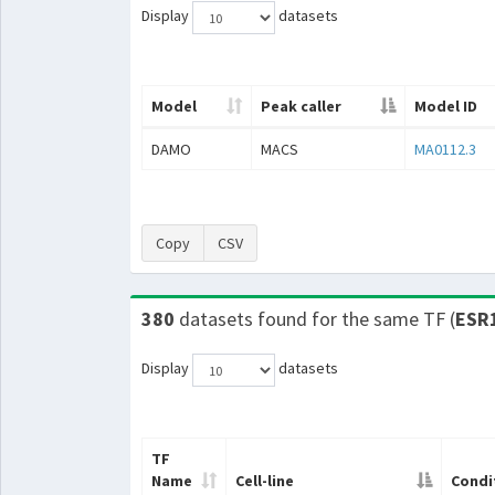
Display
datasets
Model
Peak caller
Model ID
DAMO
MACS
MA0112.3
Copy
CSV
380
datasets found for the same TF (
ESR
Display
datasets
TF
Name
Cell-line
Condi