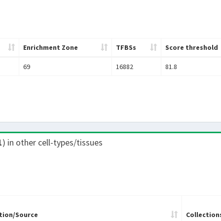
Enrichment Zone
TFBSs
Score threshold
69
16882
81.8
1
) in other cell-types/tissues
tion/Source
Collection