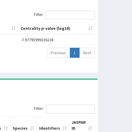
Filter:
Centrality p-value (log10)
-7.97795999236238
Previous
1
Next
Filter:
JASPAR
s
Species
Identifiers
ID