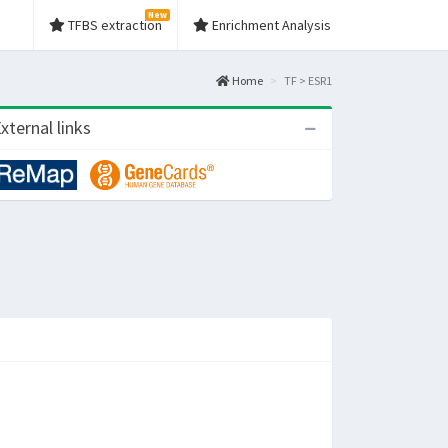
New
TFBS extraction
Enrichment Analysis
Home
TF > ESR1
xternal links