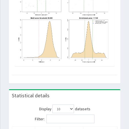
Statistical details
Display
datasets
Filter: