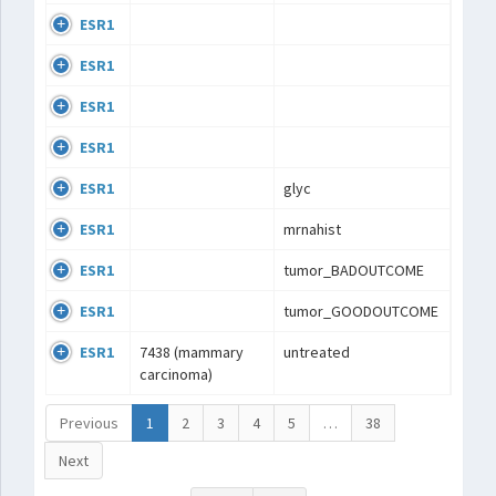
ESR1
ESR1
ESR1
ESR1
ESR1
glyc
ESR1
mrnahist
ESR1
tumor_BADOUTCOME
ESR1
tumor_GOODOUTCOME
ESR1
7438 (mammary
untreated
carcinoma)
Previous
1
2
3
4
5
…
38
Next