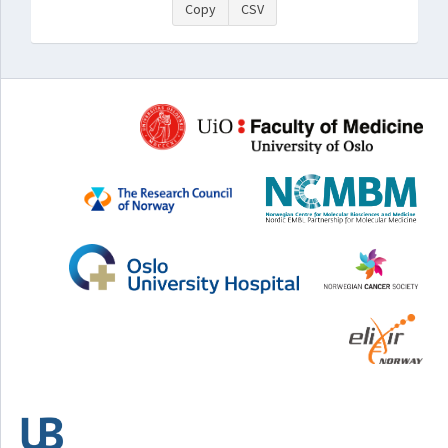
Copy
CSV