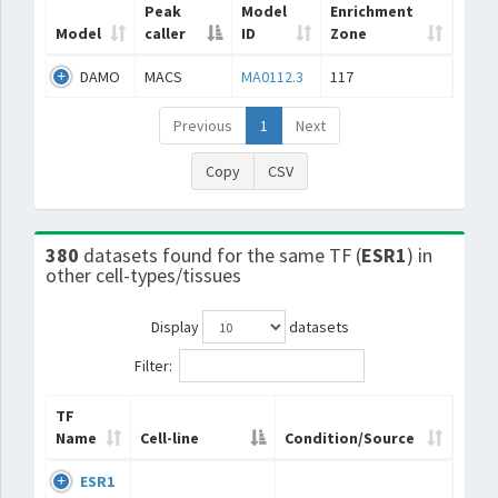
Peak
Model
Enrichment
Model
caller
ID
Zone
DAMO
MACS
MA0112.3
117
Previous
1
Next
Copy
CSV
380
datasets found for the same TF (
ESR1
) in
other cell-types/tissues
Display
datasets
Filter:
TF
Name
Cell-line
Condition/Source
ESR1