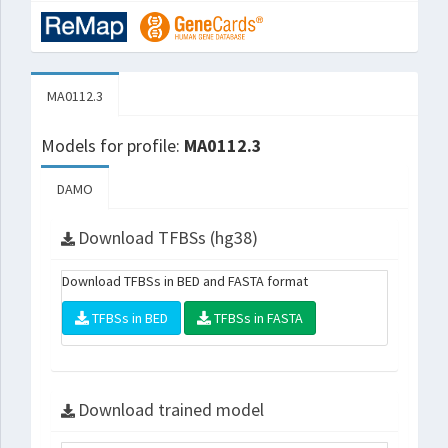
MA0112.3
Models for profile:
MA0112.3
DAMO
Download TFBSs (hg38)
Download TFBSs in BED and FASTA format
TFBSs in BED
TFBSs in FASTA
Download trained model