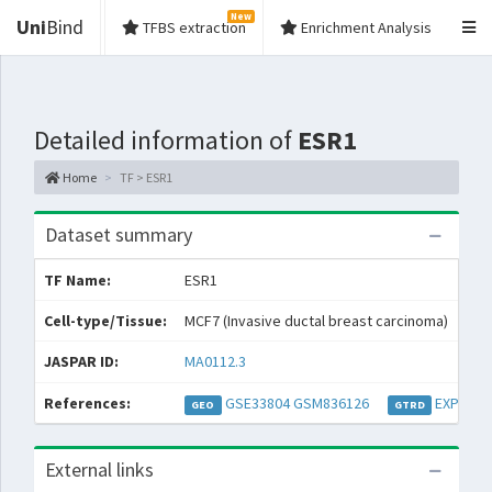
New
Uni
Bind
TFBS extraction
Enrichment Analysis
Detailed information of
ESR1
Home
TF > ESR1
Dataset summary
TF Name:
ESR1
Spe
Cell-type/Tissue:
MCF7 (Invasive ductal breast carcinoma)
Con
JASPAR ID:
MA0112.3
Col
References:
GSE33804
GSM836126
EXP0002
GEO
GTRD
External links