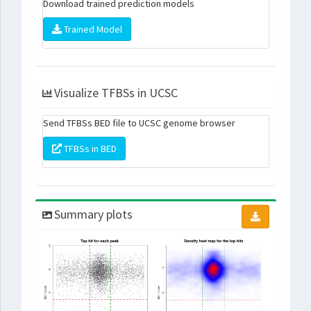
Download trained prediction models
Trained Model
Visualize TFBSs in UCSC
Send TFBSs BED file to UCSC genome browser
TFBSs in BED
Summary plots