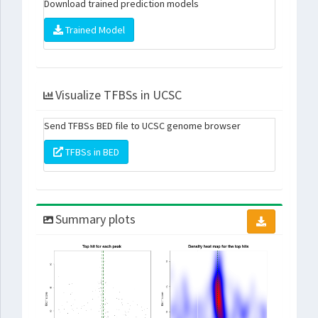
Download trained prediction models
Trained Model
Visualize TFBSs in UCSC
Send TFBSs BED file to UCSC genome browser
TFBSs in BED
Summary plots