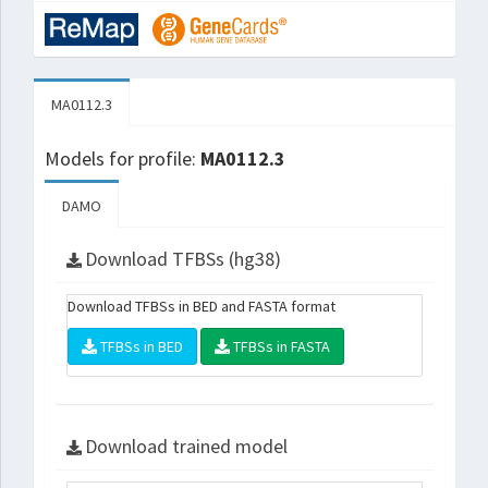
MA0112.3
Models for profile:
MA0112.3
DAMO
Download TFBSs (hg38)
Download TFBSs in BED and FASTA format
TFBSs in BED
TFBSs in FASTA
Download trained model