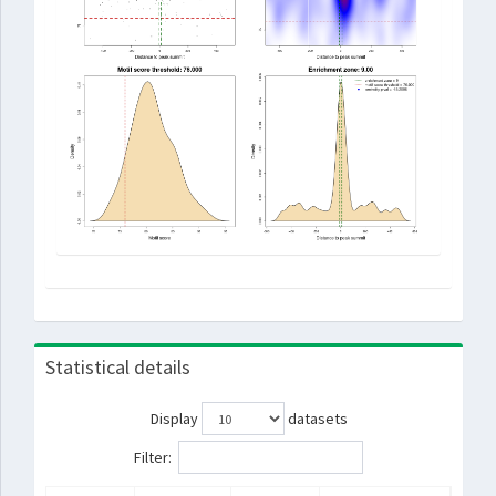
Statistical details
Display
datasets
Filter: