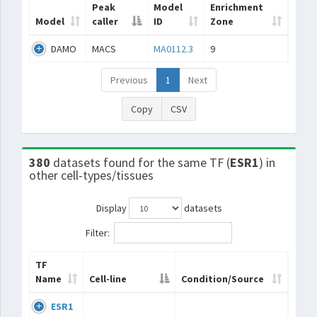
Peak
Model
Enrichment
Model
caller
ID
Zone
DAMO
MACS
MA0112.3
9
Previous
1
Next
Copy
CSV
380
datasets found for the same TF (
ESR1
) in
other cell-types/tissues
Display
datasets
Filter:
TF
Name
Cell-line
Condition/Source
ESR1