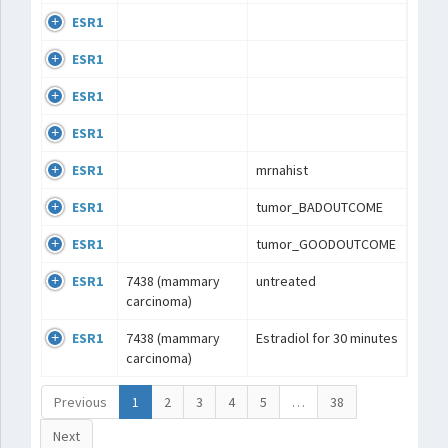
ESR1
ESR1
ESR1
ESR1
ESR1
mrnahist
ESR1
tumor_BADOUTCOME
ESR1
tumor_GOODOUTCOME
ESR1
7438 (mammary
untreated
carcinoma)
ESR1
7438 (mammary
Estradiol for 30 minutes
carcinoma)
Previous
1
2
3
4
5
…
38
Next