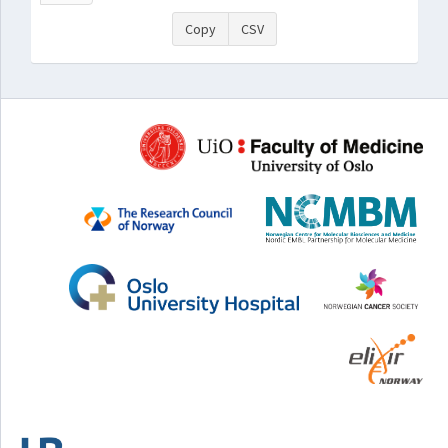
Copy
CSV