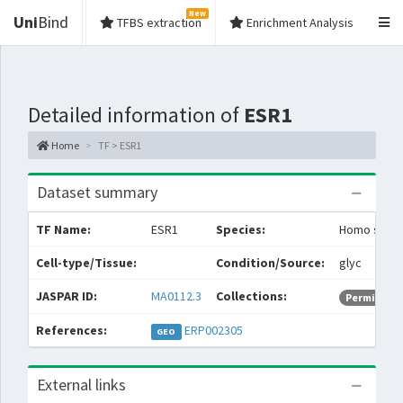
New
Uni
Bind
TFBS extraction
Enrichment Analysis
Detailed information of
ESR1
Home
TF > ESR1
Dataset summary
TF Name:
ESR1
Species:
Homo sapie
Cell-type/Tissue:
Condition/Source:
glyc
JASPAR ID:
MA0112.3
Collections:
Permissive
References:
ERP002305
GEO
External links