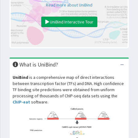
Read more about UniBind
UniBind Interactive Tour
What is UniBind?
UniBind
is a comprehensive map of direct interactions
between transcription factor (TFs) and DNA. High confidence
TF binding site predictions were obtained from uniform
processing of thousands of ChIP-seq data sets using the
ChIP-eat
software.