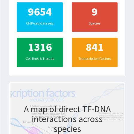
9654
9
ChIP-seq datasets
Species
1316
841
Cell lines & Tissues
Transcription Factors
A map of direct TF-DNA
interactions across
species