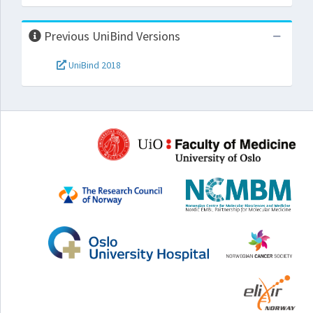
Previous UniBind Versions
UniBind 2018