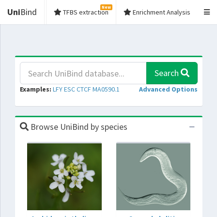
New
Uni
Bind
TFBS extraction
Enrichment Analysis
Search
Examples:
LFY
ESC
CTCF
MA0590.1
Advanced Options
Browse UniBind by species