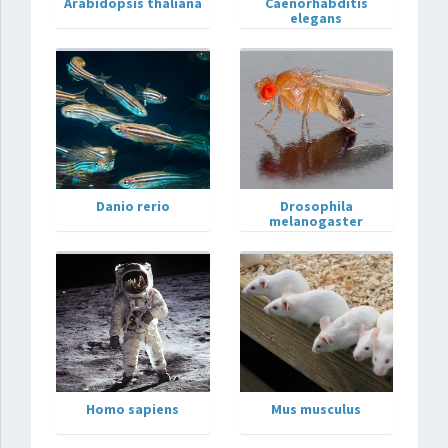
Arabidopsis thaliana
Caenorhabditis
elegans
Danio rerio
Drosophila
melanogaster
Homo sapiens
Mus musculus