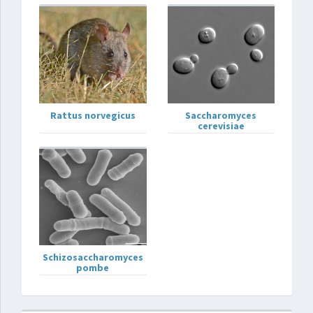
Rattus norvegicus
Saccharomyces
cerevisiae
Schizosaccharomyces
pombe