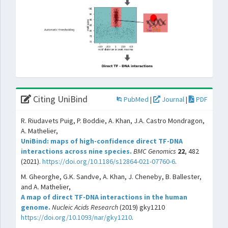
Citing UniBind
PubMed
|
Journal
|
PDF
R. Riudavets Puig, P. Boddie, A. Khan, J.A. Castro Mondragon,
A. Mathelier,
UniBind: maps of high-confidence direct TF-DNA
interactions across nine species.
BMC Genomics
22
, 482
(2021).
https://doi.org/10.1186/s12864-021-07760-6
.
M. Gheorghe, G.K. Sandve, A. Khan, J. Cheneby, B. Ballester,
and A. Mathelier,
A map of direct TF-DNA interactions in the human
genome.
Nucleic Acids Research
(2019) gky1210
https://doi.org/10.1093/nar/gky1210
.