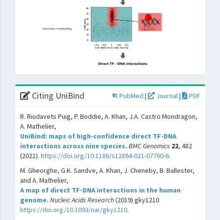
Citing UniBind
PubMed
|
Journal
|
PDF
R. Riudavets Puig, P. Boddie, A. Khan, J.A. Castro Mondragon,
A. Mathelier,
UniBind: maps of high-confidence direct TF-DNA
interactions across nine species.
BMC Genomics
22
, 482
(2021).
https://doi.org/10.1186/s12864-021-07760-6
.
M. Gheorghe, G.K. Sandve, A. Khan, J. Cheneby, B. Ballester,
and A. Mathelier,
A map of direct TF-DNA interactions in the human
genome.
Nucleic Acids Research
(2019) gky1210
https://doi.org/10.1093/nar/gky1210
.