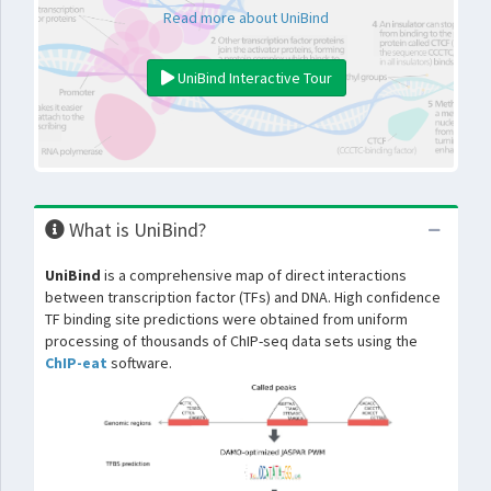
Read more about UniBind
UniBind Interactive Tour
What is UniBind?
UniBind
is a comprehensive map of direct interactions
between transcription factor (TFs) and DNA. High confidence
TF binding site predictions were obtained from uniform
processing of thousands of ChIP-seq data sets using the
ChIP-eat
software.