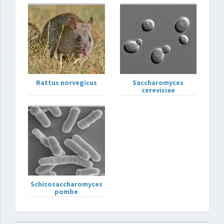
Rattus norvegicus
Saccharomyces
cerevisiae
Schizosaccharomyces
pombe