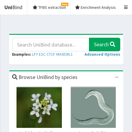
New
Uni
Bind
TFBS extraction
Enrichment Analysis
Search
Examples:
LFY
ESC
CTCF
MA0590.1
Advanced Options
Browse UniBind by species