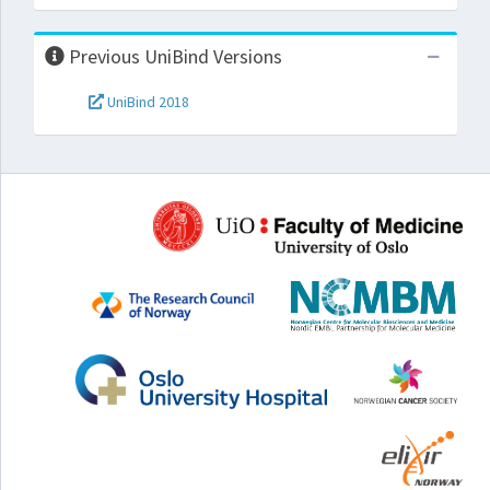
Previous UniBind Versions
UniBind 2018