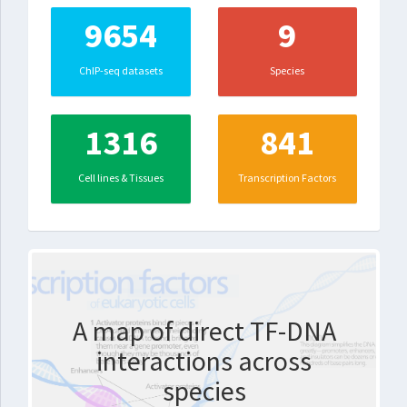
9654
9
ChIP-seq datasets
Species
1316
841
Cell lines & Tissues
Transcription Factors
A map of direct TF-DNA
interactions across
species