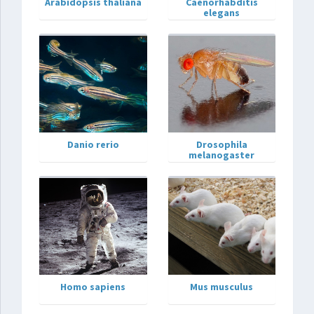
Arabidopsis thaliana
Caenorhabditis
elegans
Danio rerio
Drosophila
melanogaster
Homo sapiens
Mus musculus