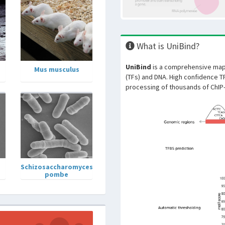
What is UniBind?
UniBind
is a comprehensive map 
Mus musculus
(TFs) and DNA. High confidence T
processing of thousands of ChIP
Schizosaccharomyces
pombe