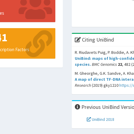
es
41
Citing UniBind
cription Factors
R. Riudavets Puig, P. Boddie, A. K
UniBind: maps of high-confide
species.
BMC Genomics
22
, 482 (
M. Gheorghe, G.K. Sandve, A. Khan
A map of direct TF-DNA inter
Research
(2019) gky1210
https:/
Previous UniBind Versi
UniBind 2018