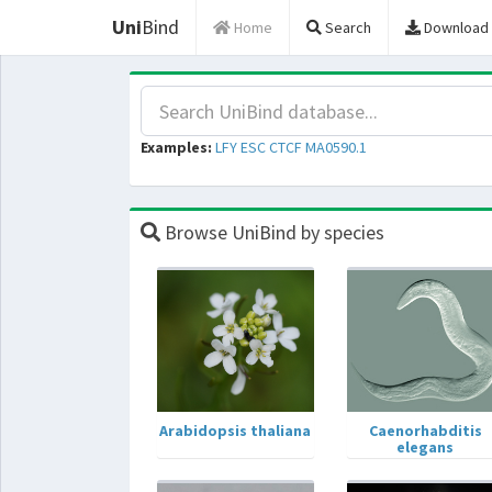
Uni
Bind
Home
Search
Download
Examples:
LFY
ESC
CTCF
MA0590.1
Browse UniBind by species
Arabidopsis thaliana
Caenorhabditis
elegans