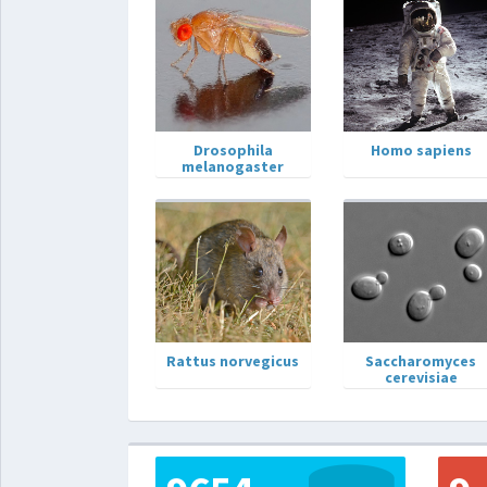
Drosophila
Homo sapiens
melanogaster
Rattus norvegicus
Saccharomyces
cerevisiae