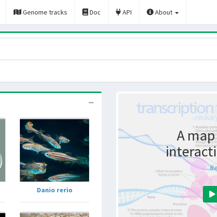
Genome tracks
Doc
API
About
A map 
interact
Re
Danio rerio