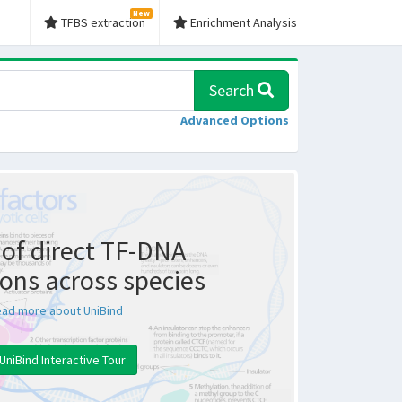
New
TFBS extraction
Enrichment Analysis
Search
Advanced Options
of direct TF-DNA
ions across species
ad more about UniBind
UniBind Interactive Tour