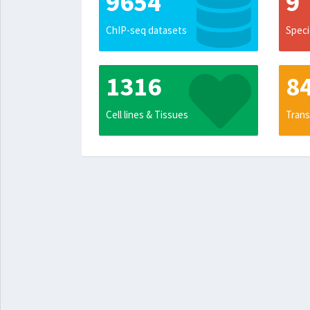
9654
9
ChIP-seq datasets
Speci
1316
8
Cell lines & Tissues
Trans