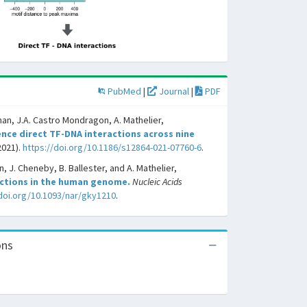
PubMed
|
Journal
|
PDF
han, J.A. Castro Mondragon, A. Mathelier,
nce direct TF-DNA interactions across nine
2021).
https://doi.org/10.1186/s12864-021-07760-6
.
, J. Cheneby, B. Ballester, and A. Mathelier,
actions in the human genome.
Nucleic Acids
/doi.org/10.1093/nar/gky1210
.
ons