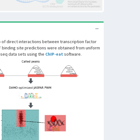
of direct interactions between transcription factor
F binding site predictions were obtained from uniform
-seq data sets using the
ChIP-eat
software.