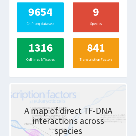
9654
9
ChIP-seq datasets
Species
1316
841
Cell lines & Tissues
Transcription Factors
A map of direct TF-DNA
interactions across
species