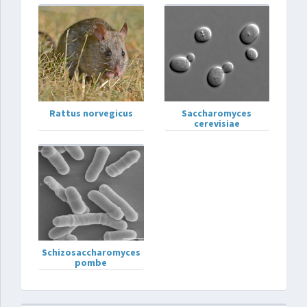
Rattus norvegicus
Saccharomyces
cerevisiae
Schizosaccharomyces
pombe