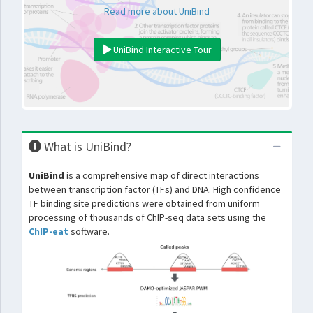
Read more about UniBind
UniBind Interactive Tour
What is UniBind?
UniBind
is a comprehensive map of direct interactions
between transcription factor (TFs) and DNA. High confidence
TF binding site predictions were obtained from uniform
processing of thousands of ChIP-seq data sets using the
ChIP-eat
software.