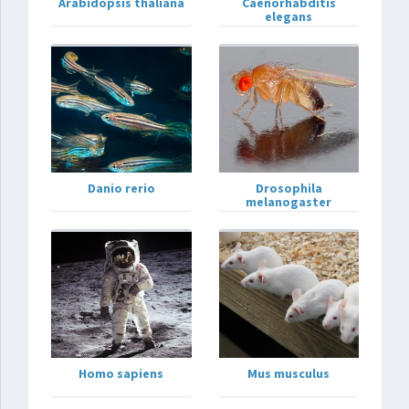
Arabidopsis thaliana
Caenorhabditis
elegans
Danio rerio
Drosophila
melanogaster
Homo sapiens
Mus musculus