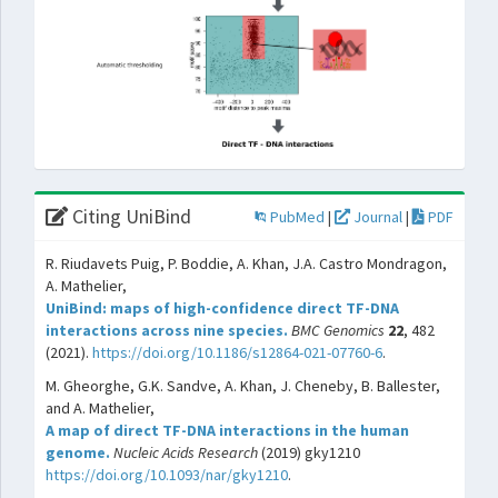
Citing UniBind
PubMed
|
Journal
|
PDF
R. Riudavets Puig, P. Boddie, A. Khan, J.A. Castro Mondragon,
A. Mathelier,
UniBind: maps of high-confidence direct TF-DNA
interactions across nine species.
BMC Genomics
22
, 482
(2021).
https://doi.org/10.1186/s12864-021-07760-6
.
M. Gheorghe, G.K. Sandve, A. Khan, J. Cheneby, B. Ballester,
and A. Mathelier,
A map of direct TF-DNA interactions in the human
genome.
Nucleic Acids Research
(2019) gky1210
https://doi.org/10.1093/nar/gky1210
.