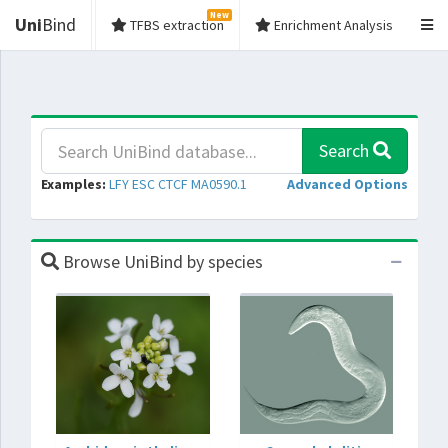
New
Uni
Bind
TFBS extraction
Enrichment Analysis
Search
Examples:
LFY
ESC
CTCF
MA0590.1
Advanced Options
Browse UniBind by species