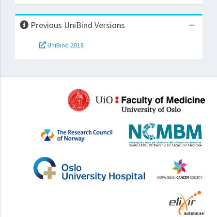
Previous UniBind Versions
UniBind 2018