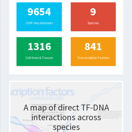
9654
9
ChIP-seq datasets
Species
1316
841
Cell lines & Tissues
Transcription Factors
A map of direct TF-DNA
interactions across
species