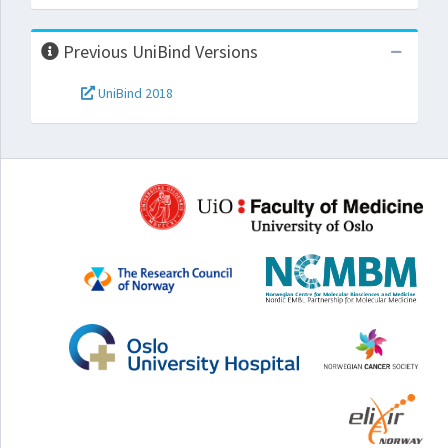
Previous UniBind Versions
UniBind 2018