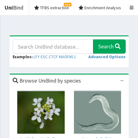
New
Uni
Bind
TFBS extraction
Enrichment Analysis
Search
Examples:
LFY
ESC
CTCF
MA0590.1
Advanced Options
Browse UniBind by species