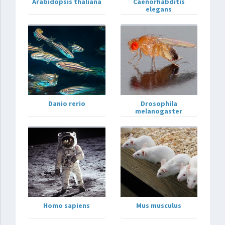
Arabidopsis thaliana
Caenorhabditis
elegans
Danio rerio
Drosophila
melanogaster
Homo sapiens
Mus musculus