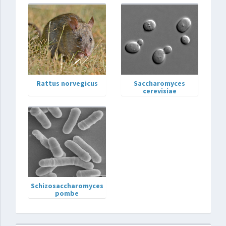
Rattus norvegicus
Saccharomyces
cerevisiae
Schizosaccharomyces
pombe