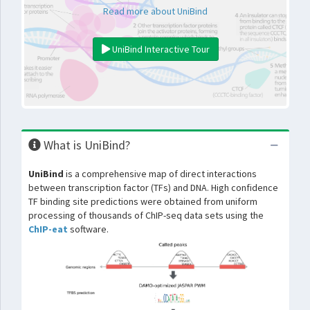
Read more about UniBind
UniBind Interactive Tour
What is UniBind?
UniBind
is a comprehensive map of direct interactions
between transcription factor (TFs) and DNA. High confidence
TF binding site predictions were obtained from uniform
processing of thousands of ChIP-seq data sets using the
ChIP-eat
software.