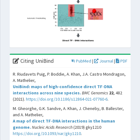
Citing UniBind
PubMed
|
Journal
|
PDF
R. Riudavets Puig, P. Boddie, A. Khan, J.A. Castro Mondragon,
A. Mathelier,
UniBind: maps of high-confidence direct TF-DNA
interactions across nine species.
BMC Genomics
22
, 482
(2021).
https://doi.org/10.1186/s12864-021-07760-6
.
M. Gheorghe, G.K. Sandve, A. Khan, J. Cheneby, B. Ballester,
and A. Mathelier,
A map of direct TF-DNA interactions in the human
genome.
Nucleic Acids Research
(2019) gky1210
https://doi.org/10.1093/nar/gky1210
.