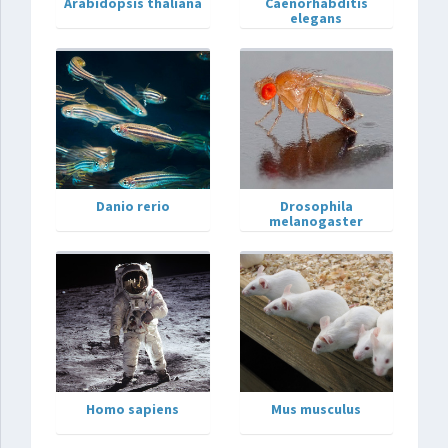
Arabidopsis thaliana
Caenorhabditis
elegans
Danio rerio
Drosophila
melanogaster
Homo sapiens
Mus musculus