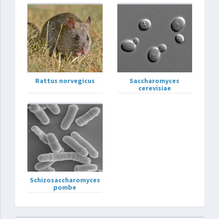
Rattus norvegicus
Saccharomyces
cerevisiae
Schizosaccharomyces
pombe