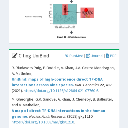
Citing UniBind
PubMed
|
Journal
|
PDF
R. Riudavets Puig, P. Boddie, A. Khan, J.A. Castro Mondragon,
A. Mathelier,
UniBind: maps of high-confidence direct TF-DNA
interactions across nine species.
BMC Genomics
22
, 482
(2021).
https://doi.org/10.1186/s12864-021-07760-6
.
M. Gheorghe, G.K. Sandve, A. Khan, J. Cheneby, B. Ballester,
and A. Mathelier,
A map of direct TF-DNA interactions in the human
genome.
Nucleic Acids Research
(2019) gky1210
https://doi.org/10.1093/nar/gky1210
.