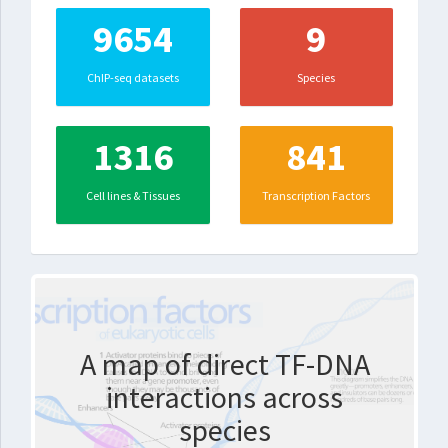
9654
9
ChIP-seq datasets
Species
1316
841
Cell lines & Tissues
Transcription Factors
A map of direct TF-DNA
interactions across
species