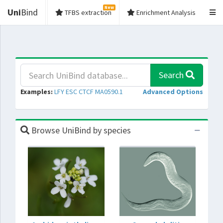
New
Uni
Bind
TFBS extraction
Enrichment Analysis
Search
Examples:
LFY
ESC
CTCF
MA0590.1
Advanced Options
Browse UniBind by species