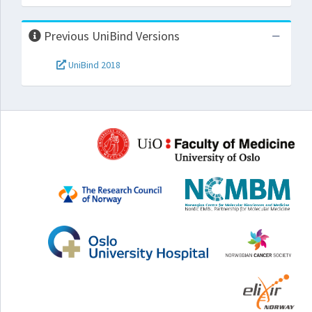
Previous UniBind Versions
UniBind 2018