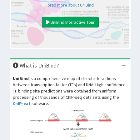
Read more about UniBind
UniBind Interactive Tour
What is UniBind?
UniBind
is a comprehensive map of direct interactions
between transcription factor (TFs) and DNA. High confidence
TF binding site predictions were obtained from uniform
processing of thousands of ChIP-seq data sets using the
ChIP-eat
software.