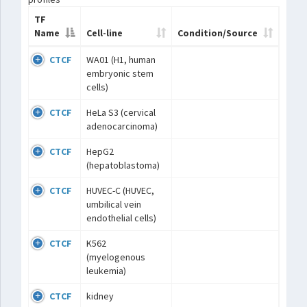
TF
Name
Cell-line
Condition/Source
CTCF
WA01 (H1, human
embryonic stem
cells)
CTCF
HeLa S3 (cervical
adenocarcinoma)
CTCF
HepG2
(hepatoblastoma)
CTCF
HUVEC-C (HUVEC,
umbilical vein
endothelial cells)
CTCF
K562
(myelogenous
leukemia)
CTCF
kidney