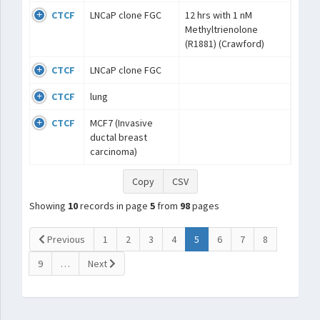
CTCF
LNCaP clone FGC
12 hrs with 1 nM
Methyltrienolone
(R1881) (Crawford)
CTCF
LNCaP clone FGC
CTCF
lung
CTCF
MCF7 (Invasive
ductal breast
carcinoma)
Copy
CSV
Showing
10
records in page
5
from
98
pages
(current)
Previous
1
2
3
4
5
6
7
8
9
…
Next