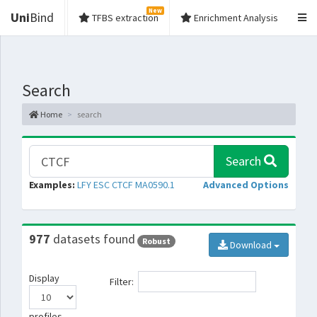
New
Uni
Bind
TFBS extraction
Enrichment Analysis
Search
Home
search
Search
Examples:
LFY
ESC
CTCF
MA0590.1
Advanced Options
977
datasets found
Robust
Download
Display
Filter:
profiles