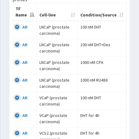
TF
Name
Cell-line
Condition/Source
AR
LNCaP (prostate
100 nM DHT
carcinoma)
AR
LNCaP (prostate
100 nM DHT+Dex
carcinoma)
AR
LNCaP (prostate
1000 nM CPA
carcinoma)
AR
LNCaP (prostate
1000 nM RU486
carcinoma)
AR
VCaP (prostate
100 nM DHT
carcinoma)
AR
VCaP (prostate
DHT for 4h
carcinoma)
AR
VCS2 (prostate
DHT for 4h