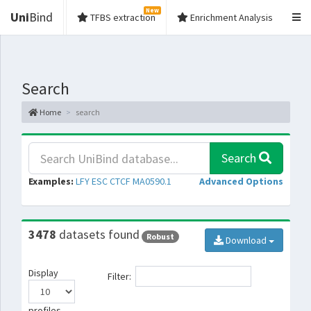
New
Uni
Bind
TFBS extraction
Enrichment Analysis
Search
Home
search
Search
Examples:
LFY
ESC
CTCF
MA0590.1
Advanced Options
3478
datasets found
Robust
Download
Display
Filter:
profiles