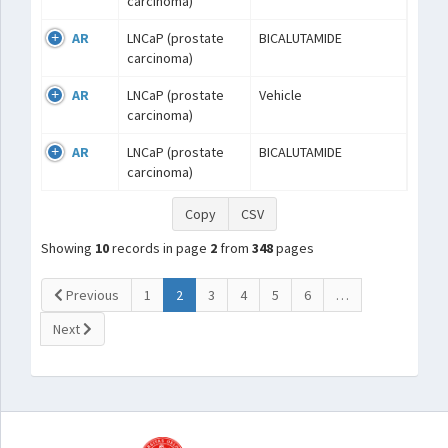
carcinoma)
AR
LNCaP (prostate
BICALUTAMIDE
carcinoma)
AR
LNCaP (prostate
Vehicle
carcinoma)
AR
LNCaP (prostate
BICALUTAMIDE
carcinoma)
Copy
CSV
Showing
10
records in page
2
from
348
pages
(current)
Previous
1
2
3
4
5
6
…
Next