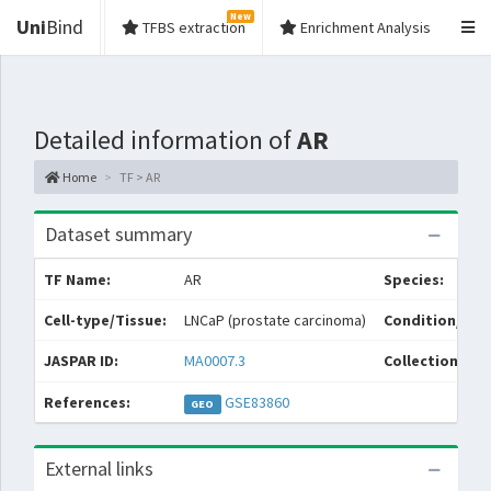
New
Uni
Bind
TFBS extraction
Enrichment Analysis
Detailed information of
AR
Home
TF > AR
Dataset summary
TF Name:
AR
Species:
Cell-type/Tissue:
LNCaP (prostate carcinoma)
Condition/Sou
JASPAR ID:
MA0007.3
Collections:
References:
GSE83860
GEO
External links