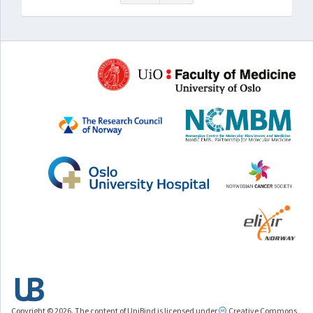
Copyright © 2026. The content of UniBind is licensed under
Creative Commons