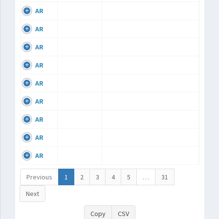
AR
AR
AR
AR
AR
AR
AR
AR
AR
Previous
1
2
3
4
5
…
31
Next
Copy
CSV