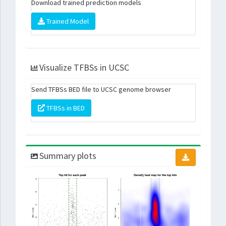
Download trained prediction models
Trained Model
Visualize TFBSs in UCSC
Send TFBSs BED file to UCSC genome browser
TFBSs in BED
Summary plots