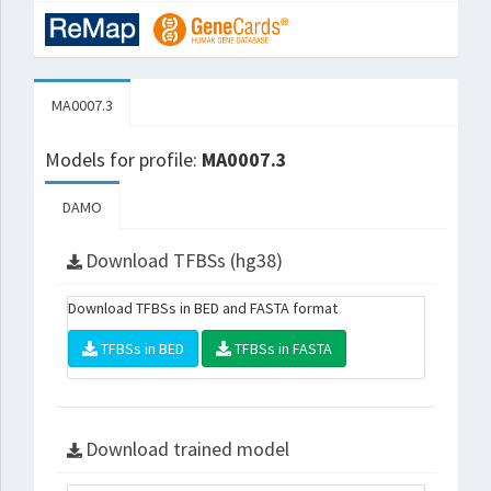
MA0007.3
Models for profile:
MA0007.3
DAMO
Download TFBSs (hg38)
Download TFBSs in BED and FASTA format
TFBSs in BED
TFBSs in FASTA
Download trained model