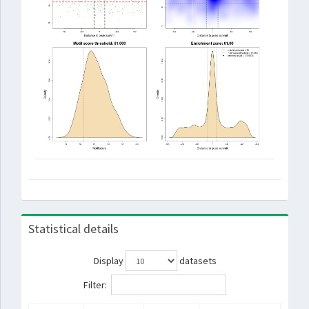
Statistical details
Display
datasets
Filter: