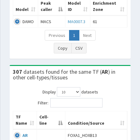
Peak
Model
Enrichment
Model
caller
ID
Zone
DAMO
MACS
MA0007.3
61
Previous
1
Next
Copy
CSV
307
datasets found for the same TF (
AR
) in
other cell-types/tissues
Display
datasets
Filter:
TF
Cell-
Name
line
Condition/Source
AR
FOXA1_HOXB13