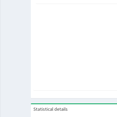
Statistical details