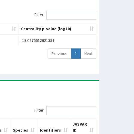
Filter:
Centrality p-value (log10)
-19.0276612621351
Previous
1
Next
Filter:
JASPAR
s
Species
Identifiers
ID