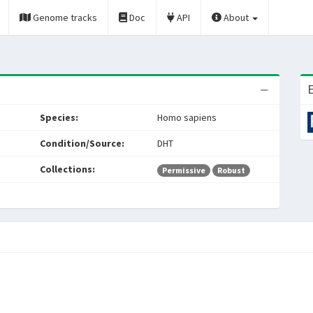
Genome tracks
Doc
API
About
E
Species:
Homo sapiens
Condition/Source:
DHT
Collections:
Permissive
Robust