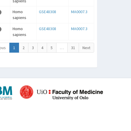
sapiens
Homo
GSE48308
MA0007.3
sapiens
Homo
GSE48308
MA0007.3
sapiens
ous
1
2
3
4
5
…
31
Next