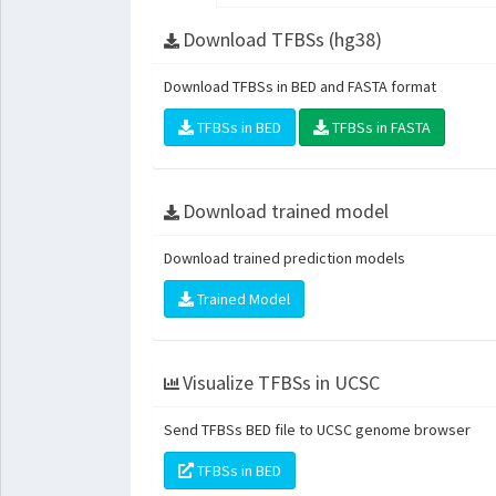
Download TFBSs (hg38)
Download TFBSs in BED and FASTA format
TFBSs in BED
TFBSs in FASTA
Download trained model
Download trained prediction models
Trained Model
Visualize TFBSs in UCSC
Send TFBSs BED file to UCSC genome browser
TFBSs in BED