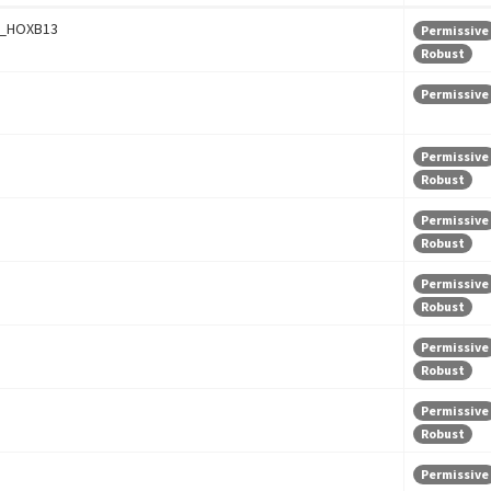
_HOXB13
Permissive
Robust
Permissive
Permissive
Robust
Permissive
Robust
Permissive
Robust
Permissive
Robust
Permissive
Robust
Permissive