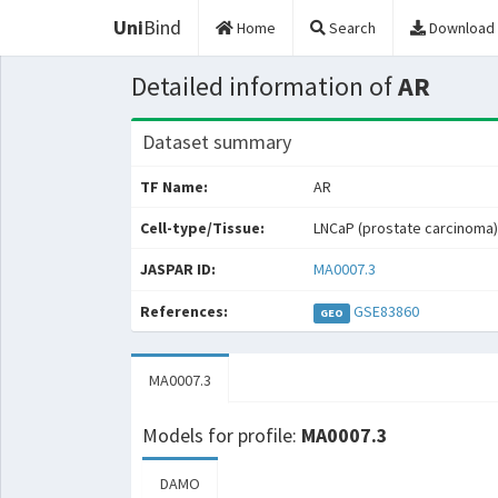
Uni
Bind
Home
Search
Download
Detailed information of
AR
Dataset summary
TF Name:
AR
Cell-type/Tissue:
LNCaP (prostate carcinoma)
JASPAR ID:
MA0007.3
References:
GSE83860
GEO
MA0007.3
Models for profile:
MA0007.3
DAMO