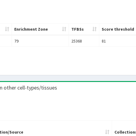
Enrichment Zone
TFBSs
Score threshold
79
25368
81
in other cell-types/tissues
tion/Source
Collection