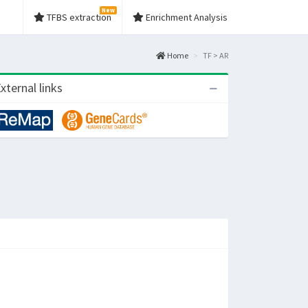
New
TFBS extraction
Enrichment Analysis
Home
TF > AR
xternal links