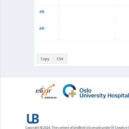
AR
AR
Copy
CSV
Copyright © 2026. The content of UniBind is licensed under
Creative 