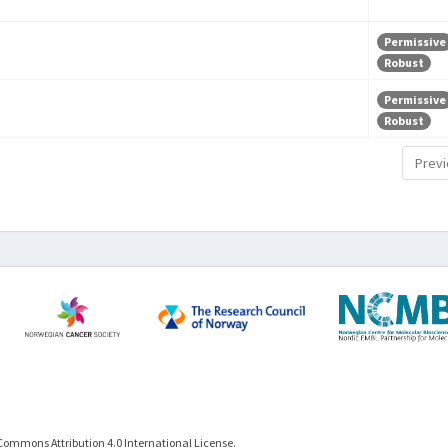
Permissive
Robust
Permissive
Robust
Previ
Commons Attribution 4.0 International License.