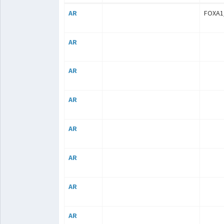
AR
FOXA1
AR
AR
AR
AR
AR
AR
AR