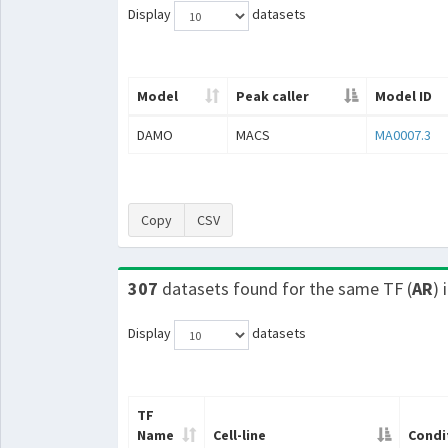
Display
datasets
Model
Peak caller
Model ID
DAMO
MACS
MA0007.3
Copy
CSV
307
datasets found for the same TF (
AR
) 
Display
datasets
TF
Name
Cell-line
Condi