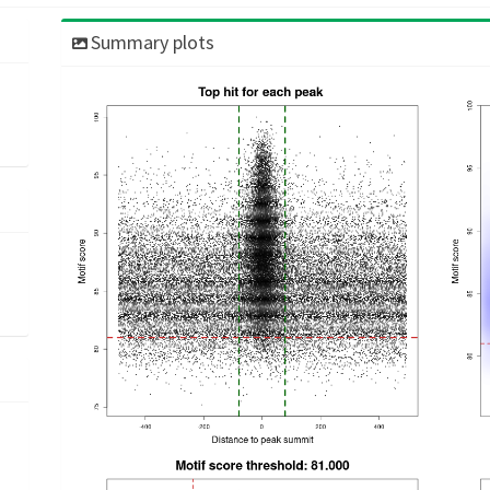
Summary plots