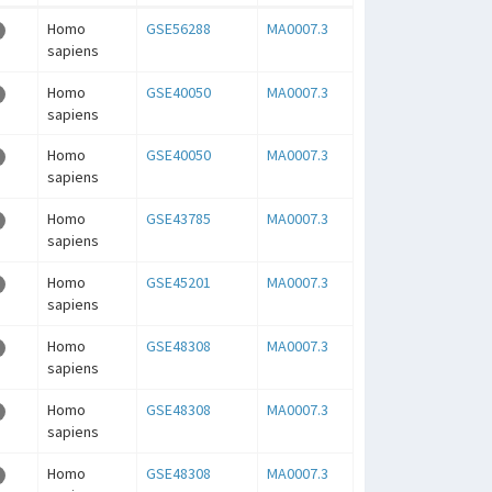
Homo
GSE56288
MA0007.3
sapiens
Homo
GSE40050
MA0007.3
sapiens
Homo
GSE40050
MA0007.3
sapiens
Homo
GSE43785
MA0007.3
sapiens
Homo
GSE45201
MA0007.3
sapiens
Homo
GSE48308
MA0007.3
sapiens
Homo
GSE48308
MA0007.3
sapiens
Homo
GSE48308
MA0007.3