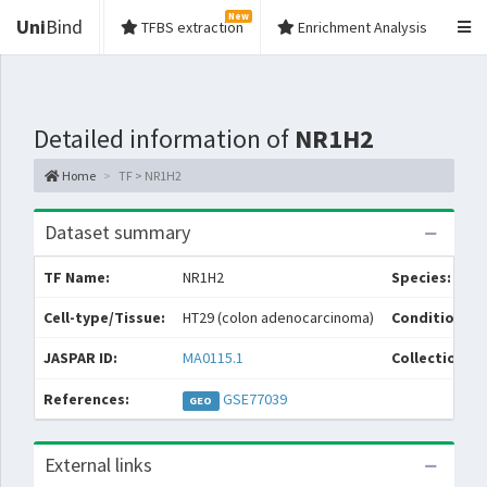
New
Uni
Bind
TFBS extraction
Enrichment Analysis
Detailed information of
NR1H2
Home
TF > NR1H2
Dataset summary
TF Name:
NR1H2
Species:
Cell-type/Tissue:
HT29 (colon adenocarcinoma)
Condition/So
JASPAR ID:
MA0115.1
Collections:
References:
GSE77039
GEO
External links