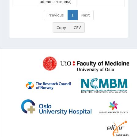
adenocarcinoma)
Previous
1
Next
Copy
CSV