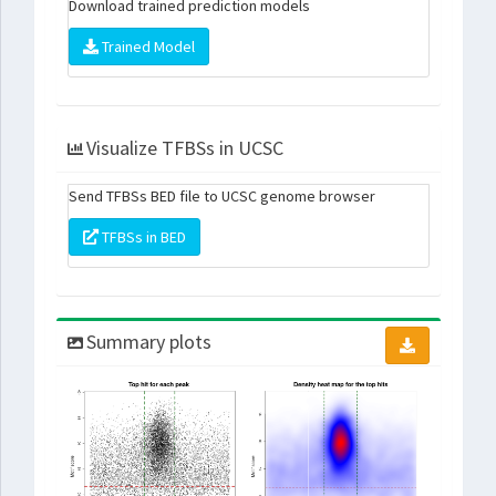
Download trained prediction models
Trained Model
Visualize TFBSs in UCSC
Send TFBSs BED file to UCSC genome browser
TFBSs in BED
Summary plots