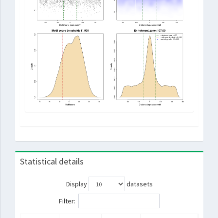
Statistical details
Display
datasets
Filter: