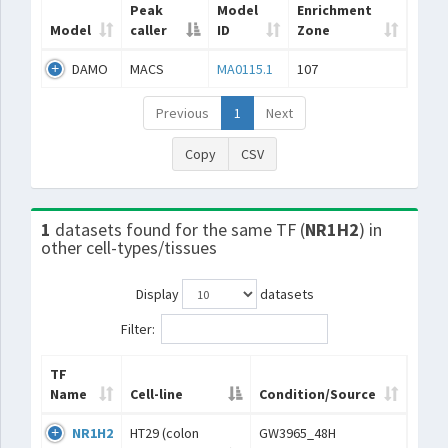
Peak
Model
Enrichment
Model
caller
ID
Zone
DAMO
MACS
MA0115.1
107
Previous
1
Next
Copy
CSV
1
datasets found for the same TF (
NR1H2
) in
other cell-types/tissues
Display
datasets
Filter:
TF
Name
Cell-line
Condition/Source
NR1H2
HT29 (colon
GW3965_48H