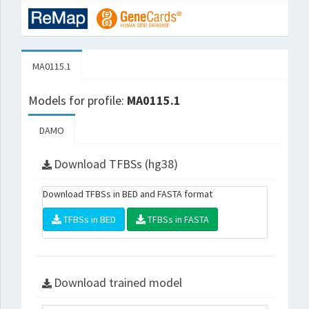
MA0115.1
Models for profile:
MA0115.1
DAMO
Download TFBSs (hg38)
Download TFBSs in BED and FASTA format
TFBSs in BED
TFBSs in FASTA
Download trained model