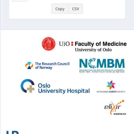
Copy
CSV