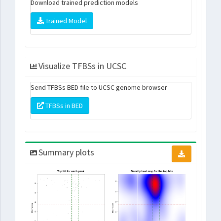
Download trained prediction models
Trained Model
Visualize TFBSs in UCSC
Send TFBSs BED file to UCSC genome browser
TFBSs in BED
Summary plots