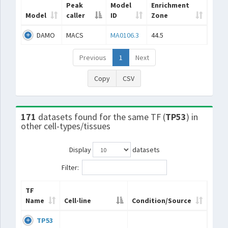
Peak
Model
Enrichment
Model
caller
ID
Zone
DAMO
MACS
MA0106.3
44.5
Previous
1
Next
Copy
CSV
171
datasets found for the same TF (
TP53
) in
other cell-types/tissues
Display
datasets
Filter:
TF
Name
Cell-line
Condition/Source
TP53