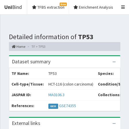
New
Uni
Bind
TFBS extraction
Enrichment Analysis
Detailed information of
TP53
Home
TF > TP53
Dataset summary
TF Name:
TP53
Species:
Cell-type/Tissue:
HCT-116 (colon carcinoma)
Condition/Sourc
JASPAR ID:
MA0106.3
Collections:
References:
GSE74355
GEO
External links