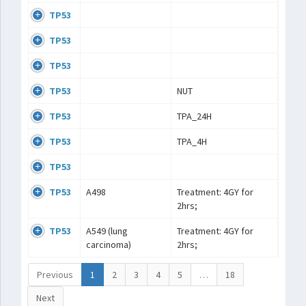
TP53
TP53
TP53
TP53
NUT
TP53
TPA_24H
TP53
TPA_4H
TP53
TP53
A498
Treatment: 4GY for
2hrs;
TP53
A549 (lung
Treatment: 4GY for
carcinoma)
2hrs;
Previous
1
2
3
4
5
…
18
Next