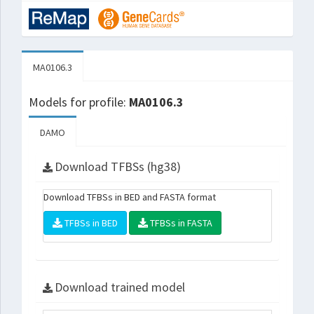
MA0106.3
Models for profile:
MA0106.3
DAMO
Download TFBSs (hg38)
Download TFBSs in BED and FASTA format
TFBSs in BED
TFBSs in FASTA
Download trained model