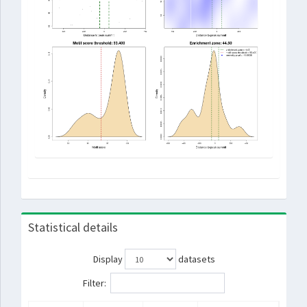
Statistical details
Display
datasets
Filter: