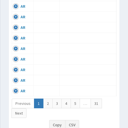
AR
AR
AR
AR
AR
AR
AR
AR
AR
Previous
1
2
3
4
5
…
31
Next
Copy
CSV