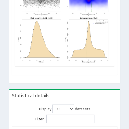
Statistical details
Display
datasets
Filter: