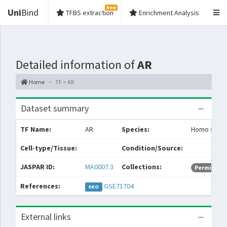
New
Uni
Bind
TFBS extraction
Enrichment Analysis
Detailed information of
AR
Home
TF > AR
Dataset summary
TF Name:
AR
Species:
Homo sapie
Cell-type/Tissue:
Condition/Source:
JASPAR ID:
MA0007.3
Collections:
Permissive
References:
GSE71704
GEO
External links