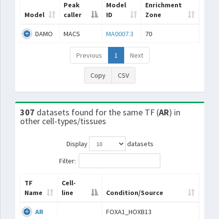
Peak
Model
Enrichment
Model
caller
ID
Zone
DAMO
MACS
MA0007.3
70
Previous
1
Next
Copy
CSV
307
datasets found for the same TF (
AR
) in
other cell-types/tissues
Display
datasets
Filter:
TF
Cell-
Name
line
Condition/Source
AR
FOXA1_HOXB13