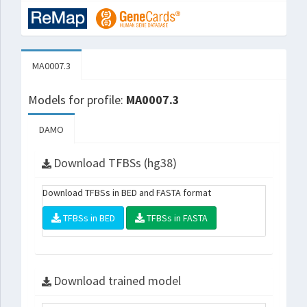
MA0007.3
Models for profile:
MA0007.3
DAMO
Download TFBSs (hg38)
Download TFBSs in BED and FASTA format
TFBSs in BED
TFBSs in FASTA
Download trained model