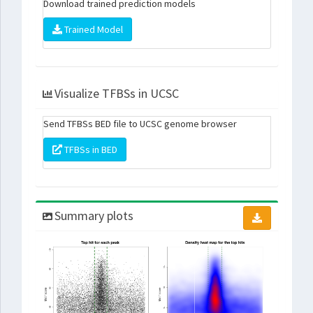
Download trained prediction models
Trained Model
Visualize TFBSs in UCSC
Send TFBSs BED file to UCSC genome browser
TFBSs in BED
Summary plots