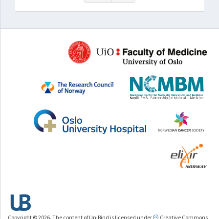
Copyright © 2026. The content of UniBind is licensed under
Creative Commons