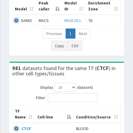
Peak
Model
Enrichment
Model
caller
ID
Zone
DAMO
MACS
MA0139.1
76
Previous
1
Next
Copy
CSV
981
datasets found for the same TF (
CTCF
) in
other cell-types/tissues
Display
datasets
Filter:
TF
Name
Cell-line
Condition/Source
CTCF
BLOOD