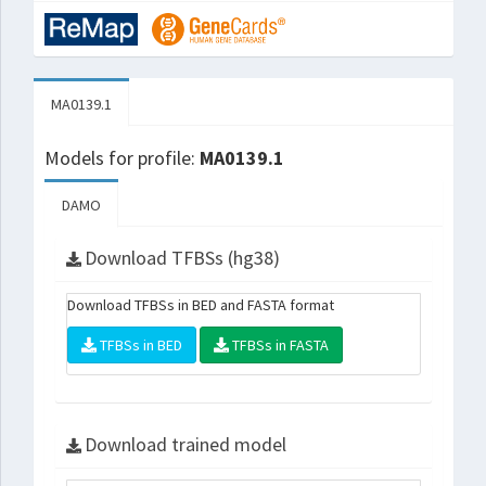
MA0139.1
Models for profile:
MA0139.1
DAMO
Download TFBSs (hg38)
Download TFBSs in BED and FASTA format
TFBSs in BED
TFBSs in FASTA
Download trained model