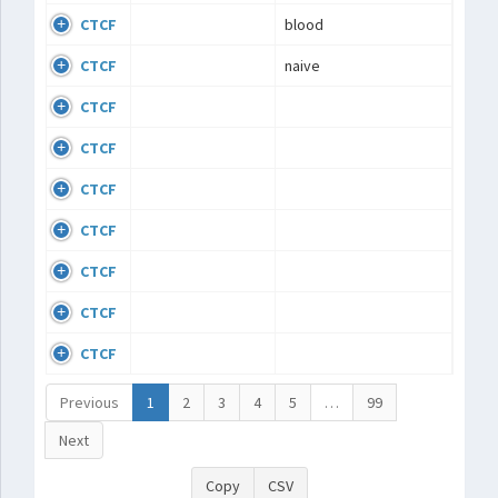
CTCF
blood
CTCF
naive
CTCF
CTCF
CTCF
CTCF
CTCF
CTCF
CTCF
Previous
1
2
3
4
5
…
99
Next
Copy
CSV