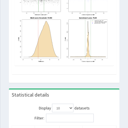
Statistical details
Display
datasets
Filter: