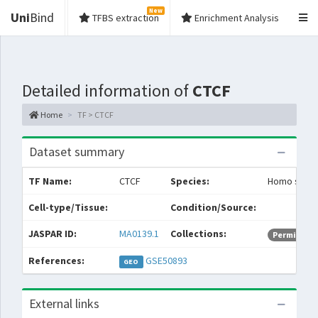
New
Uni
Bind
TFBS extraction
Enrichment Analysis
Detailed information of
CTCF
Home
TF > CTCF
Dataset summary
TF Name:
CTCF
Species:
Homo sapie
Cell-type/Tissue:
Condition/Source:
JASPAR ID:
MA0139.1
Collections:
Permissive
References:
GSE50893
GEO
External links