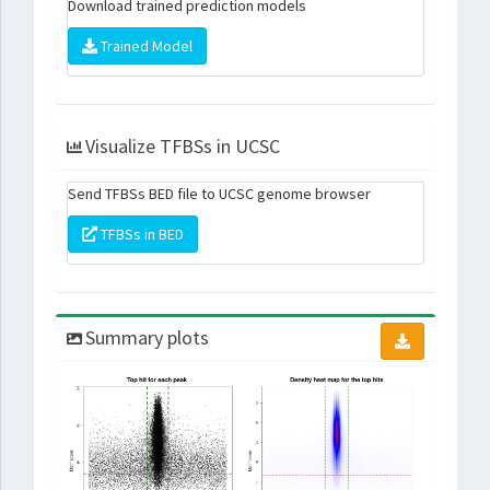
Download trained prediction models
Trained Model
Visualize TFBSs in UCSC
Send TFBSs BED file to UCSC genome browser
TFBSs in BED
Summary plots