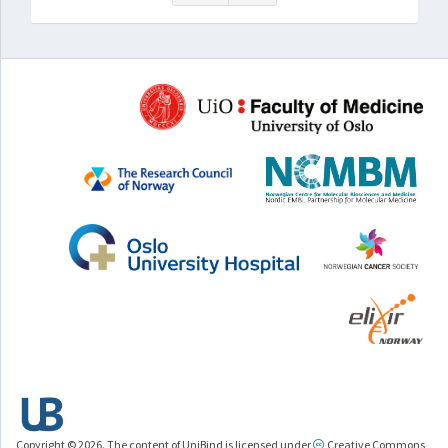
Copyright © 2026. The content of UniBind is licensed under
Creative Commons