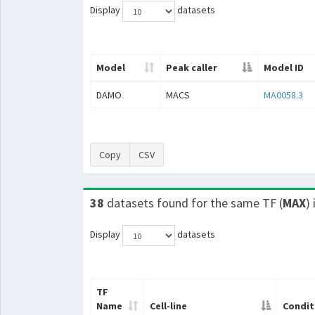
Display
datasets
Model
Peak caller
Model ID
DAMO
MACS
MA0058.3
Copy
CSV
38
datasets found for the same TF (
MAX
)
Display
datasets
TF
Name
Cell-line
Condit