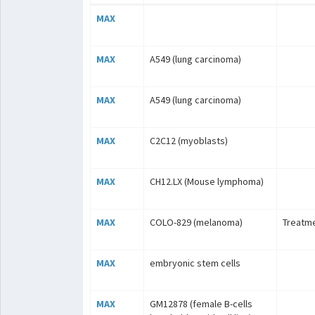
MAX
MAX
A549 (lung carcinoma)
MAX
A549 (lung carcinoma)
MAX
C2C12 (myoblasts)
MAX
CH12.LX (Mouse lymphoma)
MAX
COLO-829 (melanoma)
Treatme
MAX
embryonic stem cells
MAX
GM12878 (female B-cells