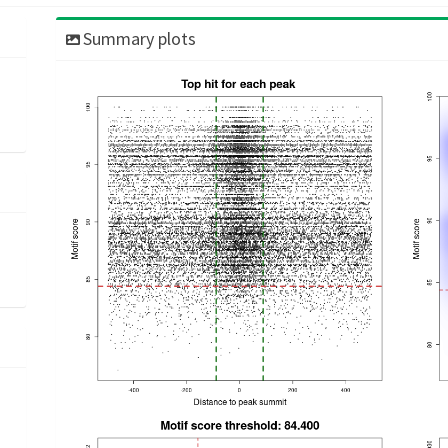
Summary plots