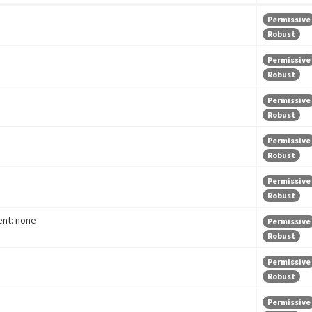
Permissive
Robust
Permissive
Robust
Permissive
Robust
Permissive
Robust
Permissive
Robust
nt: none
Permissive
Robust
Permissive
Robust
Permissive