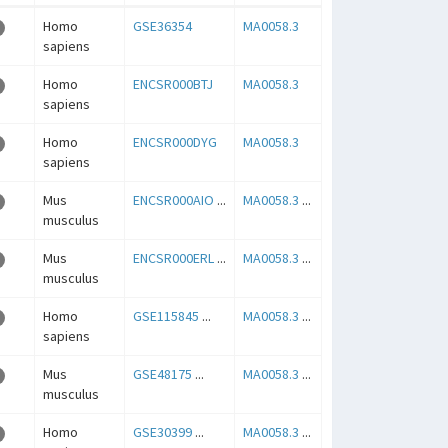
Homo
GSE36354
MA0058.3
sapiens
Homo
ENCSR000BTJ
MA0058.3
sapiens
Homo
ENCSR000DYG
MA0058.3
sapiens
Mus
ENCSR000AIO
...
MA0058.3
...
musculus
Mus
ENCSR000ERL
...
MA0058.3
...
musculus
Homo
GSE115845
...
MA0058.3
...
sapiens
Mus
GSE48175
...
MA0058.3
...
musculus
Homo
GSE30399
...
MA0058.3
...