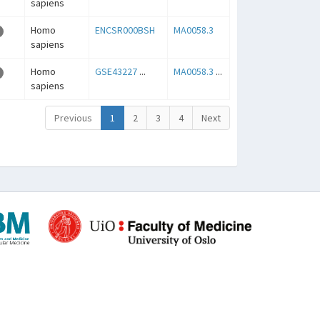
sapiens
Homo
ENCSR000BSH
MA0058.3
sapiens
Homo
GSE43227
...
MA0058.3
...
sapiens
Previous
1
2
3
4
Next