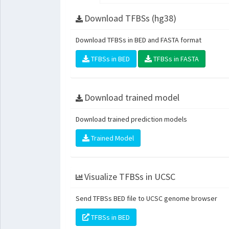
Download TFBSs (hg38)
Download TFBSs in BED and FASTA format
TFBSs in BED
TFBSs in FASTA
Download trained model
Download trained prediction models
Trained Model
Visualize TFBSs in UCSC
Send TFBSs BED file to UCSC genome browser
TFBSs in BED