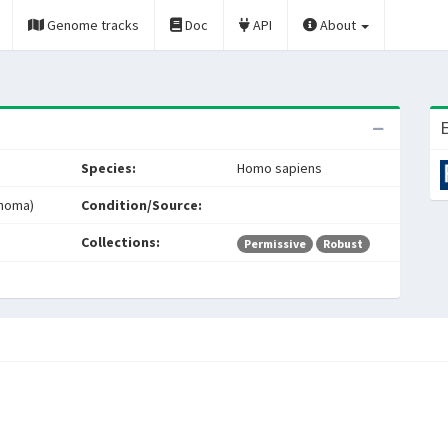
Genome tracks
Doc
API
About
E
Species:
Homo sapiens
inoma)
Condition/Source:
Collections:
Permissive
Robust