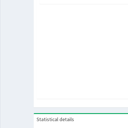
Statistical details