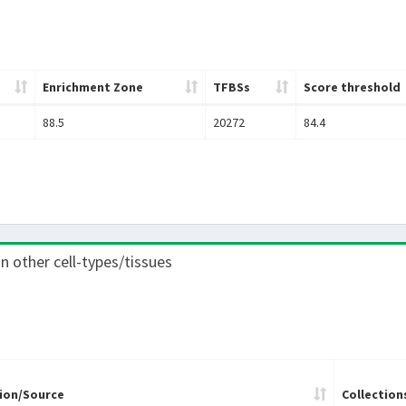
Enrichment Zone
TFBSs
Score threshold
88.5
20272
84.4
 in other cell-types/tissues
ion/Source
Collection