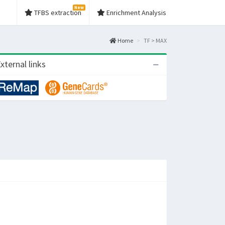
New
TFBS extraction
Enrichment Analysis
Home
TF > MAX
xternal links