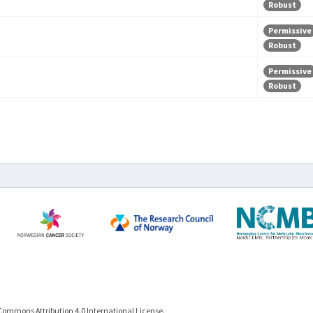
Robust
Permissive
Robust
Permissive
Robust
Commons Attribution 4.0 International License.