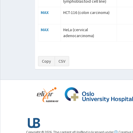
lymphoblastoid cell line)
MAX
HCT-116 (colon carcinoma)
MAX
HeLa (cervical
adenocarcinoma)
Copy
CSV
Copyright © 2026. The content of UniBind is licensed under
Creative 