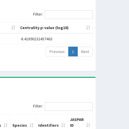
Filter:
Centrality p-value (log10)
-8.41890232457463
Previous
1
Next
Filter:
JASPAR
s
Species
Identifiers
ID