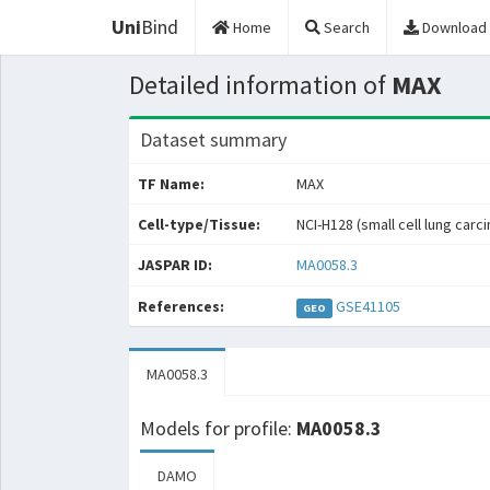
Uni
Bind
Home
Search
Download
Detailed information of
MAX
Dataset summary
TF Name:
MAX
Cell-type/Tissue:
NCI-H128 (small cell lung carc
JASPAR ID:
MA0058.3
References:
GSE41105
GEO
MA0058.3
Models for profile:
MA0058.3
DAMO