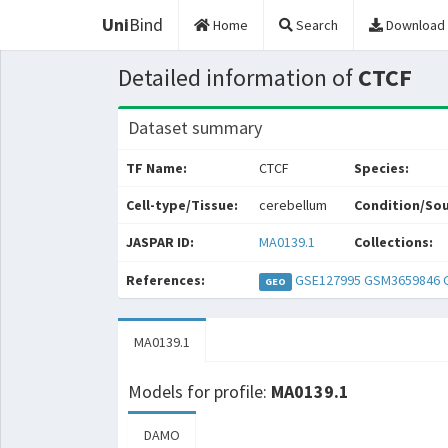
Uni
Bind
Home
Search
Download
Detailed information of
CTCF
Dataset summary
TF Name:
CTCF
Species:
Cell-type/Tissue:
cerebellum
Condition/Sou
JASPAR ID:
MA0139.1
Collections:
References:
GSE127995
GSM3659846
GEO
MA0139.1
Models for profile:
MA0139.1
DAMO