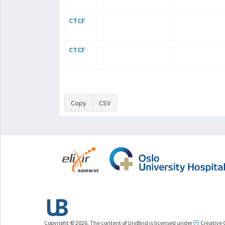
CTCF
CTCF
Copy
CSV
Copyright © 2026. The content of UniBind is licensed under
Creative 