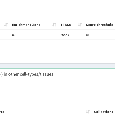
Enrichment Zone
TFBSs
Score threshold
87
20557
81
F
) in other cell-types/tissues
rce
Collections