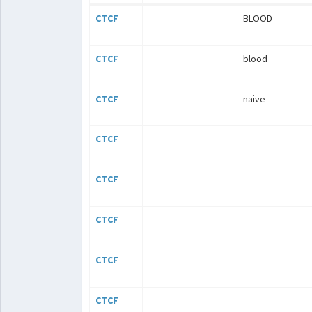
CTCF
BLOOD
CTCF
blood
CTCF
naive
CTCF
CTCF
CTCF
CTCF
CTCF