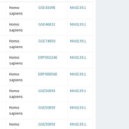
Homo
GSE43098
MA0139.1
sapiens
Homo
GSE46832
MA0139.1
sapiens
Homo
GSE74850
MA0139.1
sapiens
Homo
ERP002246
MA0139.1
sapiens
Homo
ERP008568
MA0139.1
sapiens
Homo
GSE50893
MA0139.1
sapiens
Homo
GSE50893
MA0139.1
sapiens
Homo
GSE50893
MA0139.1