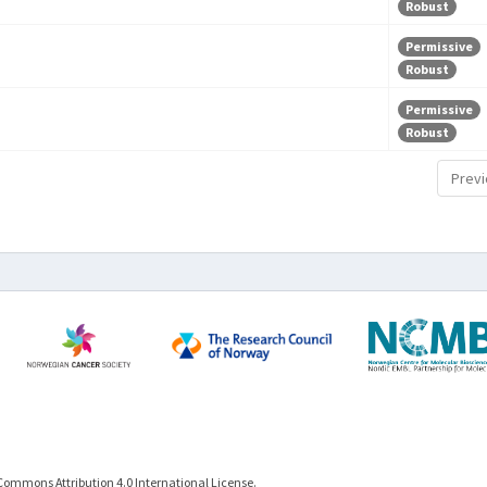
Robust
Permissive
Robust
Permissive
Robust
Previ
Commons Attribution 4.0 International License.