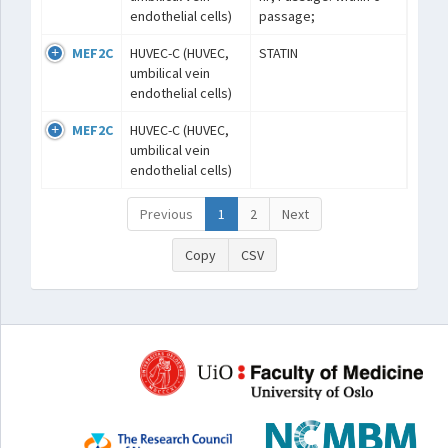
endothelial cells)
passage;
MEF2C
HUVEC-C (HUVEC,
STATIN
umbilical vein
endothelial cells)
MEF2C
HUVEC-C (HUVEC,
umbilical vein
endothelial cells)
Previous
1
2
Next
Copy
CSV