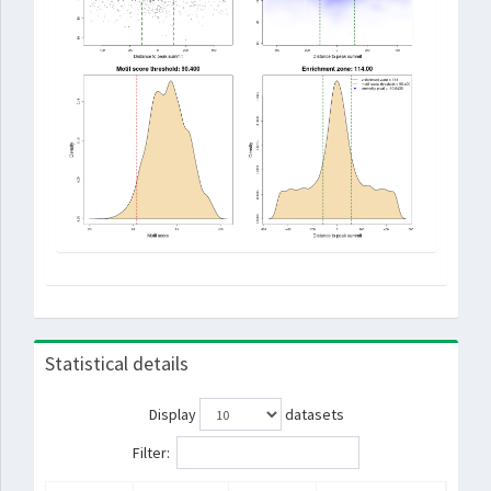
Statistical details
Display
datasets
Filter: