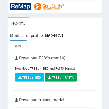
MA0497.1
Models for profile:
MA0497.1
DAMO
Download TFBSs (mm10)
Download TFBSs in BED and FASTA format
TFBSs in BED
TFBSs in FASTA
Download trained model