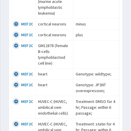
(murine acute
lymphoblastic
leukemia)
MEF2C
cortical neurons
minus
MEF2C
cortical neurons
plus
MEF2C
GM12878 (female
B-cells
lymphoblastoid
cell line)
MEF2C
heart
Genotype: wildtype;
MEF2C
heart
Genotype: JP2NT
overexpression;
MEF2C
HUVEC-C (HUVEC,
Treatment: DMSO for 4
umbilical vein
hr; Passage: within 6
endothelial cells)
passage;
MEF2C
HUVEC-C (HUVEC,
Treatment: statin for 4
umbilical vein
hr; Passage: within 6