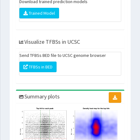
Download trained prediction models
Trained Model
Visualize TFBSs in UCSC
Send TFBSs BED file to UCSC genome browser
TFBSs in BED
Summary plots