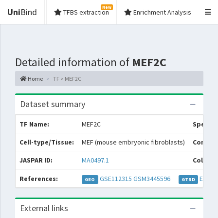
New
Uni
Bind
TFBS extraction
Enrichment Analysis
Detailed information of
MEF2C
Home
TF > MEF2C
Dataset summary
TF Name:
MEF2C
Species
Cell-type/Tissue:
MEF (mouse embryonic fibroblasts)
Conditi
JASPAR ID:
MA0497.1
Collect
References:
GSE112315
GSM3445596
EXP05
GEO
GTRD
External links