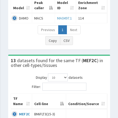
Peak
Model
Enrichment
Model
caller
ID
Zone
DAMO
MACS
MA0497.1
114
Previous
1
Next
Copy
CSV
13
datasets found for the same TF (
MEF2C
) in
other cell-types/tissues
Display
datasets
Filter:
TF
Name
Cell-line
Condition/Source
MEF2C
BMiFLT3(15-3)