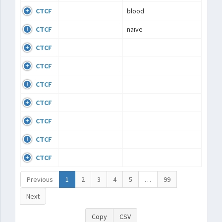
CTCF
blood
CTCF
naive
CTCF
CTCF
CTCF
CTCF
CTCF
CTCF
CTCF
Previous
1
2
3
4
5
…
99
Next
Copy
CSV