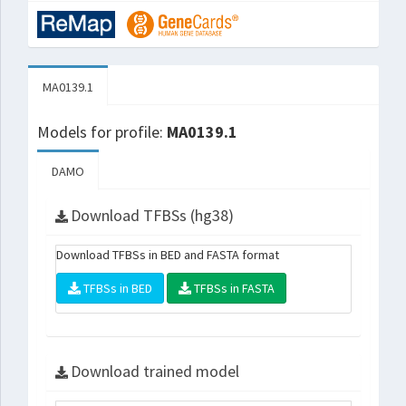
MA0139.1
Models for profile:
MA0139.1
DAMO
Download TFBSs (hg38)
Download TFBSs in BED and FASTA format
TFBSs in BED
TFBSs in FASTA
Download trained model