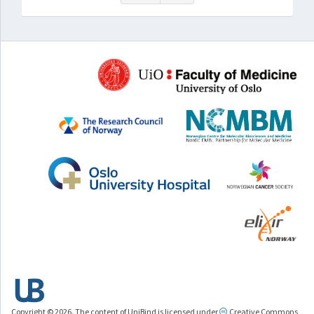
Copyright © 2026. The content of UniBind is licensed under
Creative Commons