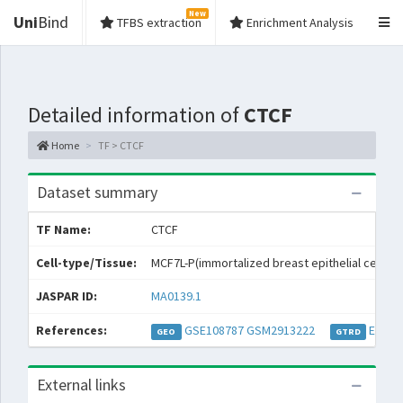
New
Uni
Bind
TFBS extraction
Enrichment Analysis
Detailed information of
CTCF
Home
TF > CTCF
Dataset summary
TF Name:
CTCF
Cell-type/Tissue:
MCF7L-P(immortalized breast epithelial cell line
JASPAR ID:
MA0139.1
References:
GSE108787
GSM2913222
EXP05
GEO
GTRD
External links