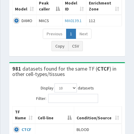
Peak
Model
Enrichment
Model
caller
ID
Zone
DAMO
MACS
MA0139.1
112
Previous
1
Next
Copy
CSV
981
datasets found for the same TF (
CTCF
) in
other cell-types/tissues
Display
datasets
Filter:
TF
Name
Cell-line
Condition/Source
CTCF
BLOOD