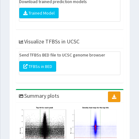
Download trained prediction models
Trained Model
Visualize TFBSs in UCSC
Send TFBSs BED file to UCSC genome browser
TFBSs in BED
Summary plots