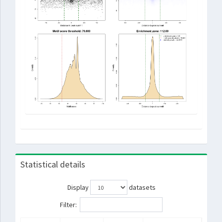
Statistical details
Display
datasets
Filter: