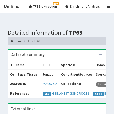
New
Uni
Bind
TFBS extraction
Enrichment Analysis
Detailed information of
TP63
Home
TF > TP63
Dataset summary
TF Name:
TP63
Species:
Homo sapie
Cell-type/Tissue:
tongue
Condition/Source:
Source: Hea
JASPAR ID:
MA0525.2
Collections:
Permissive
References:
GSE104137
GSM2790512
EXP05
GEO
GTRD
External links