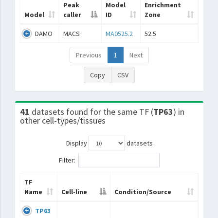
Peak
Model
Enrichment
Model
caller
ID
Zone
DAMO
MACS
MA0525.2
52.5
Previous
1
Next
Copy
CSV
41
datasets found for the same TF (
TP63
) in
other cell-types/tissues
Display
datasets
Filter:
TF
Name
Cell-line
Condition/Source
TP63