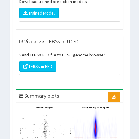
Download trained prediction models
Trained Model
Visualize TFBSs in UCSC
Send TFBSs BED file to UCSC genome browser
TFBSs in BED
Summary plots