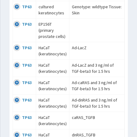
TP63
cultured
Genotype: wildtype Tissue:
keratinocytes
Skin
TP63
EP156T
(primary
prostate cells)
TP63
HaCaT
Ad-LacZ
(keratinocytes)
TP63
HaCaT
Ad-LacZ and 3 ng/ml of
(keratinocytes)
TGF-beta3 for 1.5 hrs
TP63
HaCaT
Ad-caRAS and 3 ng/ml of
(keratinocytes)
TGF-beta3 for 1.5 hrs
TP63
HaCaT
Ad-dnRAS and 3 ng/ml of
(keratinocytes)
TGF-beta3 for 1.5 hrs
TP63
HaCaT
caRAS_TGFB
(keratinocytes)
TP63
HaCaT
dnRAS_TGFB