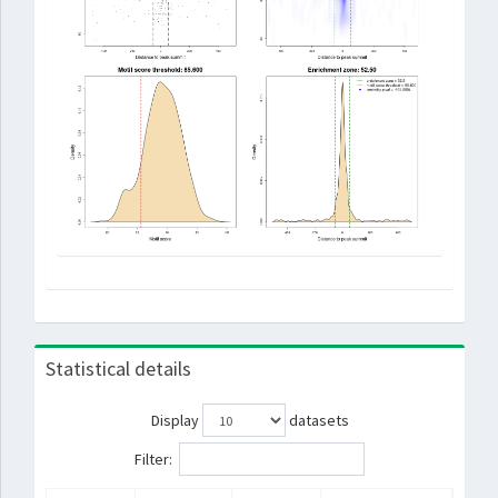
Statistical details
Display
datasets
Filter: