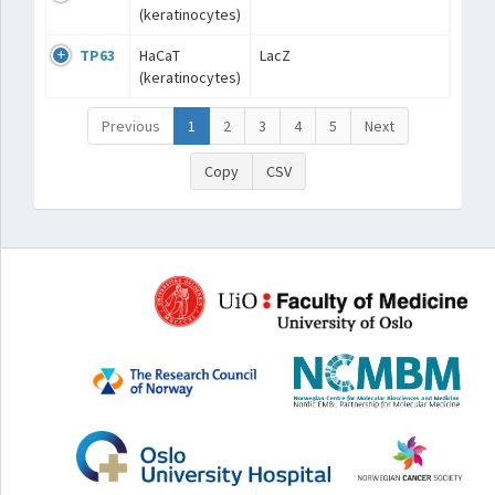
(keratinocytes)
TP63
HaCaT
LacZ
(keratinocytes)
Previous
1
2
3
4
5
Next
Copy
CSV