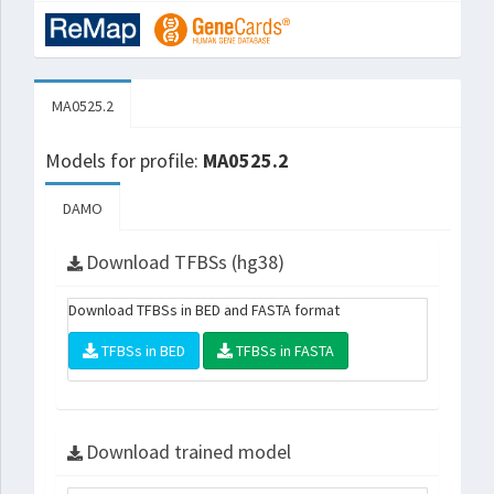
MA0525.2
Models for profile:
MA0525.2
DAMO
Download TFBSs (hg38)
Download TFBSs in BED and FASTA format
TFBSs in BED
TFBSs in FASTA
Download trained model