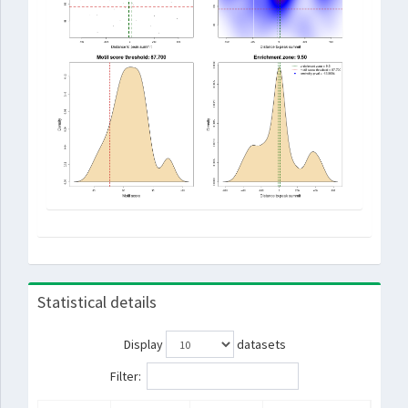
Statistical details
Display
datasets
Filter: