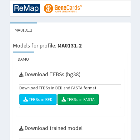
MA0131.2
Models for profile:
MA0131.2
DAMO
Download TFBSs (hg38)
Download TFBSs in BED and FASTA format
TFBSs in BED
TFBSs in FASTA
Download trained model