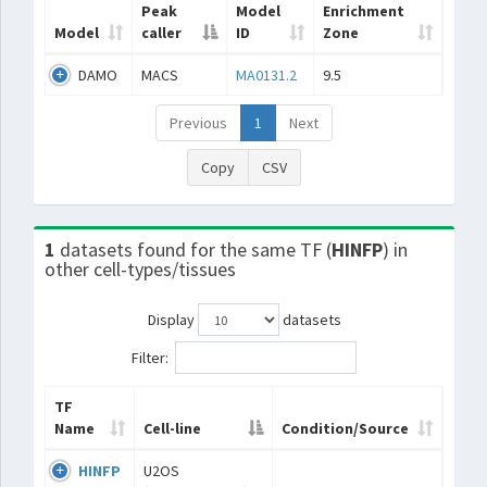
Peak
Model
Enrichment
Model
caller
ID
Zone
DAMO
MACS
MA0131.2
9.5
Previous
1
Next
Copy
CSV
1
datasets found for the same TF (
HINFP
) in
other cell-types/tissues
Display
datasets
Filter:
TF
Name
Cell-line
Condition/Source
HINFP
U2OS