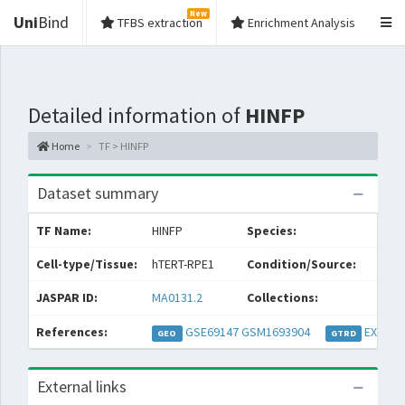
New
Uni
Bind
TFBS extraction
Enrichment Analysis
Detailed information of
HINFP
Home
TF > HINFP
Dataset summary
TF Name:
HINFP
Species:
Cell-type/Tissue:
hTERT-RPE1
Condition/Source:
JASPAR ID:
MA0131.2
Collections:
References:
GSE69147
GSM1693904
EXP055
GEO
GTRD
External links