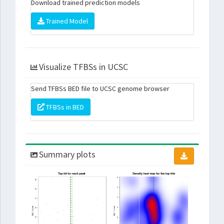
Download trained prediction models
Trained Model
Visualize TFBSs in UCSC
Send TFBSs BED file to UCSC genome browser
TFBSs in BED
Summary plots