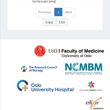
(osteosarcoma)
Previous
1
Next
Copy
CSV