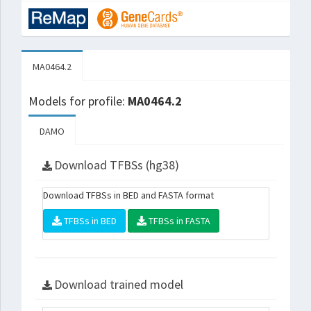
MA0464.2
Models for profile:
MA0464.2
DAMO
Download TFBSs (hg38)
Download TFBSs in BED and FASTA format
TFBSs in BED
TFBSs in FASTA
Download trained model