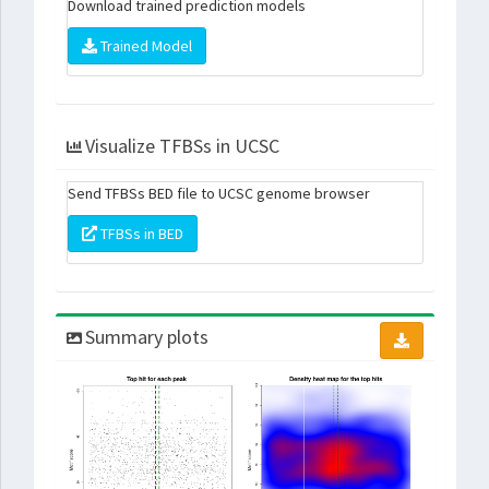
Download trained prediction models
Trained Model
Visualize TFBSs in UCSC
Send TFBSs BED file to UCSC genome browser
TFBSs in BED
Summary plots