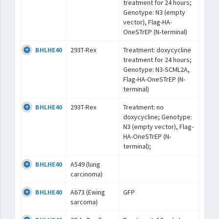
treatment for 24 hours;
Genotype: N3 (empty
vector), Flag-HA-
OneSTrEP (N-terminal)
BHLHE40
293T-Rex
Treatment: doxycycline
treatment for 24 hours;
Genotype: N3-SCML2A,
Flag-HA-OneSTrEP (N-
terminal)
BHLHE40
293T-Rex
Treatment: no
doxycycline; Genotype:
N3 (empty vector), Flag-
HA-OneSTrEP (N-
terminal);
BHLHE40
A549 (lung
carcinoma)
BHLHE40
A673 (Ewing
GFP
sarcoma)