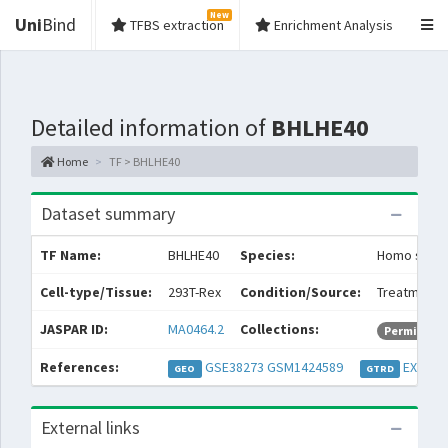
New
Uni
Bind
TFBS extraction
Enrichment Analysis
Detailed information of
BHLHE40
Home
TF > BHLHE40
Dataset summary
TF Name:
BHLHE40
Species:
Homo sapie
Cell-type/Tissue:
293T-Rex
Condition/Source:
Treatment: 
JASPAR ID:
MA0464.2
Collections:
Permissive
References:
GSE38273
GSM1424589
EXP054
GEO
GTRD
External links