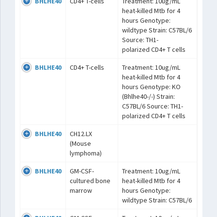
BHLHE40
CD4+ T-cells
Treatment: 10ug/mL
heat-killed Mtb for 4
hours Genotype:
wildtype Strain: C57BL/6
Source: TH1-
polarized CD4+ T cells
BHLHE40
CD4+ T-cells
Treatment: 10ug/mL
heat-killed Mtb for 4
hours Genotype: KO
(Bhlhe40-/-) Strain:
C57BL/6 Source: TH1-
polarized CD4+ T cells
BHLHE40
CH12.LX
(Mouse
lymphoma)
BHLHE40
GM-CSF-
Treatment: 10ug/mL
cultured bone
heat-killed Mtb for 4
marrow
hours Genotype:
wildtype Strain: C57BL/6