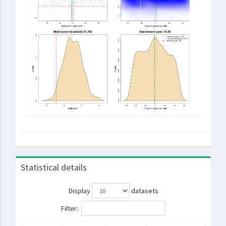
Statistical details
Display
datasets
Filter: