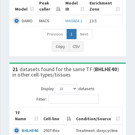
Peak
Model
Enrichment
Model
caller
ID
Zone
DAMO
MACS
MA0464.2
13.5
Previous
1
Next
Copy
CSV
21
datasets found for the same TF (
BHLHE40
)
in other cell-types/tissues
Display
datasets
Filter:
TF
Name
Cell-line
Condition/Source
BHLHE40
293T-Rex
Treatment: doxycycline