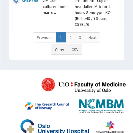
BHLHE40
GM-CSF-
Treatment: 10ug/mL
cultured bone
heat-killed Mtb for 4
marrow
hours Genotype: KO
(Bhlhe40-/-) Strain:
C57BL/6
Previous
1
2
3
Next
Copy
CSV