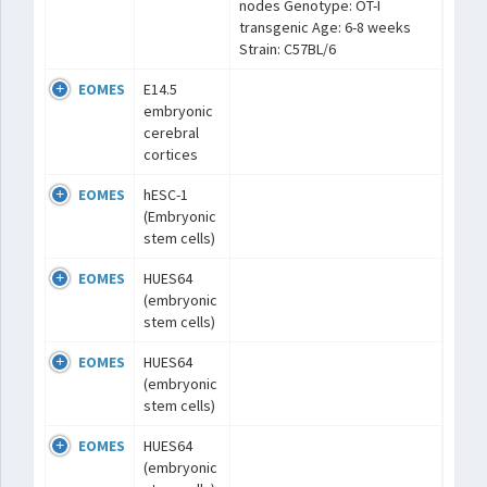
nodes Genotype: OT-I
transgenic Age: 6-8 weeks
Strain: C57BL/6
EOMES
E14.5
embryonic
cerebral
cortices
EOMES
hESC-1
(Embryonic
stem cells)
EOMES
HUES64
(embryonic
stem cells)
EOMES
HUES64
(embryonic
stem cells)
EOMES
HUES64
(embryonic