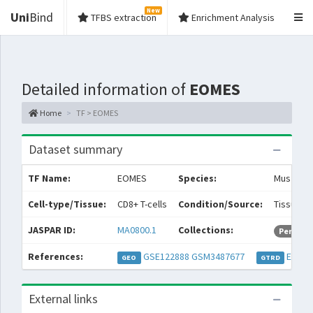
New
Uni
Bind
TFBS extraction
Enrichment Analysis
Detailed information of
EOMES
Home
TF > EOMES
Dataset summary
TF Name:
EOMES
Species:
Mus musc
Cell-type/Tissue:
CD8+ T-cells
Condition/Source:
Tissue: 
JASPAR ID:
MA0800.1
Collections:
Permiss
References:
GSE122888
GSM3487677
EXP05
GEO
GTRD
External links