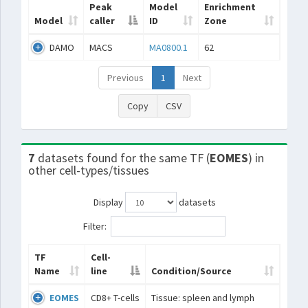
Peak
Model
Enrichment
Model
caller
ID
Zone
DAMO
MACS
MA0800.1
62
Previous
1
Next
Copy
CSV
7
datasets found for the same TF (
EOMES
) in
other cell-types/tissues
Display
datasets
Filter:
TF
Cell-
Name
line
Condition/Source
EOMES
CD8+ T-cells
Tissue: spleen and lymph