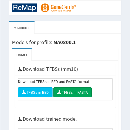
MA0800.1
Models for profile:
MA0800.1
DAMO
Download TFBSs (mm10)
Download TFBSs in BED and FASTA format
TFBSs in BED
TFBSs in FASTA
Download trained model