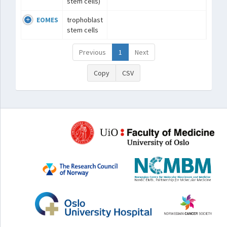
stem cells)
EOMES
trophoblast
stem cells
Previous
1
Next
Copy
CSV