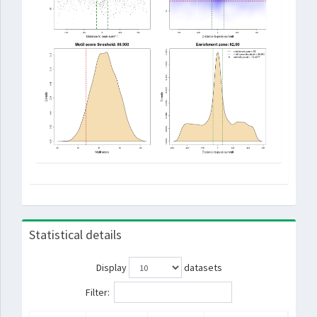
Statistical details
Display
datasets
Filter: