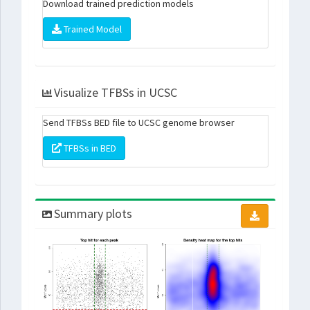
Download trained prediction models
Trained Model
Visualize TFBSs in UCSC
Send TFBSs BED file to UCSC genome browser
TFBSs in BED
Summary plots