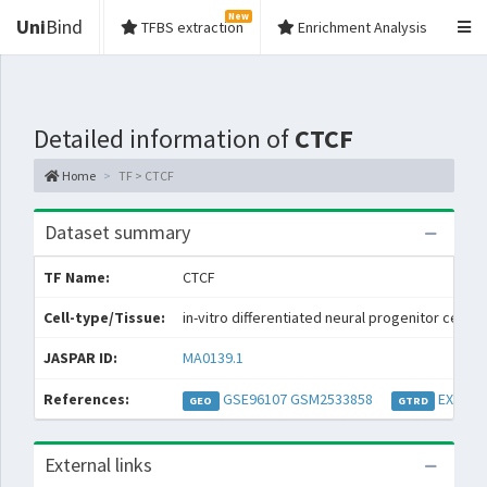
New
Uni
Bind
TFBS extraction
Enrichment Analysis
Detailed information of
CTCF
Home
TF > CTCF
Dataset summary
TF Name:
CTCF
Cell-type/Tissue:
in-vitro differentiated neural progenitor cells (
JASPAR ID:
MA0139.1
References:
GSE96107
GSM2533858
EXP052
GEO
GTRD
External links