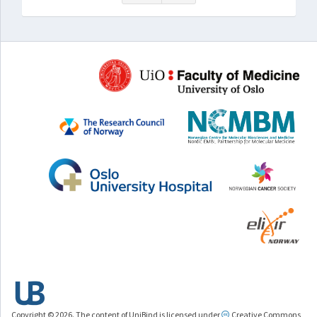
Copyright © 2026. The content of UniBind is licensed under
Creative Commons