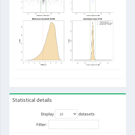
Statistical details
Display
datasets
Filter: