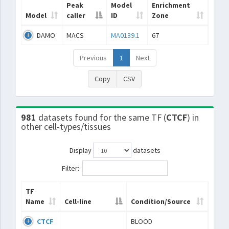
Peak
Model
Enrichment
Model
caller
ID
Zone
DAMO
MACS
MA0139.1
67
Previous
1
Next
Copy
CSV
981
datasets found for the same TF (
CTCF
) in
other cell-types/tissues
Display
datasets
Filter:
TF
Name
Cell-line
Condition/Source
CTCF
BLOOD