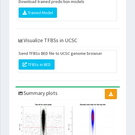
Download trained prediction models
Trained Model
Visualize TFBSs in UCSC
Send TFBSs BED file to UCSC genome browser
TFBSs in BED
Summary plots