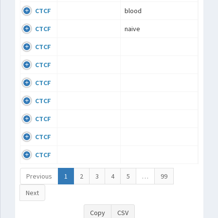
CTCF
blood
CTCF
naive
CTCF
CTCF
CTCF
CTCF
CTCF
CTCF
CTCF
Previous
1
2
3
4
5
…
99
Next
Copy
CSV