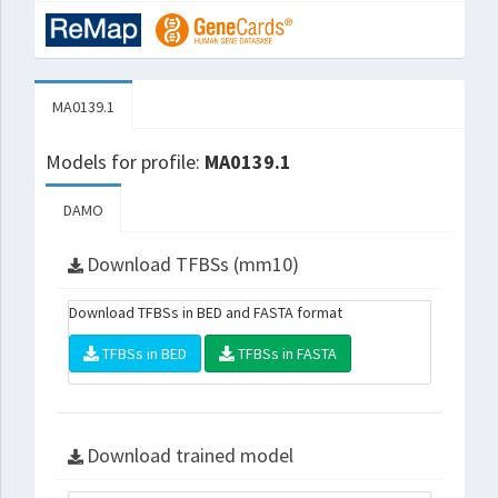
MA0139.1
Models for profile:
MA0139.1
DAMO
Download TFBSs (mm10)
Download TFBSs in BED and FASTA format
TFBSs in BED
TFBSs in FASTA
Download trained model