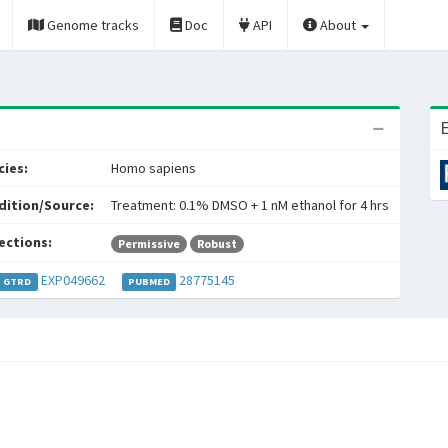
Genome tracks
Doc
API
About
E
ies:
Homo sapiens
dition/Source:
Treatment: 0.1% DMSO + 1 nM ethanol for 4 hrs
ections:
Permissive
Robust
EXP049662
28775145
GTRD
PUBMED