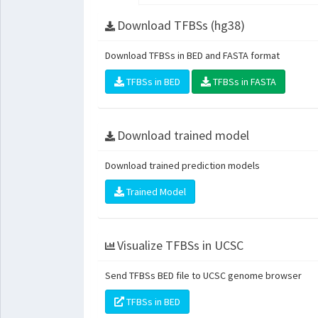
Download TFBSs (hg38)
Download TFBSs in BED and FASTA format
TFBSs in BED
TFBSs in FASTA
Download trained model
Download trained prediction models
Trained Model
Visualize TFBSs in UCSC
Send TFBSs BED file to UCSC genome browser
TFBSs in BED