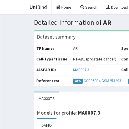
Uni
Bind
Home
Search
Download
Detailed information of
AR
Dataset summary
TF Name:
AR
Spec
Cell-type/Tissue:
R1-AD1 (prostate cancer)
Con
JASPAR ID:
MA0007.3
Coll
References:
GSE96084
GSM2532931
GEO
MA0007.3
Models for profile:
MA0007.3
DAMO