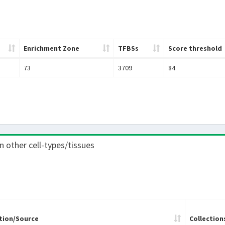
Enrichment Zone
TFBSs
Score threshold
73
3709
84
in other cell-types/tissues
tion/Source
Collection