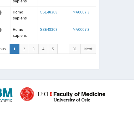
sapiens
Homo
GSE48308
MA0007.3
sapiens
Homo
GSE48308
MA0007.3
sapiens
ous
1
2
3
4
5
…
31
Next