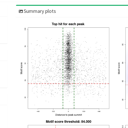
Summary plots