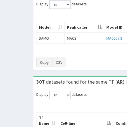
Display
datasets
Model
Peak caller
Model ID
DAMO
MACS
MA0007.3
Copy
CSV
307
datasets found for the same TF (
AR
) 
Display
datasets
TF
Name
Cell-line
Condi