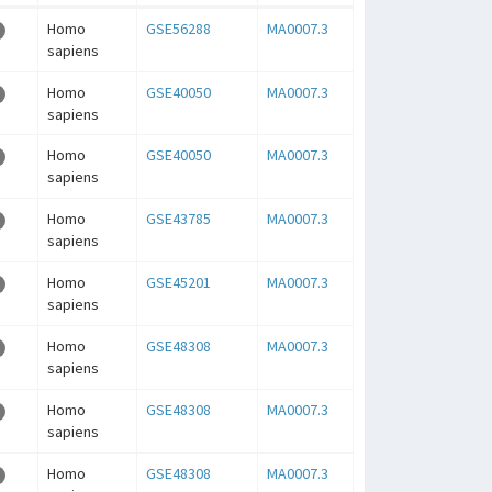
Homo
GSE56288
MA0007.3
sapiens
Homo
GSE40050
MA0007.3
sapiens
Homo
GSE40050
MA0007.3
sapiens
Homo
GSE43785
MA0007.3
sapiens
Homo
GSE45201
MA0007.3
sapiens
Homo
GSE48308
MA0007.3
sapiens
Homo
GSE48308
MA0007.3
sapiens
Homo
GSE48308
MA0007.3