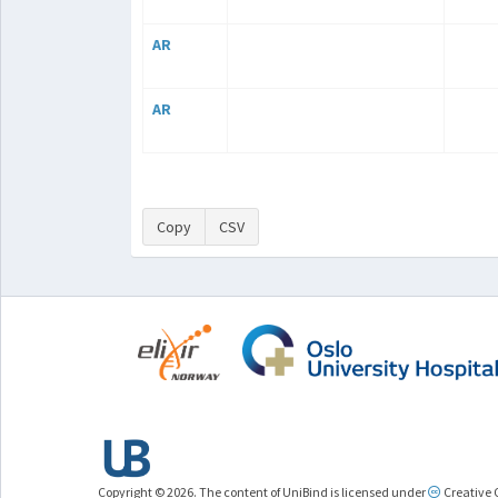
AR
AR
Copy
CSV
Copyright © 2026. The content of UniBind is licensed under
Creative 