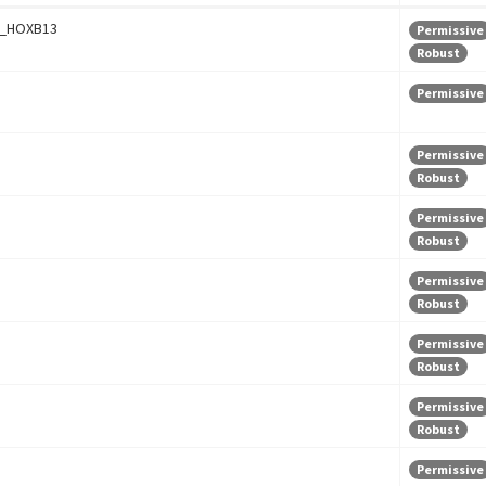
_HOXB13
Permissive
Robust
Permissive
Permissive
Robust
Permissive
Robust
Permissive
Robust
Permissive
Robust
Permissive
Robust
Permissive