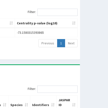
Filter:
Centrality p-value (log10)
-73.1580315393865
Previous
1
Next
Filter:
JASPAR
s
Species
Identifiers
ID