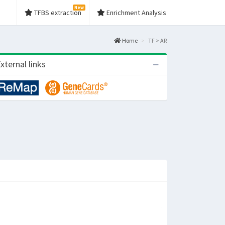
New
TFBS extraction
Enrichment Analysis
Home
TF > AR
xternal links