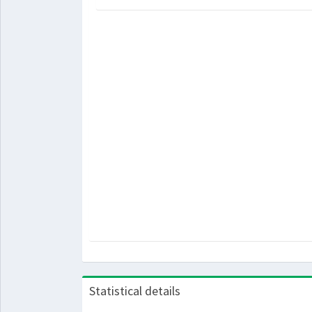
Statistical details