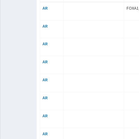
AR
FOXA1
AR
AR
AR
AR
AR
AR
AR