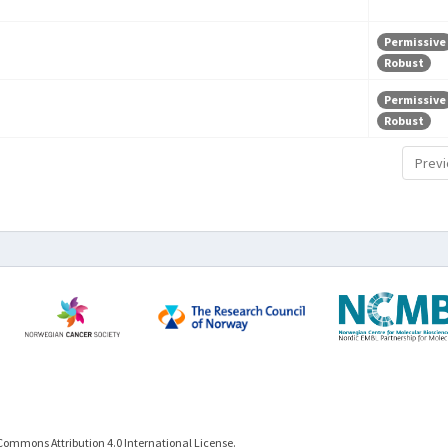
Permissive
Robust
Permissive
Robust
Previ
Commons Attribution 4.0 International License.