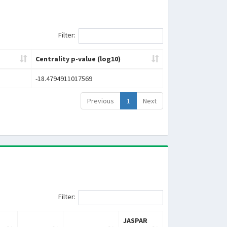
Filter:
Centrality p-value (log10)
-18.4794911017569
Previous
1
Next
Filter:
JASPAR