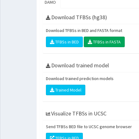
DAMO
Download TFBSs (hg38)
Download TFBSs in BED and FASTA format
TFBSs in BED
TFBSs in FASTA
Download trained model
Download trained prediction models
Trained Model
Visualize TFBSs in UCSC
Send TFBSs BED file to UCSC genome browser
TFBSs in BED