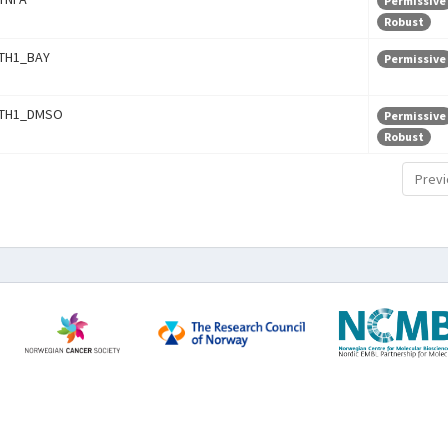
Permissive
Robust
TH1_BAY
Permissive
TH1_DMSO
Permissive
Robust
Previ