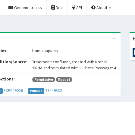
Genome tracks
Doc
API
About
E
ies:
Homo sapiens
ition/Source:
Treatment: confluent, treated with Notch1
siRNA and stimulated with IL-1beta Passsage: 4
ections:
Permissive
Robust
EXP049056
29449332
D
PUBMED