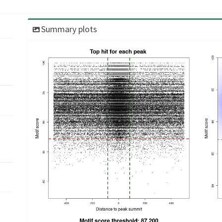
Summary plots