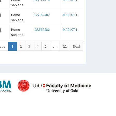
sapiens
Homo
GSE62482
MA0107.1
sapiens
Homo
GSE62482
MA0107.1
sapiens
ous
1
2
3
4
5
…
22
Next