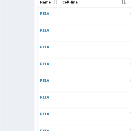
Name
Cell-line
RELA
RELA
RELA
RELA
RELA
RELA
RELA
RELA