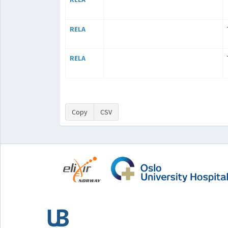
RELA
RELA
Copy
CSV