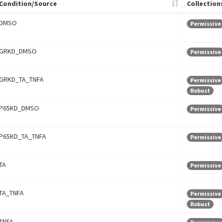
Condition/Source
Collection
DMSO
Permissive
GRKD_DMSO
Permissive
GRKD_TA_TNFA
Permissive
Robust
P65KD_DMSO
Permissive
P65KD_TA_TNFA
Permissive
TA
Permissive
TA_TNFA
Permissive
Robust
TNFA