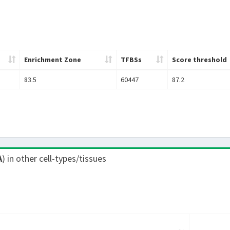
Enrichment Zone
TFBSs
Score threshold
83.5
60447
87.2
A
) in other cell-types/tissues