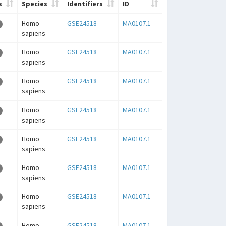
s
Species
Identifiers
ID
Homo
GSE24518
MA0107.1
sapiens
Homo
GSE24518
MA0107.1
sapiens
Homo
GSE24518
MA0107.1
sapiens
Homo
GSE24518
MA0107.1
sapiens
Homo
GSE24518
MA0107.1
sapiens
Homo
GSE24518
MA0107.1
sapiens
Homo
GSE24518
MA0107.1
sapiens
Homo
GSE24518
MA0107.1