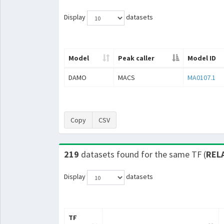
Display
datasets
Model
Peak caller
Model ID
DAMO
MACS
MA0107.1
Copy
CSV
219
datasets found for the same TF (
REL
Display
datasets
TF