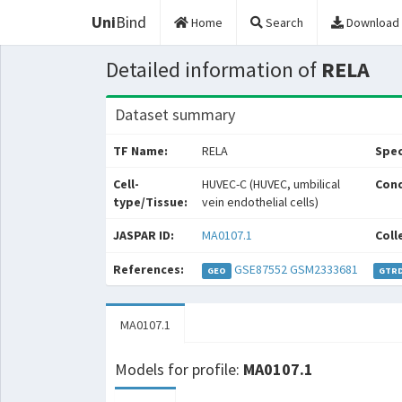
Uni
Bind
Home
Search
Download
Detailed information of
RELA
Dataset summary
TF Name:
RELA
Spec
Cell-
HUVEC-C (HUVEC, umbilical
Cond
type/Tissue:
vein endothelial cells)
JASPAR ID:
MA0107.1
Coll
References:
GSE87552
GSM2333681
GEO
GTR
MA0107.1
Models for profile:
MA0107.1