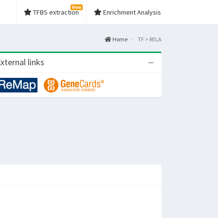
New
TFBS extraction
Enrichment Analysis
Home
TF > RELA
xternal links