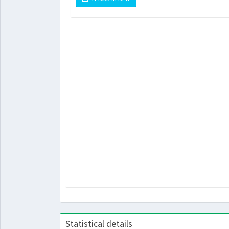
Statistical details