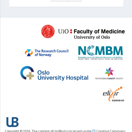
Copyright © 2026. The content of UniBind is licensed under
Creative Commons