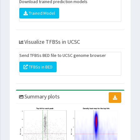
Download trained prediction models
Trained Model
Visualize TFBSs in UCSC
Send TFBSs BED file to UCSC genome browser
TFBSs in BED
Summary plots