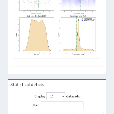
Statistical details
Display
datasets
Filter: