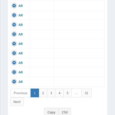
AR
AR
AR
AR
AR
AR
AR
AR
AR
Previous
1
2
3
4
5
…
31
Next
Copy
CSV