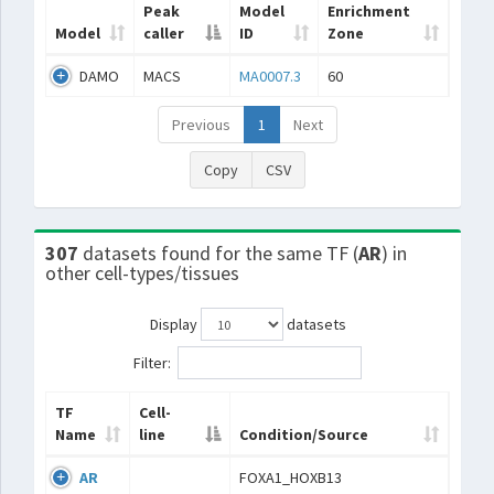
Peak
Model
Enrichment
Model
caller
ID
Zone
DAMO
MACS
MA0007.3
60
Previous
1
Next
Copy
CSV
307
datasets found for the same TF (
AR
) in
other cell-types/tissues
Display
datasets
Filter:
TF
Cell-
Name
line
Condition/Source
AR
FOXA1_HOXB13