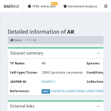
New
Uni
Bind
TFBS extraction
Enrichment Analysis
Detailed information of
AR
Home
TF > AR
Dataset summary
TF Name:
AR
Species:
Cell-type/Tissue:
22RV1 (prostate carcinoma)
Condition/Sou
JASPAR ID:
MA0007.3
Collections:
References:
GSE80742
GSM2734942
GSM2734943
GEO
External links