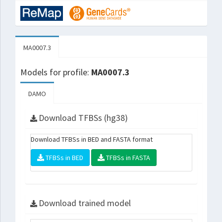
MA0007.3
Models for profile:
MA0007.3
DAMO
Download TFBSs (hg38)
Download TFBSs in BED and FASTA format
TFBSs in BED
TFBSs in FASTA
Download trained model