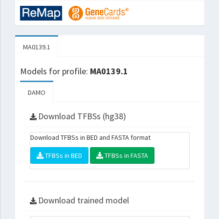
MA0139.1
Models for profile:
MA0139.1
DAMO
Download TFBSs (hg38)
Download TFBSs in BED and FASTA format
TFBSs in BED
TFBSs in FASTA
Download trained model