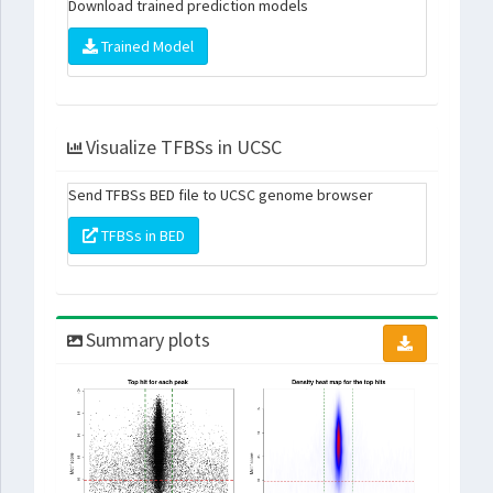
Download trained prediction models
Trained Model
Visualize TFBSs in UCSC
Send TFBSs BED file to UCSC genome browser
TFBSs in BED
Summary plots