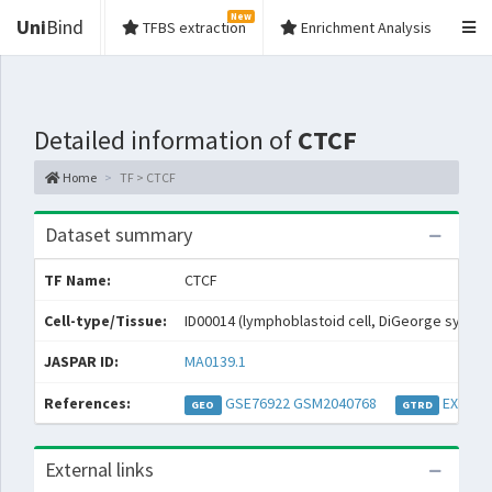
New
Uni
Bind
TFBS extraction
Enrichment Analysis
Detailed information of
CTCF
Home
TF > CTCF
Dataset summary
TF Name:
CTCF
Cell-type/Tissue:
ID00014 (lymphoblastoid cell, DiGeorge syndr
JASPAR ID:
MA0139.1
References:
GSE76922
GSM2040768
EXP048
GEO
GTRD
External links