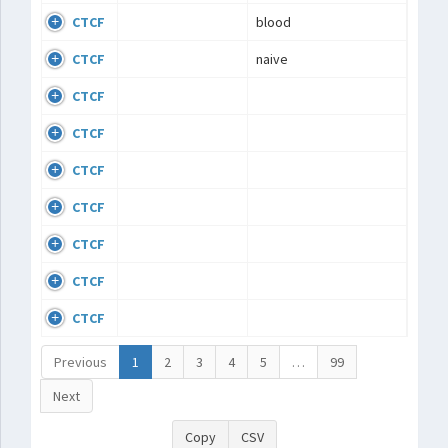
CTCF
blood
CTCF
naive
CTCF
CTCF
CTCF
CTCF
CTCF
CTCF
CTCF
Previous
1
2
3
4
5
…
99
Next
Copy
CSV