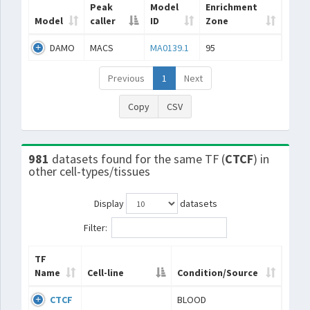
Peak
Model
Enrichment
Model
caller
ID
Zone
DAMO
MACS
MA0139.1
95
Previous
1
Next
Copy
CSV
981
datasets found for the same TF (
CTCF
) in
other cell-types/tissues
Display
datasets
Filter:
TF
Name
Cell-line
Condition/Source
CTCF
BLOOD