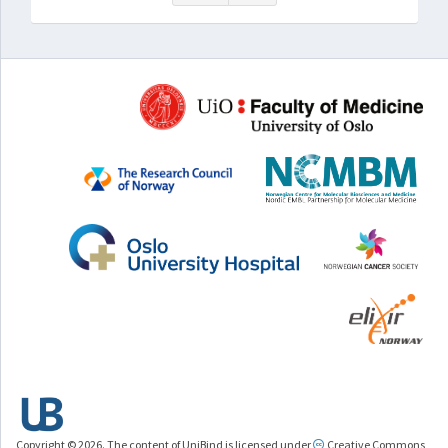
Copyright © 2026. The content of UniBind is licensed under
Creative Commons