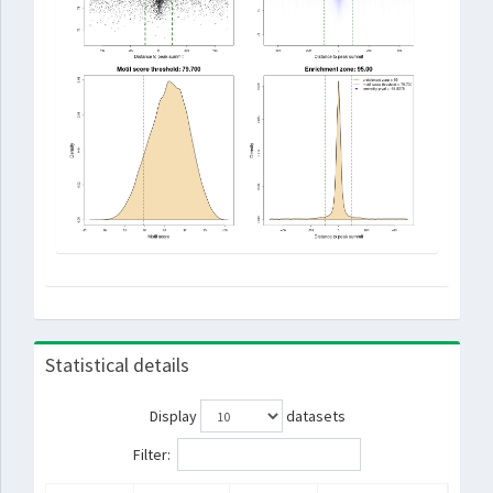
Statistical details
Display
datasets
Filter: