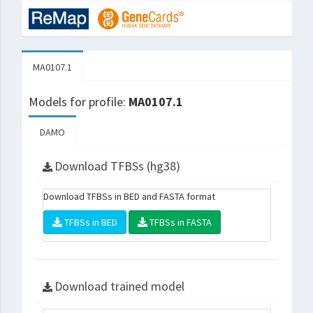
MA0107.1
Models for profile:
MA0107.1
DAMO
Download TFBSs (hg38)
Download TFBSs in BED and FASTA format
TFBSs in BED
TFBSs in FASTA
Download trained model