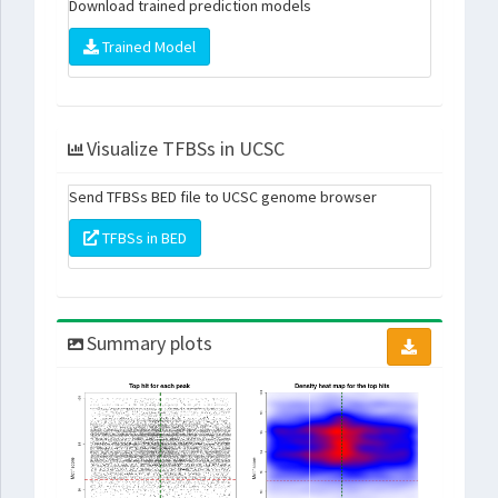
Download trained prediction models
Trained Model
Visualize TFBSs in UCSC
Send TFBSs BED file to UCSC genome browser
TFBSs in BED
Summary plots