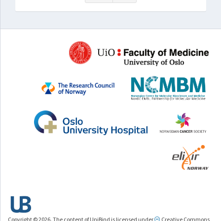
Copyright © 2026. The content of UniBind is licensed under
Creative Commons