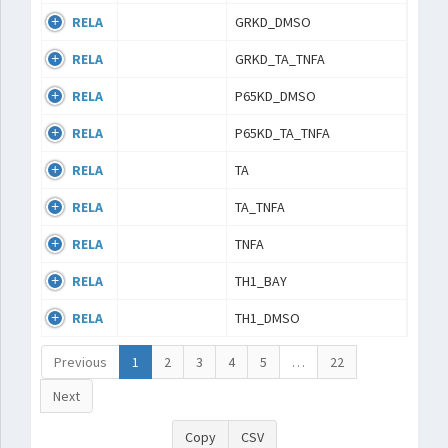
RELA
GRKD_DMSO
RELA
GRKD_TA_TNFA
RELA
P65KD_DMSO
RELA
P65KD_TA_TNFA
RELA
TA
RELA
TA_TNFA
RELA
TNFA
RELA
TH1_BAY
RELA
TH1_DMSO
Previous
1
2
3
4
5
…
22
Next
Copy
CSV