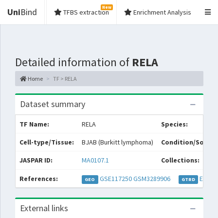
New
Uni
Bind
TFBS extraction
Enrichment Analysis
Detailed information of
RELA
Home
TF > RELA
Dataset summary
TF Name:
RELA
Species:
Cell-type/Tissue:
BJAB (Burkitt lymphoma)
Condition/Source
JASPAR ID:
MA0107.1
Collections:
References:
GSE117250
GSM3289906
EXP04
GEO
GTRD
External links