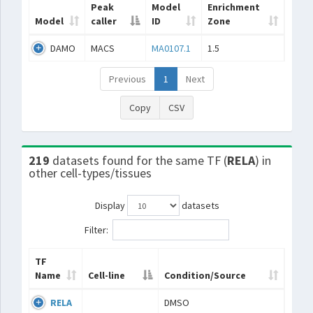
Peak
Model
Enrichment
Model
caller
ID
Zone
DAMO
MACS
MA0107.1
1.5
Previous
1
Next
Copy
CSV
219
datasets found for the same TF (
RELA
) in
other cell-types/tissues
Display
datasets
Filter:
TF
Name
Cell-line
Condition/Source
RELA
DMSO