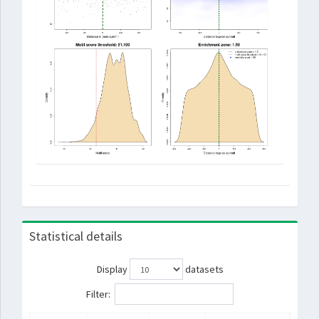
Statistical details
Display
datasets
Filter: