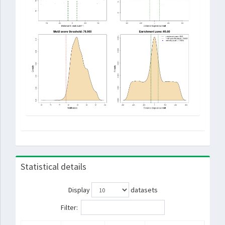
Statistical details
Display
datasets
Filter: