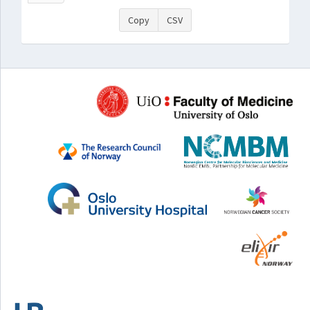
Copy
CSV