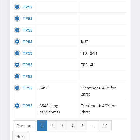
TP53
TP53
TP53
TP53
NUT
TP53
TPA_24H
TP53
TPA_4H
TP53
TP53
A498
Treatment: 4GY for
2hrs;
TP53
A549 (lung
Treatment: 4GY for
carcinoma)
2hrs;
Previous
1
2
3
4
5
…
18
Next