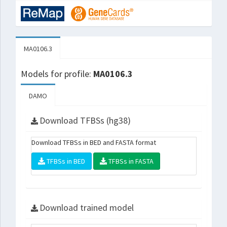
MA0106.3
Models for profile:
MA0106.3
DAMO
Download TFBSs (hg38)
Download TFBSs in BED and FASTA format
TFBSs in BED
TFBSs in FASTA
Download trained model