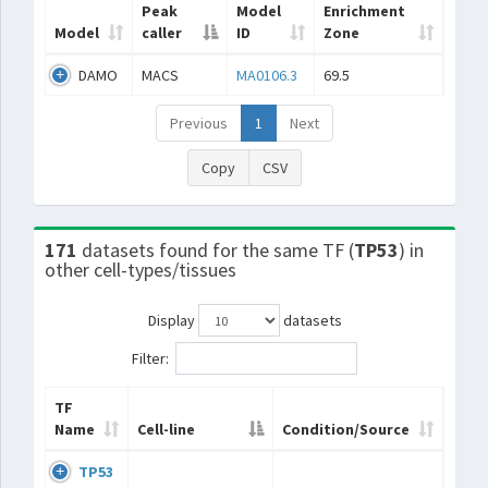
Peak
Model
Enrichment
Model
caller
ID
Zone
DAMO
MACS
MA0106.3
69.5
Previous
1
Next
Copy
CSV
171
datasets found for the same TF (
TP53
) in
other cell-types/tissues
Display
datasets
Filter:
TF
Name
Cell-line
Condition/Source
TP53