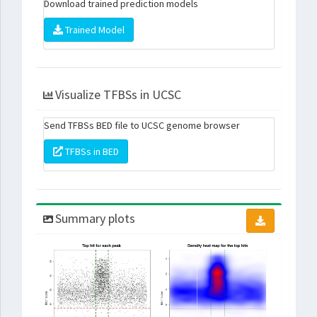
Download trained prediction models
Trained Model
Visualize TFBSs in UCSC
Send TFBSs BED file to UCSC genome browser
TFBSs in BED
Summary plots