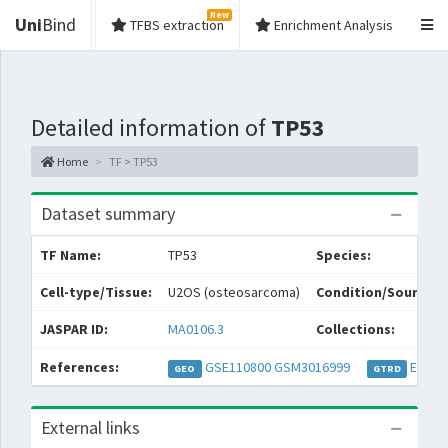
New
Uni
Bind
TFBS extraction
Enrichment Analysis
Detailed information of
TP53
Home
TF > TP53
Dataset summary
TF Name:
TP53
Species:
Cell-type/Tissue:
U2OS (osteosarcoma)
Condition/Source:
JASPAR ID:
MA0106.3
Collections:
References:
GSE110800
GSM3016999
EXP04
GEO
GTRD
External links